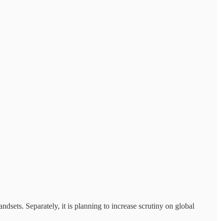
sets. Separately, it is planning to increase scrutiny on global