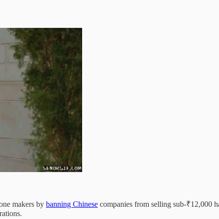
phone makers by
banning Chinese
companies from selling sub-₹12,000 hand
rations.