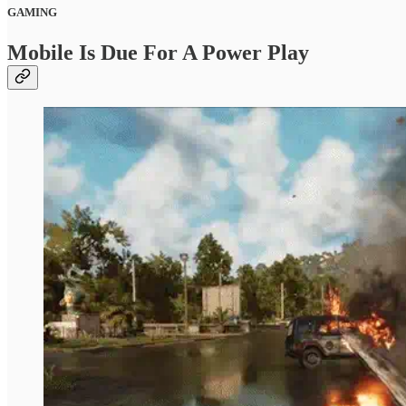
GAMING
Mobile Is Due For A Power Play