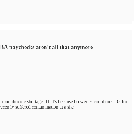
MBA paychecks aren’t all that anymore
a carbon dioxide shortage. That’s because breweries count on CO2 for
ecently suffered contamination at a site.