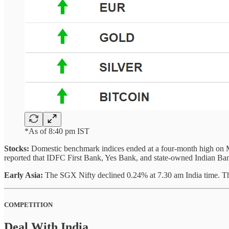
*As of 8:40 pm IST
Stocks:
Domestic benchmark indices ended at a four-month high on Mond
reported that IDFC First Bank, Yes Bank, and state-owned Indian Bank 
Early Asia:
The SGX Nifty declined 0.24% at 7.30 am India time. T
COMPETITION
Deal With India