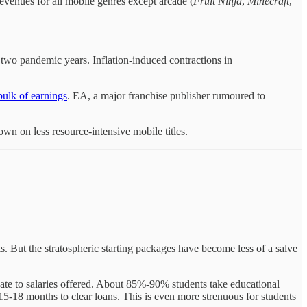
revenues for all mobile genres except arcade (
Fruit
Ninja
,
Minecraft
,
r two pandemic years. Inflation-induced contractions in
bulk of earnings
. EA, a major franchise publisher rumoured to
 on less resource-intensive mobile titles.
 But the stratospheric starting packages have become less of a salve
nate to salaries offered. About 85%-90% students take educational
 15-18 months to clear loans. This is even more strenuous for students