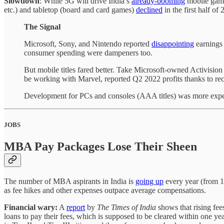
Slowdown
: While 5G will drive India’s
already-booming
mobile gamin
etc.) and tabletop (board and card games)
declined
in the first half o
The Signal
Microsoft, Sony, and Nintendo reported
disappointing
earnings 
consumer spending were dampeners too.
But mobile titles fared better. Take Microsoft-owned Activisio
be working with Marvel, reported Q2 2022 profits thanks to rec
Development for PCs and consoles (AAA titles) was more expen
JOBS
MBA Pay Packages Lose Their Sheen
The number of MBA aspirants in India is
going up
every year (from 1
as fee hikes and other expenses outpace average compensations.
Financial wary:
A
report
by
The Times of India
shows that rising fee
loans to pay their fees, which is supposed to be cleared within one yea