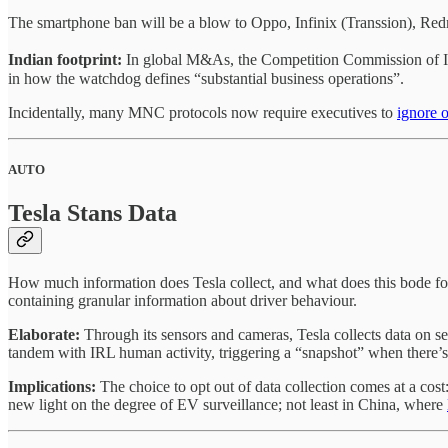
The smartphone ban will be a blow to Oppo, Infinix (Transsion), Re
Indian footprint:
In global M&As, the Competition Commission of I
in how the watchdog defines “substantial business operations”.
Incidentally, many MNC protocols now require executives to
ignore o
AUTO
Tesla Stans Data
How much information does Tesla collect, and what does this bode f
containing granular information about driver behaviour.
Elaborate:
Through its sensors and cameras, Tesla collects data on s
tandem with IRL human activity, triggering a “snapshot” when there’
Implications:
The choice to opt out of data collection comes at a co
new light on the degree of EV surveillance; not least in China, where