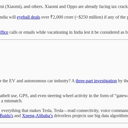
dmi (Xiaomi), and others. Xiaomi and Oppo are already facing tax crac
ndia will
eyeball deals
over ₹2,000 crore (~$250 million) if any of the p
ffice
calls or emails while vacationing in India lest it be considered as 
or the EV and autonomous car industry? A
three-part investigation
by th
eatbelt use, GPS, and even steering wheel activity in the form of “gatew
s a mismatch.
st: everything that makes Tesla, Tesla—read connectivity, voice comma
Baidu's
and
Xpeng-Alibaba’s
driverless projects use big data algorithm