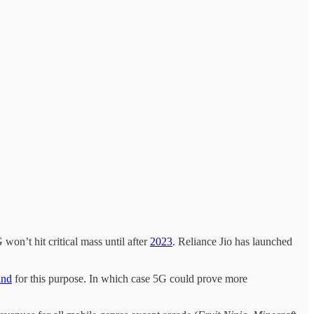
on’t hit critical mass until after
2023
. Reliance Jio has launched
and
for this purpose. In which case 5G could prove more