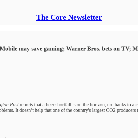
The Core Newsletter
en; Mobile may save gaming; Warner Bros. bets on TV; 
gton Post
reports that a beer shortfall is on the horizon, no thanks to 
oblems. It doesn’t help that one of the country's largest CO2 producers r