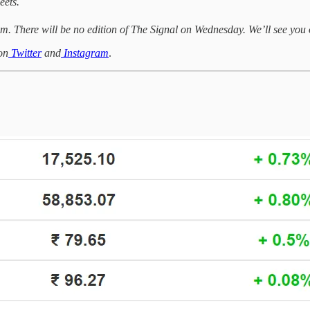
eets.
m. There will be no edition of The Signal on Wednesday. We’ll see yo
on
Twitter
and
Instagram
.