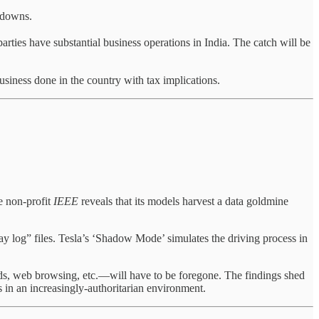
kdowns.
arties have substantial business operations in India. The catch will be
business done in the country with tax implications.
e non-profit
IEEE
reveals that its models harvest a data goldmine
ay log” files. Tesla’s ‘Shadow Mode’ simulates the driving process in
nds, web browsing, etc.—will have to be foregone. The findings shed
s in an increasingly-authoritarian environment.