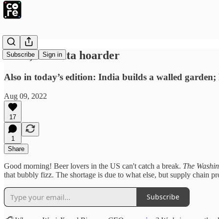
Tesla, the data hoarder
Subscribe
Sign in
Also in today’s edition: India builds a walled gard
Aug 09, 2022
17
1
Share
Good morning! Beer lovers in the US can't catch a break.
The Washin
that bubbly fizz. The shortage is due to what else, but supply chain pr
Subscribe