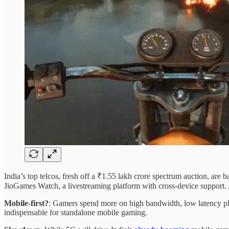
India’s top telcos, fresh off a ₹1.55 lakh crore spectrum auction, are 
JioGames Watch, a livestreaming platform with cross-device support. 
Mobile-first?
: Gamers spend more on high bandwidth, low latency pla
indispensable for standalone mobile gaming.