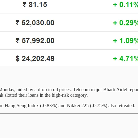
ay, aided by a drop in oil prices. Telecom major Bharti Airtel reported
slotted their loans in the high-risk category.
he Hang Seng Index (-0.83%) and Nikkei 225 (-0.75%) also retreated.