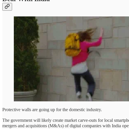
Protective walls are going up for the domestic industry.
The government will likely create market carve-outs for local smart
mergers and acquisitions (M&As) of digital companies with India ope