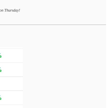
u on Thursday!