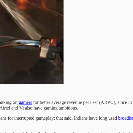
banking on
gamers
for better average revenue per user (ARPU), since 5G w
Airtel and Vi also have gaming ambitions.
ns for interrupted gameplay; that said, Indians have long used
broadb