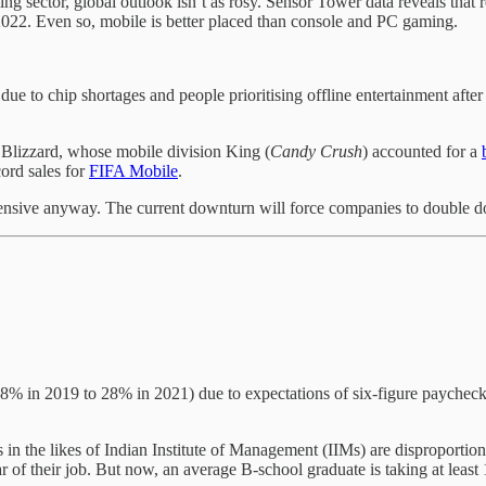
g sector, global outlook isn’t as rosy. Sensor Tower data reveals that 
f 2022. Even so, mobile is better placed than console and PC gaming.
due to chip shortages and people prioritising offline entertainment afte
n Blizzard, whose mobile division King (
Candy
Crush
) accounted for a
ord sales for
FIFA Mobile
.
sive anyway. The current downturn will force companies to double down
8% in 2019 to 28% in 2021) due to expectations of six-figure paychecks.
s in the likes of Indian Institute of Management (IIMs) are disproportio
r of their job. But now, an average B-school graduate is taking at least