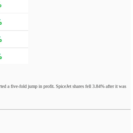
 a five-fold jump in profit. SpiceJet shares fell 3.84% after it was