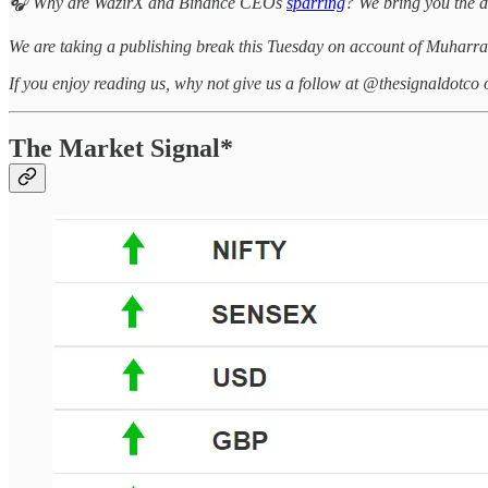
🎧 Why are WazirX and Binance CEOs
sparring
? We bring you the d
We are taking a publishing break this Tuesday on account of Muharra
If you enjoy reading us, why not give us a follow at @thesignaldotco 
The Market Signal*