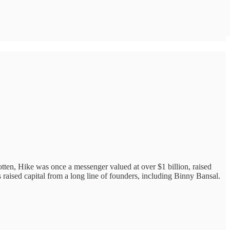
otten, Hike was once a messenger valued at over $1 billion, raised
aised capital from a long line of founders, including Binny Bansal.