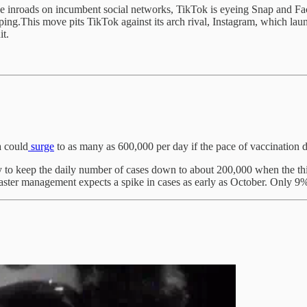
make inroads on incumbent social networks, TikTok is eyeing Snap and F
ing.This move pits TikTok against its arch rival, Instagram, which laun
it.
a could
surge
to as many as 600,000 per day if the pace of vaccination 
day to keep the daily number of cases down to about 200,000 when the 
aster management expects a spike in cases as early as October. Only 9% 