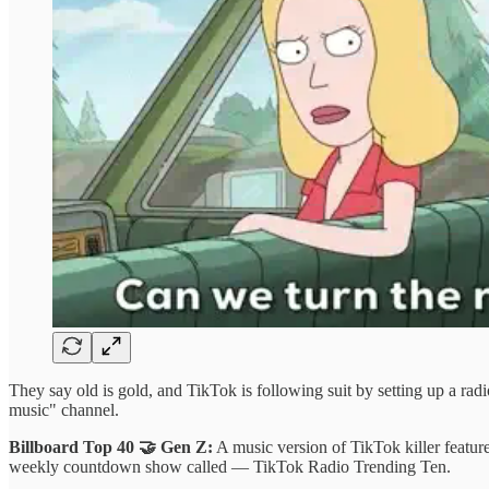
They say old is gold, and TikTok is following suit by setting up a radi
music" channel.
Billboard Top 40 🤝 Gen Z:
A music version of TikTok killer featur
weekly countdown show called — TikTok Radio Trending Ten.