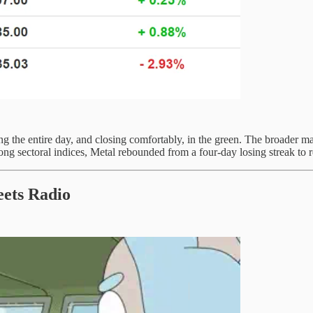
g the entire day, and closing comfortably, in the green. The broader ma
 sectoral indices, Metal rebounded from a four-day losing streak to re
ets Radio