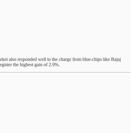
rket also responded well to the charge from blue-chips like Bajaj
gister the highest gain of 2.9%.