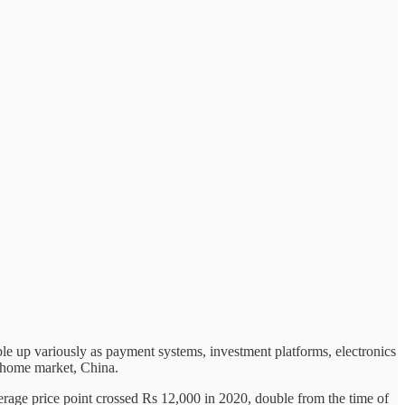
ble up variously as payment systems, investment platforms, electronics
ts home market, China.
verage price point crossed Rs 12,000 in 2020, double from the time of