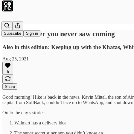
The crossover you never saw coming
Subscribe
Sign in
Also in this edition: Keeping up with the Khatas, Whi
Aug 25, 2021
5
Share
Good morning! Hike is back in the news. Kavin Mittal, the son of Airt
capital from SoftBank, couldn’t face up to WhatsApp, and shut down. 
On to the day’s stories:
Walmart has a delivery idea.
The super secret super app you didn’t know 👀