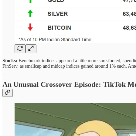
Stocks:
Benchmark indices appeared a little more sure-footed, spendin
FinServ, as smallcap and midcap indices gained around 1% each. Among
An Unusual Crossover Episode: TikTok Me