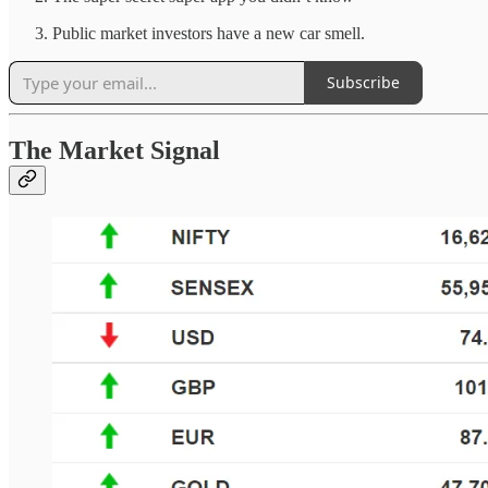
Public market investors have a new car smell.
Subscribe
The Market Signal