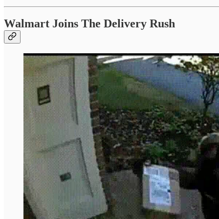
Walmart Joins The Delivery Rush