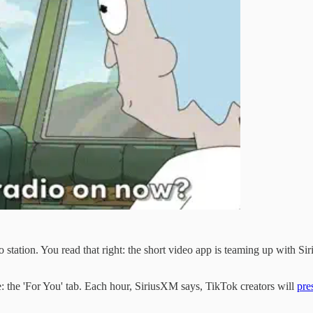
o station. You read that right: the short video app is teaming up with Sir
e: the 'For You' tab. Each hour, SiriusXM says, TikTok creators will
pre