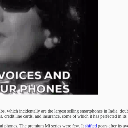
, which incidentally are the largest selling smartphones in India, dou
s, credit line cards, and insurance, some of which it has perfected in i
dmi phones. The premium Mi series were few. It
shifted
gears after its a