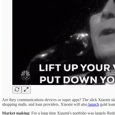
Are they communications devices or super apps? The slick Xiaomi slabs
shopping malls, and loan providers. Xiaomi will also
launch
gold loan
Market making
: For a long time Xiaomi’s portfolio was largely Re