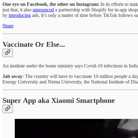
One eye on Facebook, the other on Instagram:
In its efforts to 
just that, it also
announced
a partnership with Shopify for in-app shopp
by
introducing
ads. It’s only a matter of time before TikTok follows su
Share
Vaccinate Or Else...
An institute under the home ministry says Covid-19 infections in Indi
Jab away
: The country will have to vaccinate 10 million people a 
Energy University and Nirma University, the National Institute of Dis
Super App aka Xiaomi Smartphone