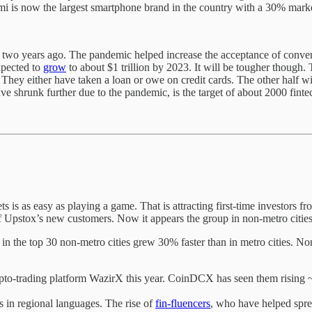
omi is now the largest smartphone brand in the country with a 30% marke
e two years ago. The pandemic helped increase the acceptance of conve
xpected to
grow
to about $1 trillion by 2023. It will be tougher though. 
 They either have taken a loan or owe on credit cards. The other half wi
e shrunk further due to the pandemic, is the target of about 2000 finte
 is as easy as playing a game. That is attracting first-time investors fr
Upstox’s new customers. Now it appears the group in non-metro cities 
 the top 30 non-metro cities grew 30% faster than in metro cities. No
pto-trading platform WazirX this year. CoinDCX has seen them rising ~
s in regional languages. The rise of
fin-fluencers
, who have helped sprea