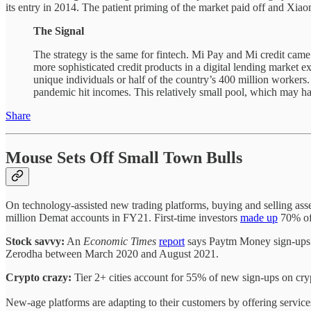
its entry in 2014. The patient priming of the market paid off and Xia
The Signal
The strategy is the same for fintech. Mi Pay and Mi credit cam
more sophisticated credit products in a digital lending market e
unique individuals or half of the country’s 400 million workers.
pandemic hit incomes. This relatively small pool, which may hav
Share
Mouse Sets Off Small Town Bulls
On technology-assisted new trading platforms, buying and selling assets
million Demat accounts in FY21. First-time investors
made up
70% of 
Stock savvy:
An
Economic Times
report
says Paytm Money sign-ups in
Zerodha between March 2020 and August 2021.
Crypto crazy:
Tier 2+ cities account for 55% of new sign-ups on cry
New-age platforms are adapting to their customers by offering service