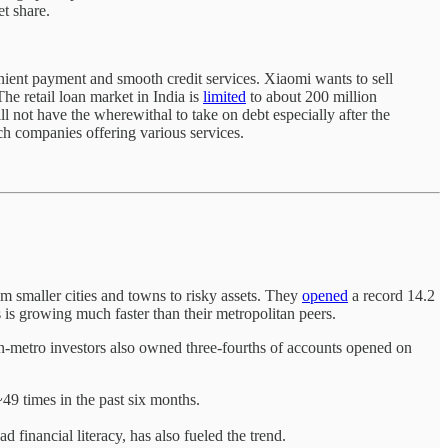
t share.
nient payment and smooth credit services. Xiaomi wants to sell
The retail loan market in India is
limited
to about 200 million
ll not have the wherewithal to take on debt especially after the
ch companies offering various services.
om smaller cities and towns to risky assets. They
opened
a record 14.2
is growing much faster than their metropolitan peers.
n-metro investors also owned three-fourths of accounts opened on
49 times in the past six months.
d financial literacy, has also fueled the trend.