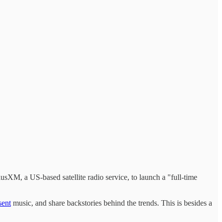
iusXM, a US-based satellite radio service, to launch a "full-time
sent
music, and share backstories behind the trends. This is besides a