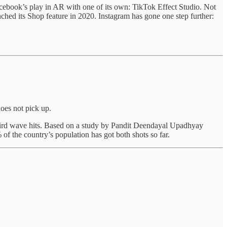
acebook’s play in AR with one of its own: TikTok Effect Studio. Not
ched its Shop feature in 2020. Instagram has gone one step further:
does not pick up.
third wave hits. Based on a study by Pandit Deendayal Upadhyay
of the country’s population has got both shots so far.