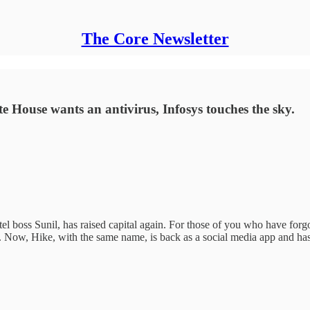
The Core Newsletter
te House wants an antivirus, Infosys touches the sky.
el boss Sunil, has raised capital again. For those of you who have forg
Now, Hike, with the same name, is back as a social media app and has r