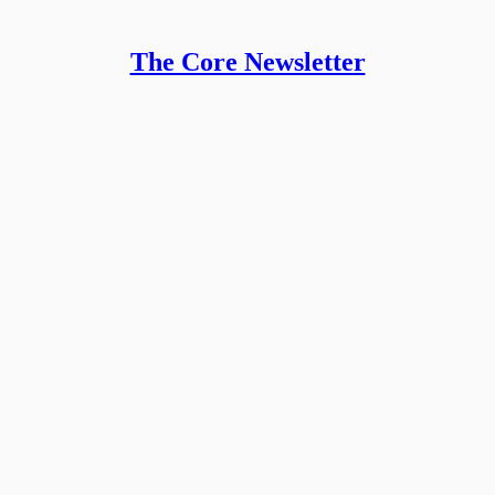
The Core Newsletter