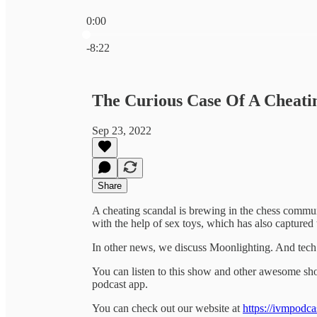
0:00
Current time: 0:00 / Total time: -8:22
-8:22
The Curious Case Of A Cheati
Sep 23, 2022
Share
A cheating scandal is brewing in the chess commun
with the help of sex toys, which has also captured 
In other news, we discuss Moonlighting. And tec
You can listen to this show and other awesome s
podcast app.
You can check out our website at
https://ivmpodca