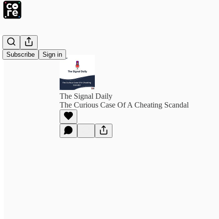
Subscribe
Sign in
The Signal Daily
The Curious Case Of A Cheating Scandal