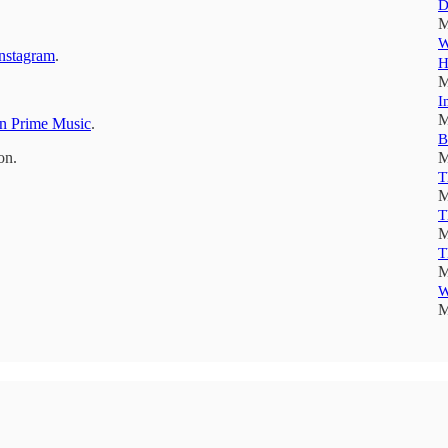
D
M
W
nstagram
.
H
M
I
M
 Prime Music
.
B
on.
M
T
M
T
M
T
M
W
M