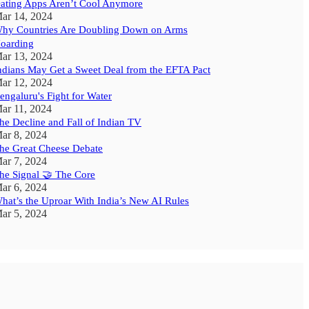
ating Apps Aren’t Cool Anymore
ar 14, 2024
hy Countries Are Doubling Down on Arms
oarding
ar 13, 2024
ndians May Get a Sweet Deal from the EFTA Pact
ar 12, 2024
engaluru's Fight for Water
ar 11, 2024
he Decline and Fall of Indian TV
ar 8, 2024
he Great Cheese Debate
ar 7, 2024
he Signal 🤝 The Core
ar 6, 2024
hat’s the Uproar With India’s New AI Rules
ar 5, 2024