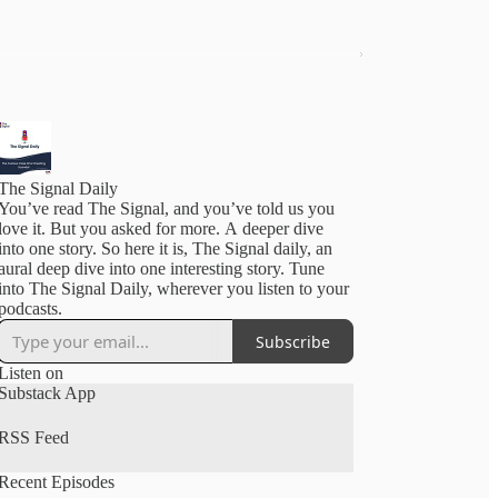
The Signal Daily
You’ve read The Signal, and you’ve told us you
love it. But you asked for more. A deeper dive
into one story. So here it is, The Signal daily, an
aural deep dive into one interesting story. Tune
into The Signal Daily, wherever you listen to your
podcasts.
Subscribe
Listen on
Substack App
RSS Feed
Recent Episodes