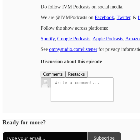
Do follow IVM Podcasts on social media.
We are @IVMPodcasts on
Facebook
,
Twitter
, &
I
Follow the show across platforms:
Spotify
,
Google Podcasts
,
Apple Podcasts
,
Amazon
See
omnystudio.com/listener
for privacy informati
Discussion about this episode
Comments
Restacks
Ready for more?
Subscribe