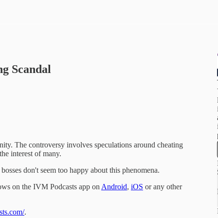
ng Scandal
ity. The controversy involves speculations around cheating
the interest of many.
h bosses don't seem too happy about this phenomena.
hows on the IVM Podcasts app on
Android
,
iOS
or any other
sts.com/
.