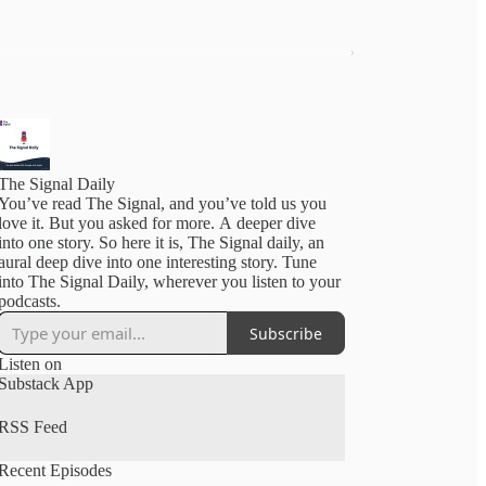
The Signal Daily
You’ve read The Signal, and you’ve told us you
love it. But you asked for more. A deeper dive
into one story. So here it is, The Signal daily, an
aural deep dive into one interesting story. Tune
into The Signal Daily, wherever you listen to your
podcasts.
Subscribe
Listen on
Substack App
RSS Feed
Recent Episodes