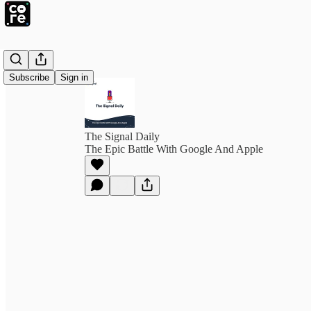
Subscribe
Sign in
The Signal Daily
The Epic Battle With Google And Apple