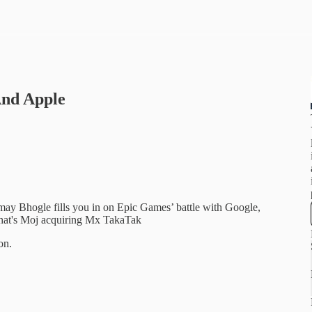
And Apple
may Bhogle fills you in on Epic Games’ battle with Google,
echat's Moj acquiring Mx TakaTak
on.