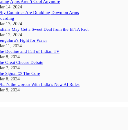
ating Apps Aren’t Cool Anymore
ar 14, 2024
hy Countries Are Doubling Down on Arms
oarding
ar 13, 2024
ndians May Get a Sweet Deal from the EFTA Pact
ar 12, 2024
engaluru's Fight for Water
ar 11, 2024
he Decline and Fall of Indian TV
ar 8, 2024
he Great Cheese Debate
ar 7, 2024
he Signal 🤝 The Core
ar 6, 2024
hat’s the Uproar With India’s New AI Rules
ar 5, 2024