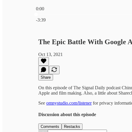
0:00
Current time: 0:00 / Total time: -3:39
-3:39
The Epic Battle With Google 
Oct 13, 2021
Share
On this episode of The Signal Daily podcast Chin
Apple and film making. Also, a little about Shar
See
omnystudio.com/listener
for privacy informati
Discussion about this episode
Comments
Restacks