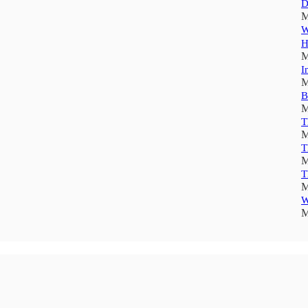
D
M
W
H
M
I
M
B
M
T
M
T
M
T
M
W
M