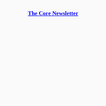
The Core Newsletter