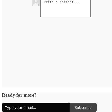
Ready for more?
Subscribe