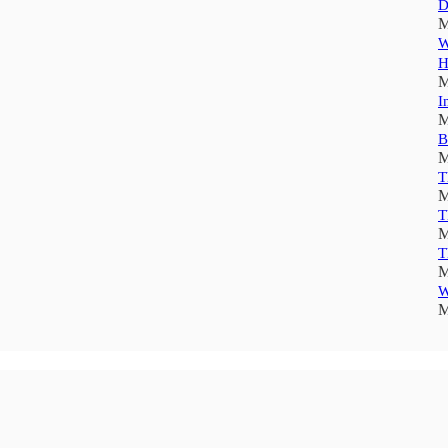
D
M
W
H
M
I
M
B
M
T
M
T
M
T
M
W
M