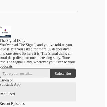
The Signal Daily
You’ve read The Signal, and you’ve told us you
love it. But you asked for more. A deeper dive
into one story. So here it is, The Signal daily, an
aural deep dive into one interesting story. Tune
into The Signal Daily, wherever you listen to your
podcasts.
Subscribe
Listen on
Substack App
RSS Feed
Recent Episodes