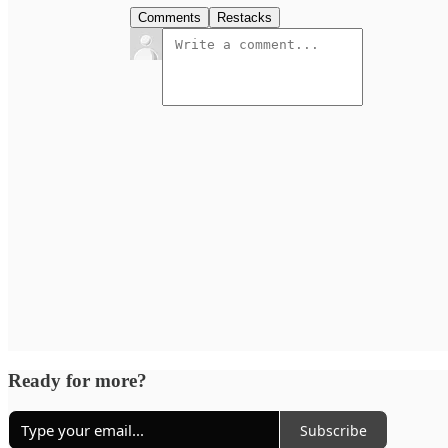
Comments
Restacks
Ready for more?
Subscribe