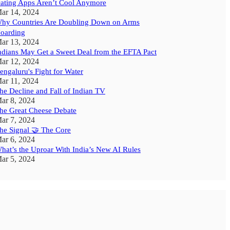
ating Apps Aren’t Cool Anymore
ar 14, 2024
hy Countries Are Doubling Down on Arms
oarding
ar 13, 2024
ndians May Get a Sweet Deal from the EFTA Pact
ar 12, 2024
engaluru's Fight for Water
ar 11, 2024
he Decline and Fall of Indian TV
ar 8, 2024
he Great Cheese Debate
ar 7, 2024
he Signal 🤝 The Core
ar 6, 2024
hat’s the Uproar With India’s New AI Rules
ar 5, 2024