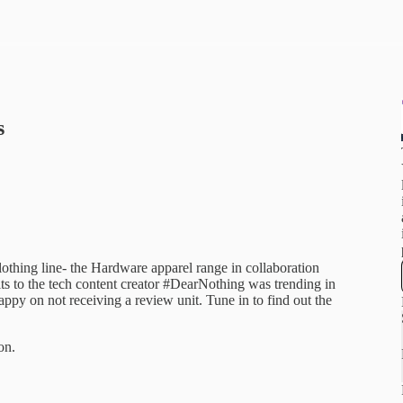
s
othing line- the Hardware apparel range in collaboration
ts to the tech content creator #DearNothing was trending in
py on not receiving a review unit. Tune in to find out the
on.