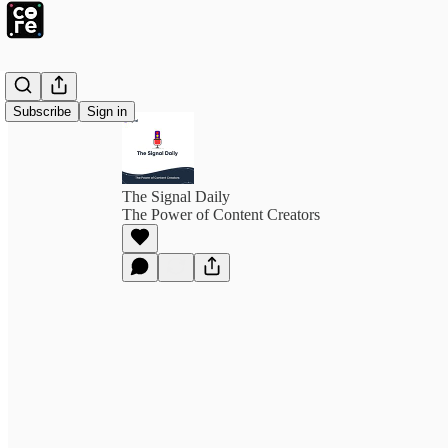
Subscribe
Sign in
The Signal Daily
The Power of Content Creators