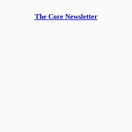
The Core Newsletter