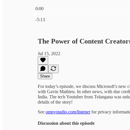
0:00
Current time: 0:00 / Total time: -5:13
-5:13
The Power of Content Creator
Jul 15, 2022
Share
For today’s episode, we discuss Microsoft’s new cl
with Gavin Mathieu. In other news, with due credi
India. The tech Youtuber from Telangana was unhap
details of the story!
See
omnystudio.com/listener
for privacy informati
Discussion about this episode