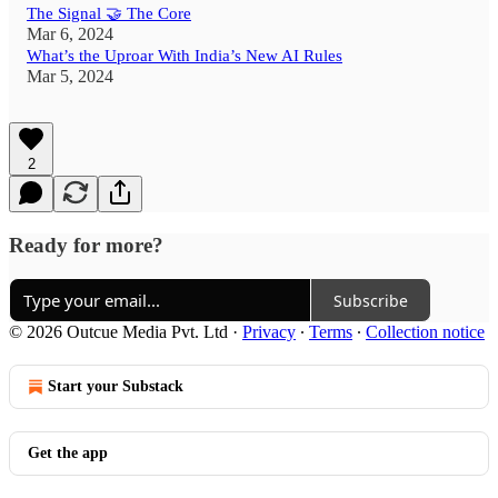
The Signal 🤝 The Core
Mar 6, 2024
What’s the Uproar With India’s New AI Rules
Mar 5, 2024
2
Ready for more?
Subscribe
© 2026 Outcue Media Pvt. Ltd
·
Privacy
∙
Terms
∙
Collection notice
Start your Substack
Get the app