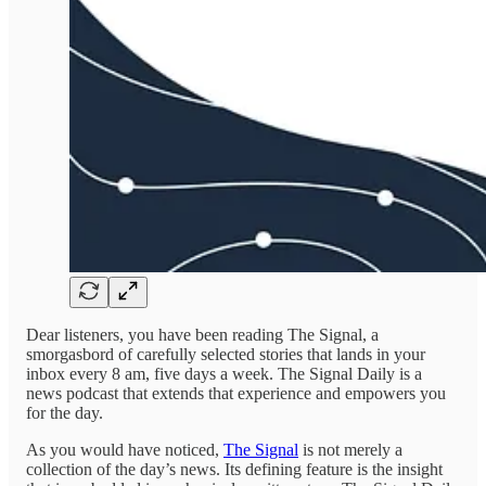
Dear listeners, you have been reading The Signal, a
smorgasbord of carefully selected stories that lands in your
inbox every 8 am, five days a week. The Signal Daily is a
news podcast that extends that experience and empowers you
for the day.
As you would have noticed,
The Signal
is not merely a
collection of the day’s news. Its defining feature is the insight