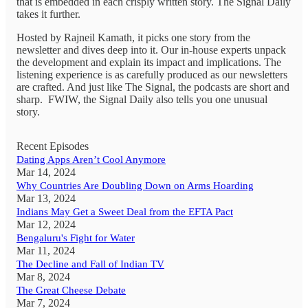
that is embedded in each crisply written story. The Signal Daily
takes it further.
Hosted by Rajneil Kamath, it picks one story from the
newsletter and dives deep into it. Our in-house experts unpack
the development and explain its impact and implications. The
listening experience is as carefully produced as our newsletters
are crafted. And just like The Signal, the podcasts are short and
sharp. FWIW, the Signal Daily also tells you one unusual
story.
Recent Episodes
Dating Apps Aren’t Cool Anymore
Mar 14, 2024
Why Countries Are Doubling Down on Arms Hoarding
Mar 13, 2024
Indians May Get a Sweet Deal from the EFTA Pact
Mar 12, 2024
Bengaluru's Fight for Water
Mar 11, 2024
The Decline and Fall of Indian TV
Mar 8, 2024
The Great Cheese Debate
Mar 7, 2024