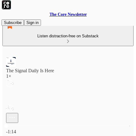
The Core Newsletter
Subscribe
Sign in
Listen distraction-free on Substack
The Signal Daily Is Here
1×
Current time: 0:00 / Total time: -1:14
-1:14