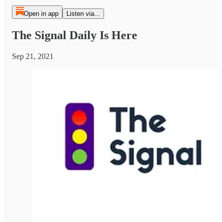
Open in app
Listen via...
The Signal Daily Is Here
Sep 21, 2021