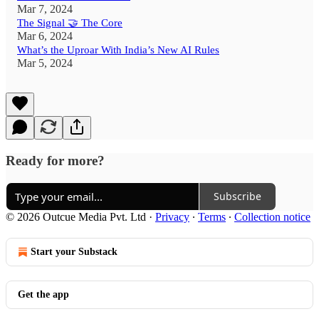
Mar 7, 2024
The Signal 🤝 The Core
Mar 6, 2024
What’s the Uproar With India’s New AI Rules
Mar 5, 2024
Ready for more?
Subscribe
© 2026 Outcue Media Pvt. Ltd
·
Privacy
∙
Terms
∙
Collection notice
Start your Substack
Get the app