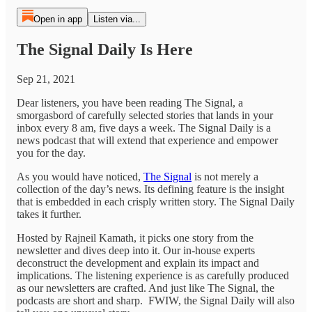
Open in app
Listen via...
The Signal Daily Is Here
Sep 21, 2021
Dear listeners, you have been reading The Signal, a
smorgasbord of carefully selected stories that lands in your
inbox every 8 am, five days a week. The Signal Daily is a
news podcast that will extend that experience and empower
you for the day.
As you would have noticed,
The Signal
is not merely a
collection of the day’s news. Its defining feature is the insight
that is embedded in each crisply written story. The Signal Daily
takes it further.
Hosted by Rajneil Kamath, it picks one story from the
newsletter and dives deep into it. Our in-house experts
deconstruct the development and explain its impact and
implications. The listening experience is as carefully produced
as our newsletters are crafted. And just like The Signal, the
podcasts are short and sharp. FWIW, the Signal Daily will also