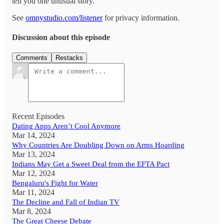
tell you one unusual story.
See
omnystudio.com/listener
for privacy information.
Discussion about this episode
Comments
Restacks
Recent Episodes
Dating Apps Aren’t Cool Anymore
Mar 14, 2024
Why Countries Are Doubling Down on Arms Hoarding
Mar 13, 2024
Indians May Get a Sweet Deal from the EFTA Pact
Mar 12, 2024
Bengaluru's Fight for Water
Mar 11, 2024
The Decline and Fall of Indian TV
Mar 8, 2024
The Great Cheese Debate