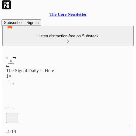
The Core Newsletter
Subscribe
Sign in
Listen distraction-free on Substack
The Signal Daily Is Here
1×
Current time: 0:00 / Total time: -1:19
-1:19