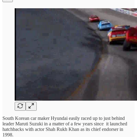
South Korean car maker Hyundai easily raced up to just behind
leader Maruti Suzuki in a matter of a few years since it launched
hatchbacks with actor Shah Rukh Khan as its chief endorser in
1998.