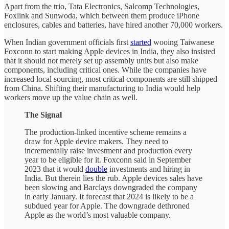
Apart from the trio, Tata Electronics, Salcomp Technologies,
Foxlink and Sunwoda, which between them produce iPhone
enclosures, cables and batteries, have hired another 70,000 workers.
When Indian government officials first
started
wooing Taiwanese
Foxconn to start making Apple devices in India, they also insisted
that it should not merely set up assembly units but also make
components, including critical ones. While the companies have
increased local sourcing, most critical components are still shipped
from China. Shifting their manufacturing to India would help
workers move up the value chain as well.
The Signal
The production-linked incentive scheme remains a
draw for Apple device makers. They need to
incrementally raise investment and production every
year to be eligible for it. Foxconn said in September
2023 that it would
double
investments and hiring in
India. But therein lies the rub. Apple devices sales have
been slowing and Barclays downgraded the company
in early January. It forecast that 2024 is likely to be a
subdued year for Apple. The downgrade dethroned
Apple as the world’s most valuable company.