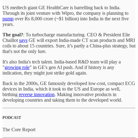
US medtech giant GE HealthCare is barrelling back to India.
Through its joint venture with Wipro, the company is planning to
pump
over Rs 8,000 crore (~$1 billion) into India in the next five
years.
The goal?
: To turbocharge manufacturing. CEO & President Elie
Chaillot
says
GE will export India-made CT scan products and MRI
coils to about 15 countries. Sure, it’s partly a China-plus strategy, but
that's not the only lure.
It's also India's tech talent. India-based R&D team will play a
"
growing role
" in GE's gen AI push. And if history is any
indication, they might just strike gold again.
Back in the 2000s, GE famously developed low-cost, compact ECG
devices in India, which it took to the US and Europe as well,
birthing
reverse innovation
. Making innovative products in
developing countries and taking them to the developed world.
PODCAST
The Core Report