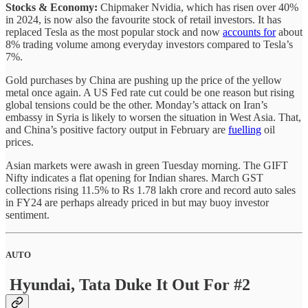
Stocks & Economy:
Chipmaker Nvidia, which has risen over 40%
in 2024, is now also the favourite stock of retail investors. It has
replaced Tesla as the most popular stock and now
accounts for
about
8% trading volume among everyday investors compared to Tesla’s
7%.
Gold purchases by China are pushing up the price of the yellow
metal once again. A US Fed rate cut could be one reason but rising
global tensions could be the other. Monday’s attack on Iran’s
embassy in Syria is likely to worsen the situation in West Asia. That,
and China’s positive factory output in February are
fuelling
oil
prices.
Asian markets were awash in green Tuesday morning. The GIFT
Nifty indicates a flat opening for Indian shares. March GST
collections rising 11.5% to Rs 1.78 lakh crore and record auto sales
in FY24 are perhaps already priced in but may buoy investor
sentiment.
AUTO
Hyundai, Tata Duke It Out For #2