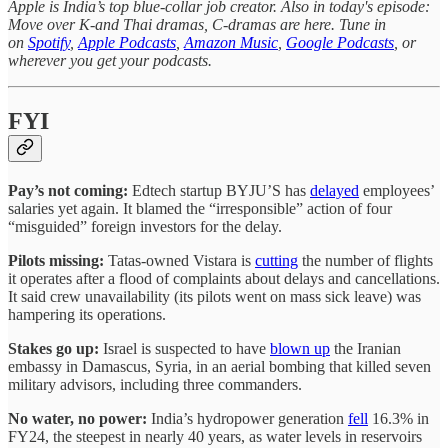
Apple is India’s top blue-collar job creator. Also in today's episode:
Move over K-and Thai dramas, C-dramas are here. Tune in
on
Spotify
,
Apple Podcasts
,
Amazon Music
,
Google Podcasts
, or
wherever you get your podcasts.
FYI
Pay’s not coming:
Edtech startup BYJU’S has
delayed
employees’
salaries yet again. It blamed the “irresponsible” action of four
“misguided” foreign investors for the delay.
Pilots missing:
Tatas-owned Vistara is
cutting
the number of flights
it operates after a flood of complaints about delays and cancellations.
It said crew unavailability (its pilots went on mass sick leave) was
hampering its operations.
Stakes go up:
Israel is suspected to have
blown up
the Iranian
embassy in Damascus, Syria, in an aerial bombing that killed seven
military advisors, including three commanders.
No water, no power:
India’s hydropower generation
fell
16.3% in
FY24, the steepest in nearly 40 years, as water levels in reservoirs