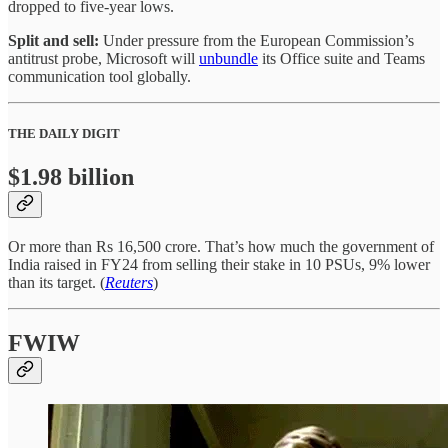
dropped to five-year lows.
Split and sell:
Under pressure from the European Commission’s
antitrust probe, Microsoft will
unbundle
its Office suite and Teams
communication tool globally.
THE DAILY DIGIT
$1.98 billion
Or more than Rs 16,500 crore. That’s how much the government of
India raised in FY24 from selling their stake in 10 PSUs, 9% lower
than its target. (
Reuters
)
FWIW