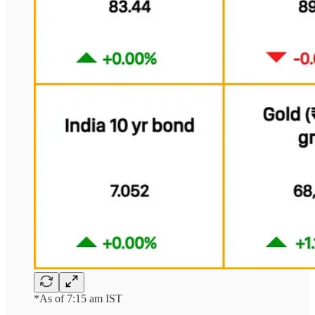
*As of 7:15 am IST