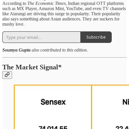
According to
The Economic Times
, Indian regional OTT platforms
such as MX Player, Amazon Mini, YouTube, and even TV channels
like Atarangi are driving this surge in popularity. Their popularity
also says something about Asian audiences. They are suckers for
mushy love.
Subscribe
Soumya Gupta
also contributed to this edition.
The Market Signal*