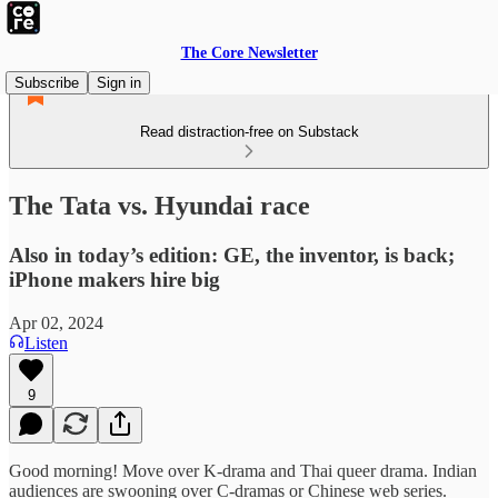
The Core Newsletter
Subscribe
Sign in
Read distraction-free on Substack
The Tata vs. Hyundai race
Also in today’s edition: GE, the inventor, is back;
iPhone makers hire big
Apr 02, 2024
Listen
9
Good morning! Move over K-drama and Thai queer drama. Indian
audiences are swooning over C-dramas or Chinese web series.