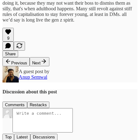
doing it, because they may not want their boss to dismiss them as
silly, that's when adulthood happens. Many still revolt against stiff
rules of capitalisation to stay forever young, at least in DMs. all
we’d say is long live the gen z spirit.
9
Share
Previous
Next
A guest post by
Anup Semwal
Discussion about this post
Comments
Restacks
Top
Latest
Discussions