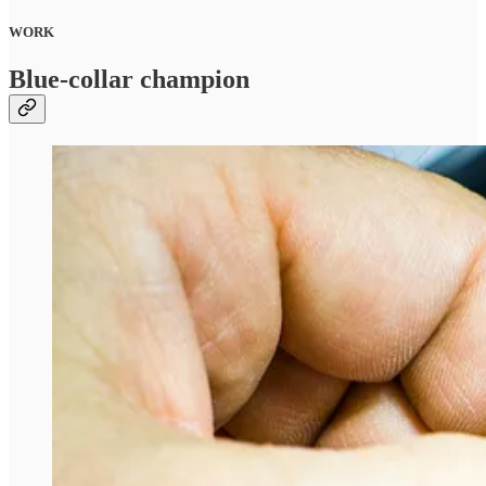
WORK
Blue-collar champion