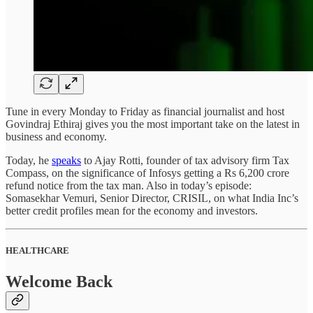
Tune in every Monday to Friday as financial journalist and host
Govindraj Ethiraj gives you the most important take on the latest in
business and economy.
Today, he
speaks
to Ajay Rotti, founder of tax advisory firm Tax
Compass, on the significance of Infosys getting a Rs 6,200 crore
refund notice from the tax man. Also in today’s episode:
Somasekhar Vemuri, Senior Director, CRISIL, on what India Inc’s
better credit profiles mean for the economy and investors.
HEALTHCARE
Welcome Back