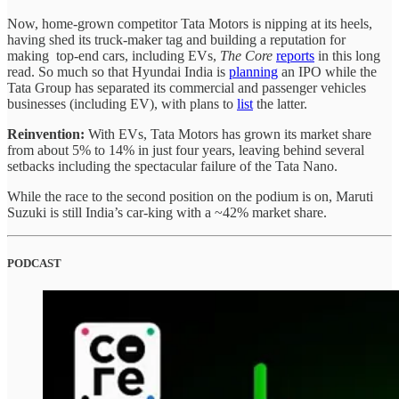
Now, home-grown competitor Tata Motors is nipping at its heels,
having shed its truck-maker tag and building a reputation for
making top-end cars, including EVs,
The Core
reports
in this long
read. So much so that Hyundai India is
planning
an IPO while the
Tata Group has separated its commercial and passenger vehicles
businesses (including EV), with plans to
list
the latter.
Reinvention:
With EVs,
Tata Motors has grown its market share
from about 5% to 14% in just four years, leaving behind several
setbacks including the spectacular failure of the Tata Nano.
While the race to the second position on the podium is on, Maruti
Suzuki is still India’s car-king with a ~42% market share.
PODCAST