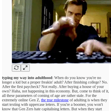
typing my way into adulthood
: When do you know you're no
longer a kid but a proper freakin' adult? After finishing college? No.
After the first paycheck? Not really. After buying a house of your
own? Haha, not happening in this economy. But, come to think of it,
all these parameters of coming of age are rather stale. For the
extremely online Gen Z,
the true milestone
of adulting is when they
start texting with uppercase letters. If you're a boomer, you won't
know that Gen Zers hate capitalising letters. But when they start