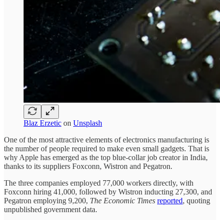
Blaz Erzetic
on
Unsplash
One of the most attractive elements of electronics manufacturing is
the number of people required to make even small gadgets. That is
why Apple has emerged as the top blue-collar job creator in India,
thanks to its suppliers Foxconn, Wistron and Pegatron.
The three companies employed 77,000 workers directly, with
Foxconn hiring 41,000, followed by Wistron inducting 27,300, and
Pegatron employing 9,200,
The Economic Times
reported
, quoting
unpublished government data.