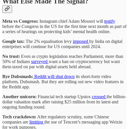
What Else Made The Signal?
Meta vs Congress:
Instagram chief Adam Mosseri will
testify
before the Congress in the US for the first time next month as part of
a series of hearings on protecting kids’ mental health online.
Google tax:
The 2% equalisation levy
imposed
by India on digital
enterprises will continue for US companies until 2024.
No trust:
Even as crypto legislation reaches Parliament, more than
50% of Indians
surveyed
want a ban on cryptocurrency but want
them taxed on par with digital assets held abroad.
Bye Dubsmash:
Reddit will
shut down
its short-form video
platform, Dubsmash. But they are rolling out new video features in
the Reddit app.
Another unicorn:
Financial tech startup Upstox
crossed
the billion-
dollar valuation mark after raising $25 million from its latest and
ongoing funding round.
Tech crackdown:
After regulatory scrutiny, some Chinese
companies are
limiting
the use of Tencent’s messaging app Weixin
for work purposes.