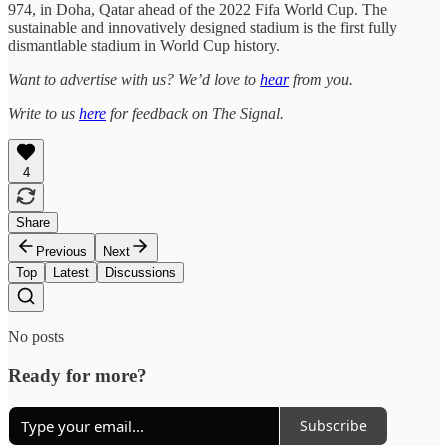
974, in Doha, Qatar ahead of the 2022 Fifa World Cup. The
sustainable and innovatively designed stadium is the first fully
dismantlable stadium in World Cup history.
Want to advertise with us? We’d love to
hear
from you.
Write to us
here
for feedback on The Signal.
4
Share
Previous
Next
Top
Latest
Discussions
No posts
Ready for more?
Subscribe