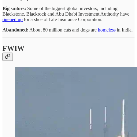
Big suitors:
Some of the biggest global investors, including
Blackstone, Blackrock and Abu Dhabi Investment Authority have
queued up
for a slice of Life Insurance Corporation.
Abandoned:
About 80 million cats and dogs are
homeless
in India.
FWIW