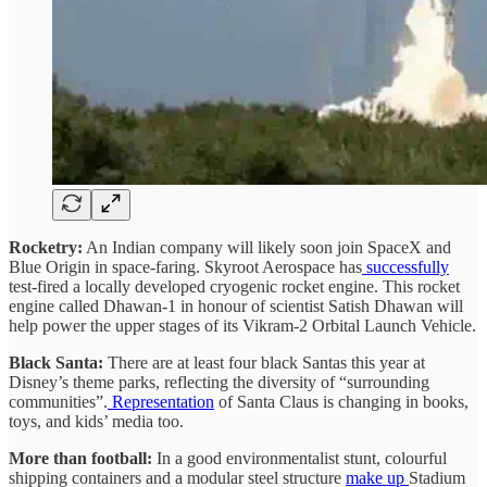
Rocketry:
An Indian company will likely soon join SpaceX and
Blue Origin in space-faring. Skyroot Aerospace has
successfully
test-fired a locally developed cryogenic rocket engine. This rocket
engine called Dhawan-1 in honour of scientist Satish Dhawan will
help power the upper stages of its Vikram-2 Orbital Launch Vehicle.
Black Santa:
There are at least four black Santas this year at
Disney’s theme parks, reflecting the diversity of “surrounding
communities”.
Representation
of Santa Claus is changing in books,
toys, and kids’ media too.
More than football:
In a good environmentalist stunt, colourful
shipping containers and a modular steel structure
make up
Stadium