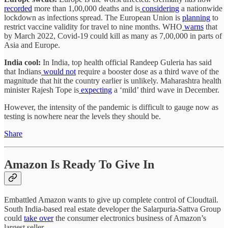
recorded
more than 1,00,000 deaths and is
considering
a nationwide
lockdown as infections spread. The European Union is
planning
to
restrict vaccine validity for travel to nine months. WHO
warns
that
by March 2022, Covid-19 could kill as many as 7,00,000 in parts of
Asia and Europe.
India cool:
In India, top health official Randeep Guleria has said
that Indians
would not
require a booster dose as a third wave of the
magnitude that hit the country earlier is unlikely. Maharashtra health
minister Rajesh Tope is
expecting
a ‘mild’ third wave in December.
However, the intensity of the pandemic is difficult to gauge now as
testing is nowhere near the levels they should be.
Share
Amazon Is Ready To Give In
Embattled Amazon wants to give up complete control of Cloudtail.
South India-based real estate developer the Salarpuria-Sattva Group
could
take over
the consumer electronics business of Amazon’s
largest seller.