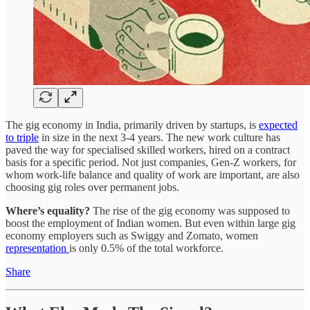
The gig economy in India, primarily driven by startups, is
expected
to triple
in size in the next 3-4 years. The new work culture has
paved the way for specialised skilled workers, hired on a contract
basis for a specific period. Not just companies, Gen-Z workers, for
whom work-life balance and quality of work are important, are also
choosing gig roles over permanent jobs.
Where’s equality?
The rise of the gig economy was supposed to
boost the employment of Indian women. But even within large gig
economy employers such as Swiggy and Zomato, women
representation
is only 0.5% of the total workforce.
Share