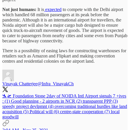
Not just humans:
It is
expected
to compete with the Delhi airport
which handled 68 million passengers at its peak before the
pandemic. Although it is an international airport for travellers, the
Noida airport will also be a major cargo hub designed to ensure
quick truck-to-aircraft movement of goods. The airport is expected
to cater to passengers from nearby cities and some even from Punjab
because of highway connectivity.
There is a possibility of easing laws for constructing warehouses for
retailers such as Amazon and Flipkart and making convention
centres and residential colonies on the airport land.
Vinayak Chatterjee
@Infra_VinayakCh
🛬🛫 Foundation Stone 2day of NOIDA Intl Airport signals 7 +ives
: (1) Good planning - 2 airports in NCR (2) transparent PPP (3)
speedy project devlpmnt (4) overcoming traditional hurdles like land
acquisition (5) Political will (6) centre-state cooperation (7) local
goodwill