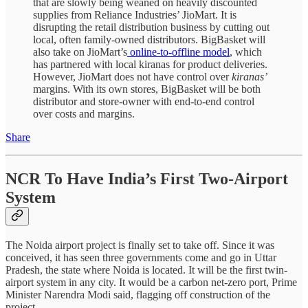
that are slowly being weaned on heavily discounted
supplies from Reliance Industries’ JioMart. It is
disrupting the retail distribution business by cutting out
local, often family-owned distributors. BigBasket will
also take on JioMart’s
online-to-offline model
, which
has partnered with local kiranas for product deliveries.
However, JioMart does not have control over
kiranas’
margins. With its own stores, BigBasket will be both
distributor and store-owner with end-to-end control
over costs and margins.
Share
NCR To Have India’s First Two-Airport
System
The Noida airport project is finally set to take off. Since it was
conceived, it has seen three governments come and go in Uttar
Pradesh, the state where Noida is located. It will be the first twin-
airport system in any city. It would be a carbon net-zero port, Prime
Minister Narendra Modi said, flagging off construction of the
project.