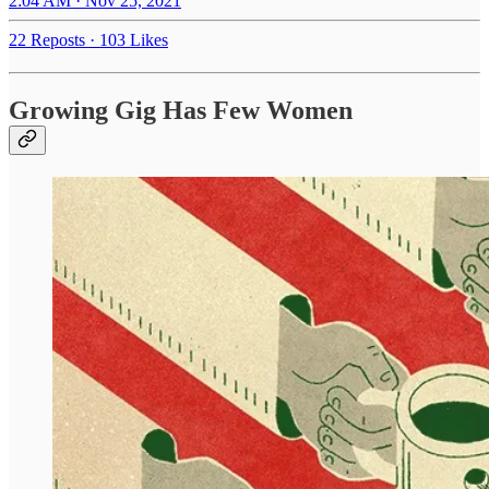
2:04 AM · Nov 25, 2021
22 Reposts
·
103 Likes
Growing Gig Has Few Women