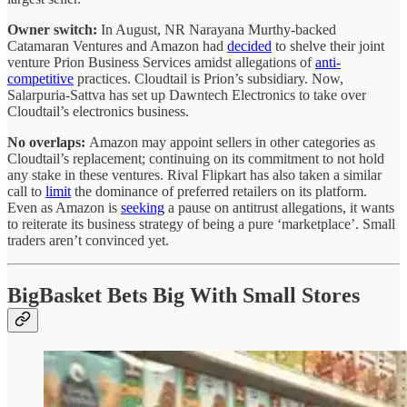
Owner switch:
In August, NR Narayana Murthy-backed
Catamaran Ventures and Amazon had
decided
to shelve their joint
venture Prion Business Services amidst allegations of
anti-
competitive
practices. Cloudtail is Prion’s subsidiary. Now,
Salarpuria-Sattva has set up Dawntech Electronics to take over
Cloudtail’s electronics business.
No overlaps:
Amazon may appoint sellers in other categories as
Cloudtail’s replacement; continuing on its commitment to not hold
any stake in these ventures. Rival Flipkart has also taken a similar
call to
limit
the dominance of preferred retailers on its platform.
Even as Amazon is
seeking
a pause on antitrust allegations, it wants
to reiterate its business strategy of being a pure ‘marketplace’. Small
traders aren’t convinced yet.
BigBasket Bets Big With Small Stores