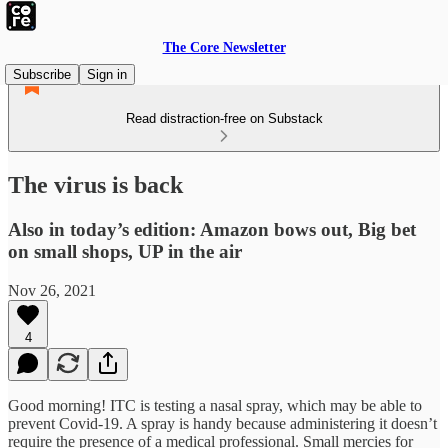
The Core Newsletter
Subscribe
Sign in
Read distraction-free on Substack
The virus is back
Also in today’s edition: Amazon bows out, Big bet
on small shops, UP in the air
Nov 26, 2021
4
Good morning! ITC is testing a nasal spray, which may be able to
prevent Covid-19. A spray is handy because administering it doesn’t
require the presence of a medical professional. Small mercies for