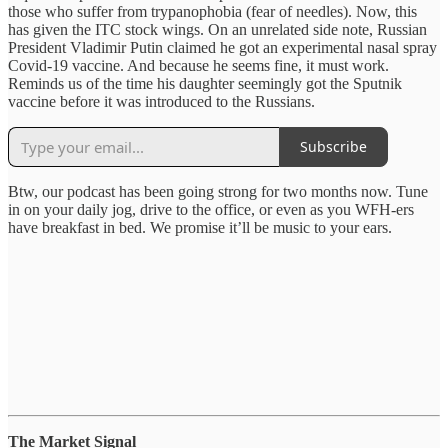
those who suffer from trypanophobia (fear of needles). Now, this
has given the ITC stock wings. On an unrelated side note, Russian
President Vladimir Putin claimed he got an experimental nasal spray
Covid-19 vaccine. And because he seems fine, it must work.
Reminds us of the time his daughter seemingly got the Sputnik
vaccine before it was introduced to the Russians.
Subscribe
Btw, our podcast has been going strong for two months now. Tune
in on your daily jog, drive to the office, or even as you WFH-ers
have breakfast in bed. We promise it’ll be music to your ears.
The Market Signal