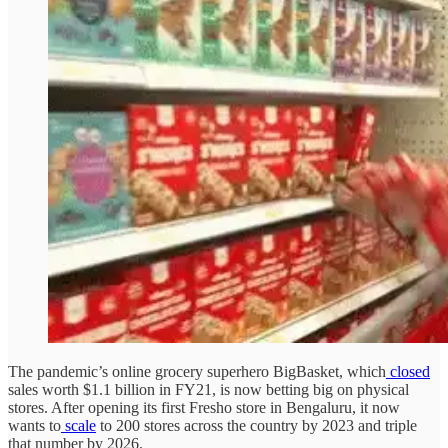
The pandemic’s online grocery superhero BigBasket, which
closed
sales worth $1.1 billion in FY21, is now betting big on physical
stores. After opening its first Fresho store in Bengaluru, it now
wants to
scale
to 200 stores across the country by 2023 and triple
that number by 2026.