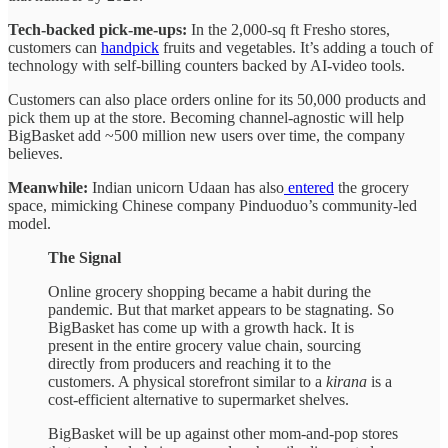
Tech-backed pick-me-ups:
In the 2,000-sq ft Fresho stores,
customers can
handpick
fruits and vegetables. It’s adding a touch of
technology with self-billing counters backed by AI-video tools.
Customers can also place orders online for its 50,000 products and
pick them up at the store. Becoming channel-agnostic will help
BigBasket add ~500 million new users over time, the company
believes.
Meanwhile:
Indian unicorn Udaan has also
entered
the grocery
space, mimicking Chinese company Pinduoduo’s community-led
model.
The Signal
Online grocery shopping became a habit during the
pandemic. But that market appears to be stagnating. So
BigBasket has come up with a growth hack. It is
present in the entire grocery value chain, sourcing
directly from producers and reaching it to the
customers. A physical storefront similar to a
kirana
is a
cost-efficient alternative to supermarket shelves.
BigBasket will be up against other mom-and-pop stores