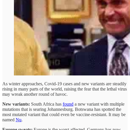
As winter approaches, Covid-19 cases and new variants are steadily
rising in many parts of the world, raising the fear that the lethal virus
may wreak another round of havoc.
New variants:
South Africa has
found
a new variant with multiple
mutations that is searing Johannesburg. Botswana has spotted the
most mutated variant that could even be vaccine-resistant. It may be
named
Nu
.
Europe sweats:
Europe is the worst affected. Germany has now