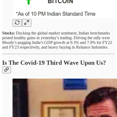
Stocks:
Ducking the global market sentiment, Indian benchmarks
posted healthy gains in yesterday’s trading. Driving the rally were
Moody’s pegging India’s GDP growth at 9.3% and 7.9% for FY22
and FY23 respectively, and heavy buying in Reliance Industries.
Is The Covid-19 Third Wave Upon Us?