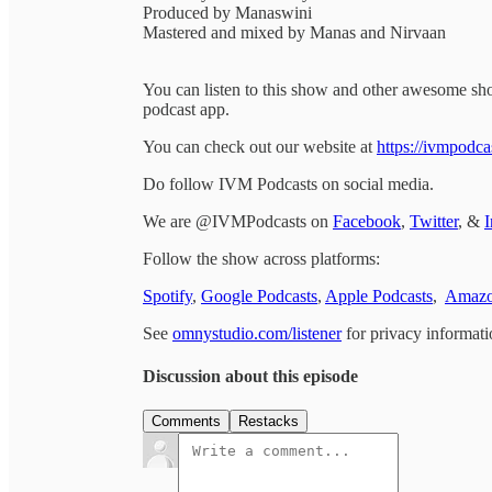
Produced by Manaswini
Mastered and mixed by Manas and Nirvaan
You can listen to this show and other awesome s
podcast app.
You can check out our website at
https://ivmpodca
Do follow IVM Podcasts on social media.
We are @IVMPodcasts on
Facebook
,
Twitter
, &
I
Follow the show across platforms:
Spotify
,
Google Podcasts
,
Apple Podcasts
,
Amazo
See
omnystudio.com/listener
for privacy informati
Discussion about this episode
Comments
Restacks