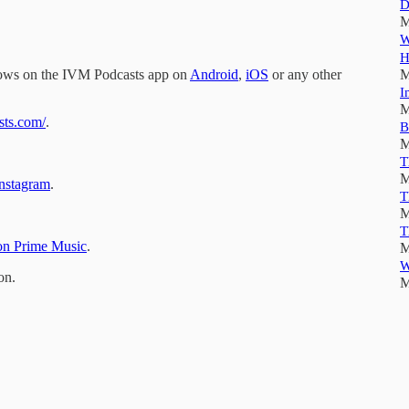
D
M
W
H
hows on the IVM Podcasts app on
Android
,
iOS
or any other
M
I
M
sts.com/
.
B
M
T
M
nstagram
.
T
M
T
n Prime Music
.
M
W
on.
M