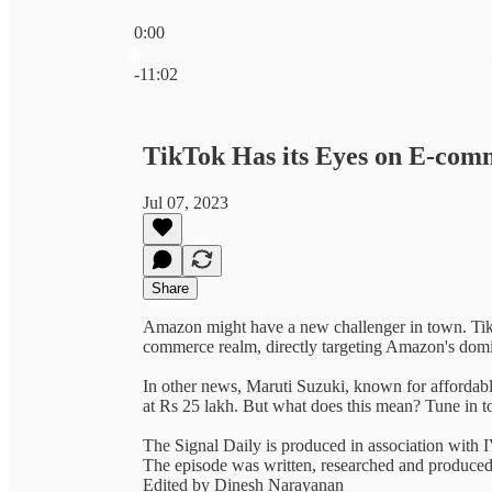
0:00
Current time: 0:00 / Total time: -11:02
-11:02
TikTok Has its Eyes on E-com
Jul 07, 2023
Share
Amazon might have a new challenger in town. TikTo
commerce realm, directly targeting Amazon's dom
In other news, Maruti Suzuki, known for affordable
at Rs 25 lakh. But what does this mean? Tune in 
The Signal Daily is produced in association with
The episode was written, researched and produc
Edited by Dinesh Narayanan