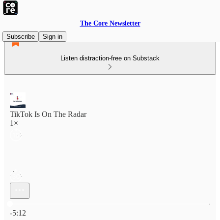
The Core Newsletter
Subscribe
Sign in
Listen distraction-free on Substack
TikTok Is On The Radar
1×
Current time: 0:00 / Total time: -5:12
-5:12