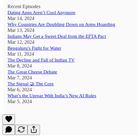
Recent Episodes
Dating Apps Aren’t Cool Anymore
Mar 14, 2024
Why Countries Are Doubling Down on Arms Hoarding
Mar 13, 2024
Indians May Get a Sweet Deal from the EFTA Pact
Mar 12, 2024
Bengaluru's Fight for Water
Mar 11, 2024
The Decline and Fall of Indian TV
Mar 8, 2024
The Great Cheese Debate
Mar 7, 2024
The Signal 🤝 The Core
Mar 6, 2024
What’s the Uproar With India’s New AI Rules
Mar 5, 2024