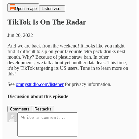
Open in app
Listen via...
TikTok Is On The Radar
Jun 20, 2022
And we are back from the weekend! It looks like you might
find it difficult to sip on your favourite tetra pack drinks next
month. Why? Because of plastic straw ban. In other
developments, we talk about yet another data leak. This time,
it’s by TikTok targeting its US users. Tune in to learn more on
this!
See
omnystudio.com/listener
for privacy information.
Discussion about this episode
Comments
Restacks