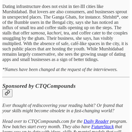
Dating infrastructure does not exist in tier-III cities like
Murshidabad. But lovers are also consumers, and businesses sprout
in unexpected places. The Ganga Ghats, for instance. Shrishti*, one
of the Bumble users in the Bengal city, says she has noticed an
influx of small tea and coffee stalls opening up on the steps. The
stalls that offer
samosa,
kachori,
tea, and coffee cater to the couples
snuggling by the ghats. Their business, she says, has visibly
multiplied. With the absence of safe, café-like spaces in the city, it is
such public places that are hosting the youth. While Murshidabad
remains largely conservative, she sees the growing usage of dating
apps and small businesses as a sign of better tidings.
*Names have been changed at the request of the interviewees.
Sponsored by CTQCompounds
Ever thought of rediscovering your reading habit? Or feared that
your skills might become obsolete in a fast-changing world?
Head over to CTQCompounds.com for the
Daily Reader
program.
New batches start every month. They also have
FutureStack
that
keeps you up to date with ideas, skills & mental models that will