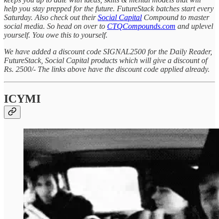
help you stay prepped for the future. FutureStack batches start every
Saturday. Also check out their
Social Capital
Compound to master
social media. So head on over to
CTQCompounds.com
and uplevel
yourself. You owe this to yourself.
We have added a discount code SIGNAL2500 for the Daily Reader,
FutureStack, Social Capital products which will give a discount of
Rs. 2500/- The links above have the discount code applied already.
ICYMI