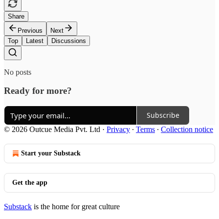
Share
Previous
Next
Top
Latest
Discussions
No posts
Ready for more?
Subscribe
© 2026 Outcue Media Pvt. Ltd
·
Privacy
∙
Terms
∙
Collection notice
Start your Substack
Get the app
Substack
is the home for great culture