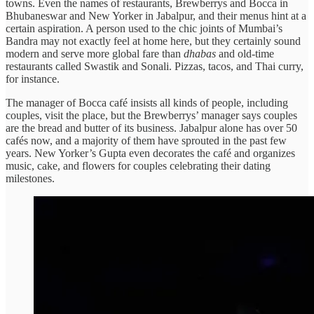
towns. Even the names of restaurants, Brewberrys and Bocca in
Bhubaneswar and New Yorker in Jabalpur, and their menus hint at a
certain aspiration. A person used to the chic joints of Mumbai’s
Bandra may not exactly feel at home here, but they certainly sound
modern and serve more global fare than
dhabas
and old-time
restaurants called Swastik and Sonali. Pizzas, tacos, and Thai curry,
for instance.
The manager of Bocca café insists all kinds of people, including
couples, visit the place, but the Brewberrys’ manager says couples
are the bread and butter of its business. Jabalpur alone has over 50
cafés now, and a majority of them have sprouted in the past few
years. New Yorker’s Gupta even decorates the café and organizes
music, cake, and flowers for couples celebrating their dating
milestones.