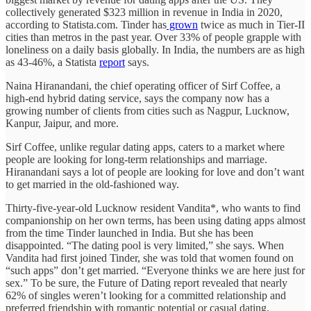
collectively generated $323 million in revenue in India in 2020,
according to Statista.com. Tinder has
grown
twice as much in Tier-II
cities than metros in the past year. Over 33% of people grapple with
loneliness on a daily basis globally. In India, the numbers are as high
as 43-46%, a Statista
report
says.
Naina Hiranandani, the chief operating officer of Sirf Coffee, a
high-end hybrid dating service, says the company now has a
growing number of clients from cities such as Nagpur, Lucknow,
Kanpur, Jaipur, and more.
Sirf Coffee, unlike regular dating apps, caters to a market where
people are looking for long-term relationships and marriage.
Hiranandani says a lot of people are looking for love and don’t want
to get married in the old-fashioned way.
Thirty-five-year-old Lucknow resident Vandita*, who wants to find
companionship on her own terms, has been using dating apps almost
from the time Tinder launched in India. But she has been
disappointed. “The dating pool is very limited,” she says. When
Vandita had first joined Tinder, she was told that women found on
“such apps” don’t get married. “Everyone thinks we are here just for
sex.” To be sure, the Future of Dating report revealed that nearly
62% of singles weren’t looking for a committed relationship and
preferred friendship with romantic potential or casual dating.