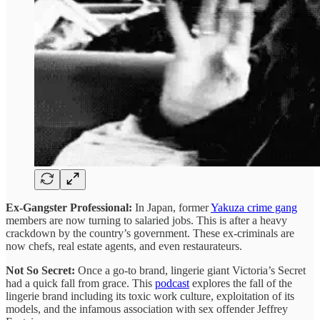
Ex-Gangster Professional:
In Japan, former
Yakuza crime gang
members are now turning to salaried jobs. This is after a heavy
crackdown by the country’s government. These ex-criminals are
now chefs, real estate agents, and even restaurateurs.
Not So Secret:
Once a go-to brand, lingerie giant Victoria’s Secret
had a quick fall from grace. This
podcast
explores the fall of the
lingerie brand including its toxic work culture, exploitation of its
models, and the infamous association with sex offender Jeffrey