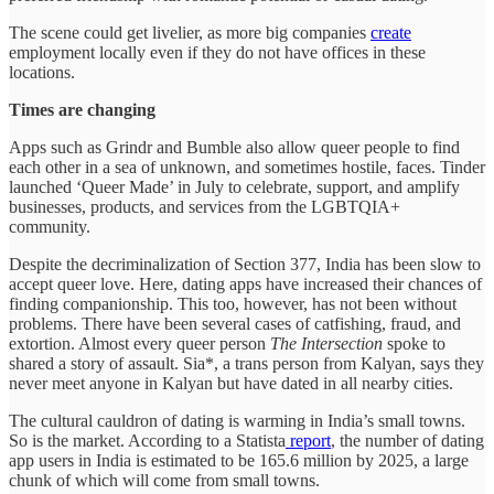
The scene could get livelier, as more big companies
create
employment locally even if they do not have offices in these
locations.
Times are changing
Apps such as Grindr and Bumble also allow queer people to find
each other in a sea of unknown, and sometimes hostile, faces. Tinder
launched ‘Queer Made’ in July to celebrate, support, and amplify
businesses, products, and services from the LGBTQIA+
community.
Despite the decriminalization of Section 377, India has been slow to
accept queer love. Here, dating apps have increased their chances of
finding companionship. This too, however, has not been without
problems. There have been several cases of catfishing, fraud, and
extortion. Almost every queer person
The Intersection
spoke to
shared a story of assault. Sia*, a trans person from Kalyan, says they
never meet anyone in Kalyan but have dated in all nearby cities.
The cultural cauldron of dating is warming in India’s small towns.
So is the market. According to a Statista
report
, the number of dating
app users in India is estimated to be 165.6 million by 2025, a large
chunk of which will come from small towns.