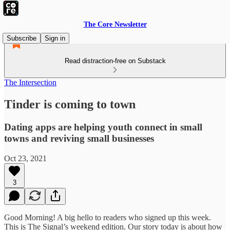
The Core Newsletter
Subscribe
Sign in
Read distraction-free on Substack
The Intersection
Tinder is coming to town
Dating apps are helping youth connect in small
towns and reviving small businesses
Oct 23, 2021
3
Good Morning! A big hello to readers who signed up this week.
This is The Signal’s weekend edition. Our story today is about how