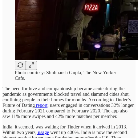
Photo courtesy: Shubhansh Gupta, The New Yorker
Cafe.
The need for love and companionship became acute during the
pandemic as governments blocked travel and slammed cities shut,
confining people to their homes for months. According to Tinder’s
Future of Dating
report
, users engaged in conversations 32% longer
during February 2021 compared to February 2020. The app also
saw 11% more swipes and 42% more matches per member.
India, it seemed, was waiting for Tinder when it arrived in 2013.
Within two years,
usage
went up 400%. India is now the second-
biggest market by revenue for dating apps after the US. They