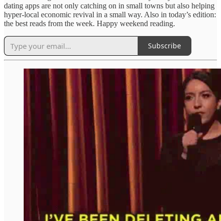
dating apps are not only catching on in small towns but also helping
hyper-local economic revival in a small way. Also in today’s edition:
the best reads from the week. Happy weekend reading.
Subscribe