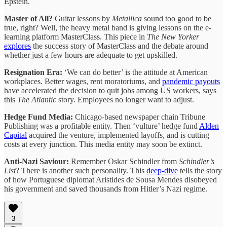
Epstein.
Master of All?
Guitar lessons by
Metallica
sound too good to be
true, right? Well, the heavy metal band is giving lessons on the e-
learning platform MasterClass. This piece in
The New Yorker
explores
the success story of MasterClass and the debate around
whether just a few hours are adequate to get upskilled.
Resignation Era:
‘We can do better’ is the attitude at American
workplaces. Better wages, rent moratoriums, and
pandemic payouts
have accelerated the decision to quit jobs among US workers, says
this
The Atlantic
story. Employees no longer want to adjust.
Hedge Fund Media:
Chicago-based newspaper chain Tribune
Publishing was a profitable entity. Then ‘vulture’ hedge fund
Alden
Capital
acquired the venture, implemented layoffs, and is cutting
costs at every junction. This media entity may soon be extinct.
Anti-Nazi Saviour:
Remember Oskar Schindler from
Schindler’s
List
? There is another such personality. This
deep-dive
tells the story
of how Portuguese diplomat Aristides de Sousa Mendes disobeyed
his government and saved thousands from Hitler’s Nazi regime.
3