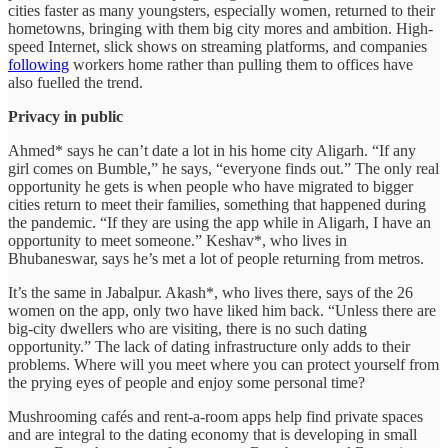
cities faster as many youngsters, especially women, returned to their
hometowns, bringing with them big city mores and ambition. High-
speed Internet, slick shows on streaming platforms, and companies
following
workers home rather than pulling them to offices have
also fuelled the trend.
Privacy in public
Ahmed* says he can’t date a lot in his home city Aligarh. “If any
girl comes on Bumble,” he says, “everyone finds out.” The only real
opportunity he gets is when people who have migrated to bigger
cities return to meet their families, something that happened during
the pandemic. “If they are using the app while in Aligarh, I have an
opportunity to meet someone.” Keshav*, who lives in
Bhubaneswar, says he’s met a lot of people returning from metros.
It’s the same in Jabalpur. Akash*, who lives there, says of the 26
women on the app, only two have liked him back. “Unless there are
big-city dwellers who are visiting, there is no such dating
opportunity.” The lack of dating infrastructure only adds to their
problems. Where will you meet where you can protect yourself from
the prying eyes of people and enjoy some personal time?
Mushrooming cafés and rent-a-room apps help find private spaces
and are integral to the dating economy that is developing in small