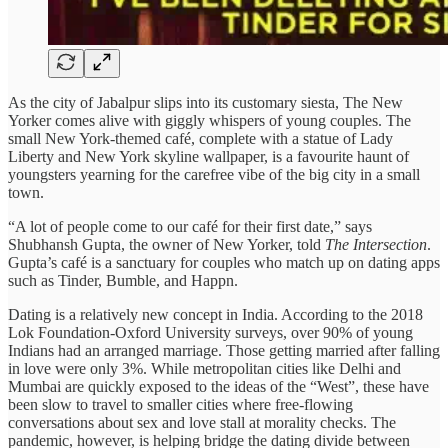
As the city of Jabalpur slips into its customary siesta, The New
Yorker comes alive with giggly whispers of young couples. The
small New York-themed café, complete with a statue of Lady
Liberty and New York skyline wallpaper, is a favourite haunt of
youngsters yearning for the carefree vibe of the big city in a small
town.
“A lot of people come to our café for their first date,” says
Shubhansh Gupta, the owner of New Yorker, told
The Intersection
.
Gupta’s café is a sanctuary for couples who match up on dating apps
such as Tinder, Bumble, and Happn.
Dating is a relatively new concept in India. According to the 2018
Lok Foundation-Oxford University surveys, over 90% of young
Indians had an arranged marriage. Those getting married after falling
in love were only 3%. While metropolitan cities like Delhi and
Mumbai are quickly exposed to the ideas of the “West”, these have
been slow to travel to smaller cities where free-flowing
conversations about sex and love stall at morality checks. The
pandemic, however, is helping bridge the dating divide between