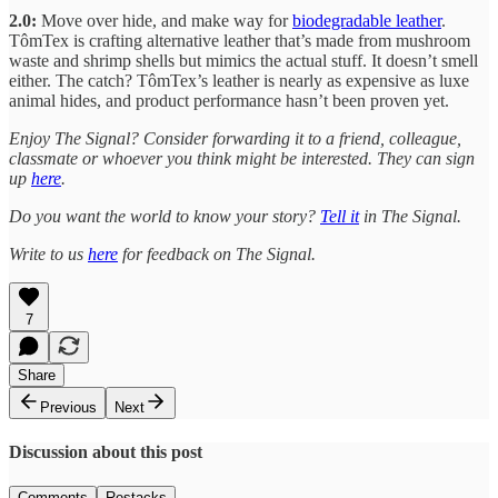
2.0:
Move over hide, and make way for
biodegradable leather
.
TômTex is crafting alternative leather that’s made from mushroom
waste and shrimp shells but mimics the actual stuff. It doesn’t smell
either. The catch? TômTex’s leather is nearly as expensive as luxe
animal hides, and product performance hasn’t been proven yet.
Enjoy The Signal? Consider forwarding it to a friend, colleague,
classmate or whoever you think might be interested. They can sign
up
here
.
Do you want the world to know your story?
Tell it
in The Signal.
Write to us
here
for feedback on The Signal.
7
Share
Previous
Next
Discussion about this post
Comments
Restacks