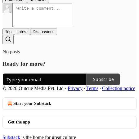
Top
Latest
Discussions
No posts
Ready for more?
Subscribe
© 2026 Outcue Media Pvt. Ltd
·
Privacy
∙
Terms
∙
Collection notice
Start your Substack
Get the app
Substack
is the home for great culture