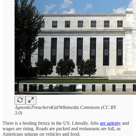
AgnosticPreachersKid/Wikimedia Commons (CC BY
3.0)
There is a feeding frenzy in the US. Literally. Jobs
are aplenty
and
wages are rising. Roads are packed and restaurants are full, as
Americans splurge on vehicles and food.