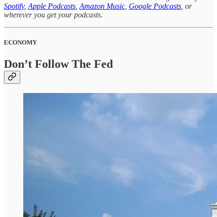
Spotify
,
Apple Podcasts
,
Amazon Music
,
Google Podcasts
, or
wherever you get your podcasts.
ECONOMY
Don’t Follow The Fed