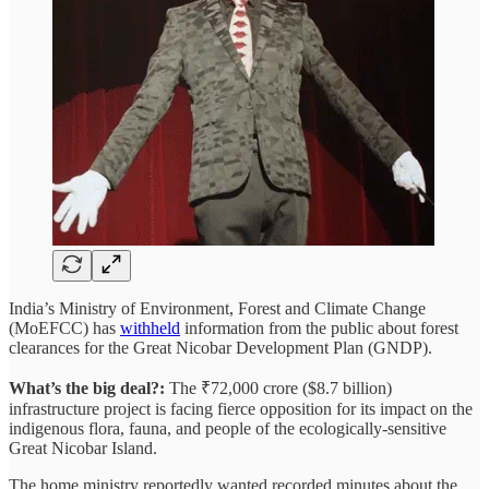
India’s Ministry of Environment, Forest and Climate Change
(MoEFCC) has
withheld
information from the public about forest
clearances for the Great Nicobar Development Plan (GNDP).
What’s the big deal?:
The ₹72,000 crore ($8.7 billion)
infrastructure project is facing fierce opposition for its impact on the
indigenous flora, fauna, and people of the ecologically-sensitive
Great Nicobar Island.
The home ministry reportedly wanted recorded minutes about the