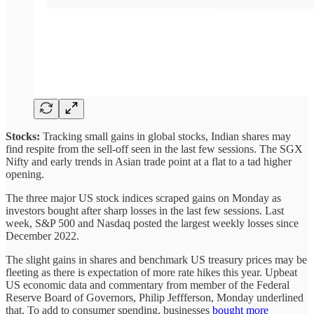
Stocks:
Tracking small gains in global stocks, Indian shares may
find respite from the sell-off seen in the last few sessions. The SGX
Nifty and early trends in Asian trade point at a flat to a tad higher
opening.
The three major US stock indices scraped gains on Monday as
investors bought after sharp losses in the last few sessions. Last
week, S&P 500 and Nasdaq posted the largest weekly losses since
December 2022.
The slight gains in shares and benchmark US treasury prices may be
fleeting as there is expectation of more rate hikes this year. Upbeat
US economic data and commentary from member of the Federal
Reserve Board of Governors, Philip Jeffferson, Monday underlined
that. To add to consumer spending, businesses
bought more