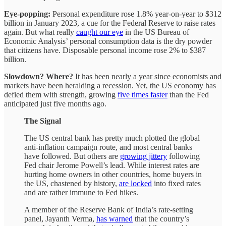
Eye-popping:
Personal expenditure rose 1.8% year-on-year to $312
billion in January 2023, a cue for the Federal Reserve to raise rates
again. But what really
caught our eye
in the US Bureau of
Economic Analysis’ personal consumption data is the dry powder
that citizens have. Disposable personal income rose 2% to $387
billion.
Slowdown? Where?
It has been nearly a year since economists and
markets have been heralding a recession. Yet, the US economy has
defied them with strength, growing
five times faster
than the Fed
anticipated just five months ago.
The Signal
The US central bank has pretty much plotted the global
anti-inflation campaign route, and most central banks
have followed. But others are
growing jittery
following
Fed chair Jerome Powell’s lead. While interest rates are
hurting home owners in other countries, home buyers in
the US, chastened by history,
are locked
into fixed rates
and are rather immune to Fed hikes.
A member of the Reserve Bank of India’s rate-setting
panel, Jayanth Verma,
has warned
that the country’s