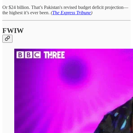
Or $24 billion. That’s Pakistan's revised budget deficit projection—
the highest it’s ever been.
(
The Express Tribune
)
FWIW