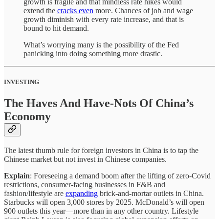
growth is fragile and that mindless rate hikes would
extend the
cracks even
more. Chances of job and wage
growth diminish with every rate increase, and that is
bound to hit demand.
What’s worrying many is the possibility of the Fed
panicking into doing something more drastic.
INVESTING
The Haves And Have-Nots Of China’s
Economy
The latest thumb rule for foreign investors in China is to tap the
Chinese market but not invest in Chinese companies.
Explain
: Foreseeing a demand boom after the lifting of zero-Covid
restrictions, consumer-facing businesses in F&B and
fashion/lifestyle are
expanding
brick-and-mortar outlets in China.
Starbucks will open 3,000 stores by 2025. McDonald’s will open
900 outlets this year—more than in any other country. Lifestyle