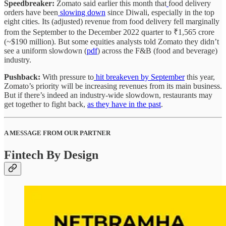
Speedbreaker:
Zomato said earlier this month that
food delivery
orders have been
slowing down
since Diwali, especially in the top
eight cities. Its (adjusted) revenue from food delivery fell marginally
from the September to the December 2022 quarter to ₹1,565 crore
(~$190 million). But some equities analysts told Zomato they didn’t
see a uniform slowdown (
pdf
) across the F&B (food and beverage)
industry.
Pushback:
With pressure to
hit breakeven by September
this year,
Zomato’s priority will be increasing revenues from its main business.
But if there’s indeed an industry-wide slowdown, restaurants may
get together to fight back,
as they have in the past
.
A MESSAGE FROM OUR PARTNER
Fintech By Design