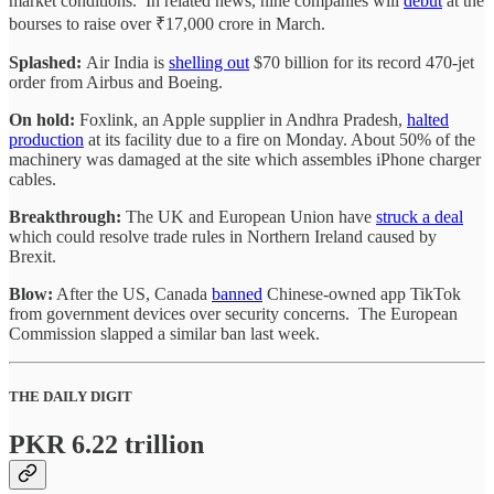
market conditions. In related news, nine companies will
debut
at the
bourses to raise over ₹17,000 crore in March.
Splashed:
Air India is
shelling out
$70 billion for its record 470-jet
order from Airbus and Boeing.
On hold:
Foxlink, an Apple supplier in Andhra Pradesh,
halted
production
at its facility due to a fire on Monday. About 50% of the
machinery was damaged at the site which assembles iPhone charger
cables.
Breakthrough:
The UK and European Union have
struck a deal
which could resolve trade rules in Northern Ireland caused by
Brexit.
Blow:
After the US, Canada
banned
Chinese-owned app TikTok
from government devices over security concerns. The European
Commission slapped a similar ban last week.
THE DAILY DIGIT
PKR 6.22 trillion