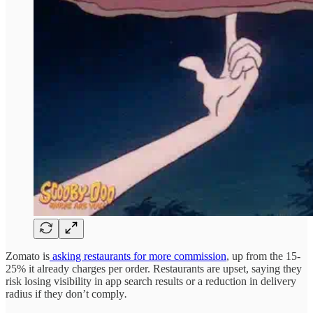
Zomato is
asking restaurants for more commission
, up from the 15-
25% it already charges per order. Restaurants are upset, saying they
risk losing visibility in app search results or a reduction in delivery
radius if they don’t comply
.