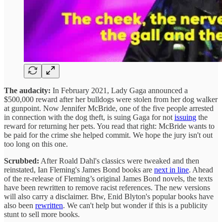
The audacity:
In February 2021, Lady Gaga announced a
$500,000 reward after her bulldogs were stolen from her dog walker
at gunpoint. Now Jennifer McBride, one of the five people arrested
in connection with the dog theft, is suing Gaga for not
issuing
the
reward for returning her pets. You read that right: McBride wants to
be paid for the crime she helped commit. We hope the jury isn't out
too long on this one.
Scrubbed:
After Roald Dahl's classics were tweaked and then
reinstated, Ian Fleming's James Bond books are
next in line
. Ahead
of the re-release of Fleming’s original James Bond novels, the texts
have been rewritten to remove racist references. The new versions
will also carry a disclaimer. Btw, Enid Blyton's popular books have
also been
rewritten
. We can't help but wonder if this is a publicity
stunt to sell more books.