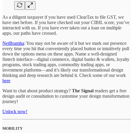
As a diligent taxpayer if you have used ClearTax to file GST, we
have met before. If you have checked out your CIBIL score, you’ve
interacted with us. If you have ever taken out a loan on multiple
apps, our paths have crossed.
NetBramha
: You may not be aware of it but we mark our presence
every time you hit that conveniently placed button or intuitively pull
down the options menu on these apps. Name a well-designed
fintech interface—digital commerce, digital banks & wallets, loyalty
programs, stock trading apps, commodity trading apps, or
investment platforms—and it’s likely our transformational design
thinking and deep research are behind it. Check some of our work
here
Want to chat about product strategy?
The Signal
readers get a free
design audit or consultation to customise your design transformation
journey!
Unlock now!
MOBILITY