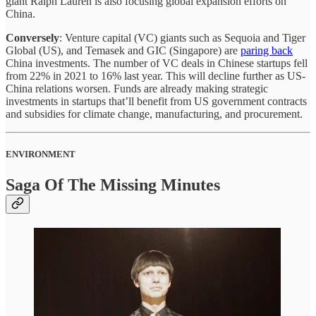
giant Ralph Lauren is also focusing global expansion efforts on
China.
Conversely
: Venture capital (VC) giants such as Sequoia and Tiger
Global (US), and Temasek and GIC (Singapore) are
paring back
China investments. The number of VC deals in Chinese startups fell
from 22% in 2021 to 16% last year. This will decline further as US-
China relations worsen. Funds are already making strategic
investments in startups that’ll benefit from US government contracts
and subsidies for climate change, manufacturing, and procurement.
ENVIRONMENT
Saga Of The Missing Minutes