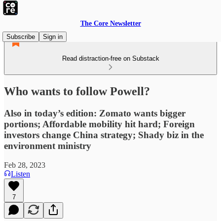
The Core Newsletter
Subscribe
Sign in
Read distraction-free on Substack
Who wants to follow Powell?
Also in today’s edition: Zomato wants bigger
portions; Affordable mobility hit hard; Foreign
investors change China strategy; Shady biz in the
environment ministry
Feb 28, 2023
Listen
7