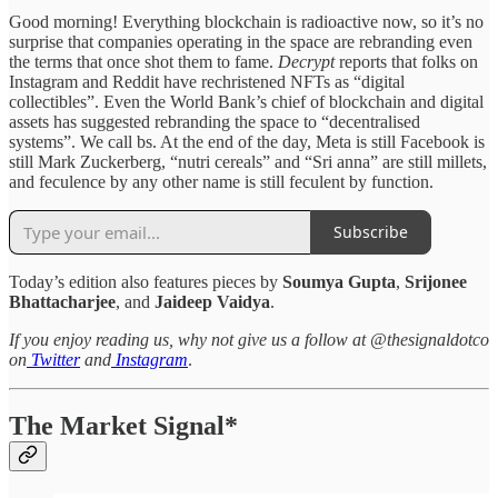
Good morning! Everything blockchain is radioactive now, so it’s no
surprise that companies operating in the space are rebranding even
the terms that once shot them to fame.
Decrypt
reports that folks on
Instagram and Reddit have rechristened NFTs as “digital
collectibles”. Even the World Bank’s chief of blockchain and digital
assets has suggested rebranding the space to “decentralised
systems”. We call bs. At the end of the day, Meta is still Facebook is
still Mark Zuckerberg, “nutri cereals” and “Sri anna” are still millets,
and feculence by any other name is still feculent by function.
Subscribe
Today’s edition also features pieces by
Soumya Gupta
,
Srijonee
Bhattacharjee
, and
Jaideep Vaidya
.
If you enjoy reading us, why not give us a follow at @thesignaldotco
on
Twitter
and
Instagram
.
The Market Signal*