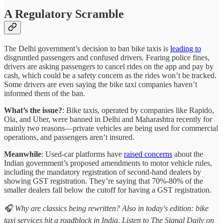
A Regulatory Scramble
The Delhi government’s decision to ban bike taxis is
leading to
disgruntled passengers and confused drivers. Fearing police fines,
drivers are asking passengers to cancel rides on the app and pay by
cash, which could be a safety concern as the rides won’t be tracked.
Some drivers are even saying the bike taxi companies haven’t
informed them of the ban.
What’s the issue?
: Bike taxis, operated by companies like Rapido,
Ola, and Uber, were banned in Delhi and Maharashtra recently for
mainly two reasons—private vehicles are being used for commercial
operations, and passengers aren’t insured.
Meanwhile
: Used-car platforms have
raised concerns
about the
Indian government’s proposed amendments to motor vehicle rules,
including the mandatory registration of second-hand dealers by
showing GST registration. They’re saying that 70%-80% of the
smaller dealers fall below the cutoff for having a GST registration.
🎧 Why are classics being rewritten? Also in today's edition: bike
taxi services hit a roadblock in India. Listen to The Signal Daily on