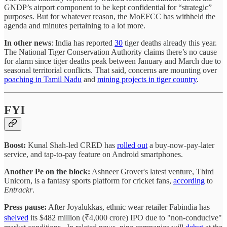
GNDP’s airport component to be kept confidential for “strategic”
purposes. But for whatever reason, the MoEFCC has withheld the
agenda and minutes pertaining to a lot more.
In other news
: India has reported
30
tiger deaths already this year.
The National Tiger Conservation Authority claims there’s no cause
for alarm since tiger deaths peak between January and March due to
seasonal territorial conflicts. That said, concerns are mounting over
poaching in Tamil Nadu
and
mining projects in tiger country
.
FYI
Boost:
Kunal Shah-led CRED has
rolled out
a buy-now-pay-later
service, and tap-to-pay feature on Android smartphones.
Another Pe on the block:
Ashneer Grover's latest venture, Third
Unicorn, is a fantasy sports platform for cricket fans,
according
to
Entrackr
.
Press pause:
After Joyalukkas, ethnic wear retailer Fabindia has
shelved
its $482 million (₹4,000 crore) IPO due to "non-conducive"