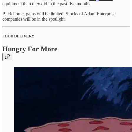
equipment than they did in the past five months.
Back home, gains will be limited. Stocks of Adani Enterprise
companies will be in the spotlight.
FOOD DELIVERY
Hungry For More