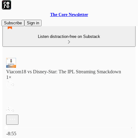
The Core Newsletter
Subscribe
Sign in
Listen distraction-free on Substack
Viacom18 vs Disney-Star: The IPL Streaming Smackdown
1×
Current time: 0:00 / Total time: -8:55
-8:55