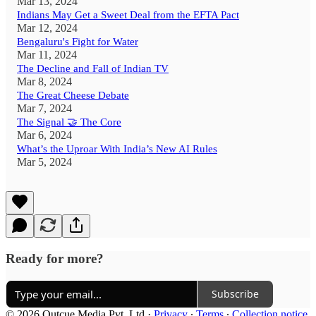
Mar 13, 2024
Indians May Get a Sweet Deal from the EFTA Pact
Mar 12, 2024
Bengaluru's Fight for Water
Mar 11, 2024
The Decline and Fall of Indian TV
Mar 8, 2024
The Great Cheese Debate
Mar 7, 2024
The Signal 🤝 The Core
Mar 6, 2024
What’s the Uproar With India’s New AI Rules
Mar 5, 2024
Ready for more?
Subscribe
© 2026 Outcue Media Pvt. Ltd
·
Privacy
∙
Terms
∙
Collection notice