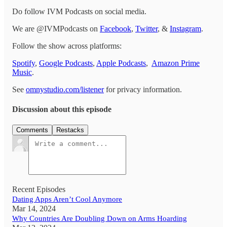
Do follow IVM Podcasts on social media.
We are @IVMPodcasts on
Facebook
,
Twitter
, &
Instagram
.
Follow the show across platforms:
Spotify
,
Google Podcasts
,
Apple Podcasts
,
Amazon Prime
Music
.
See
omnystudio.com/listener
for privacy information.
Discussion about this episode
Comments
Restacks
Recent Episodes
Dating Apps Aren’t Cool Anymore
Mar 14, 2024
Why Countries Are Doubling Down on Arms Hoarding