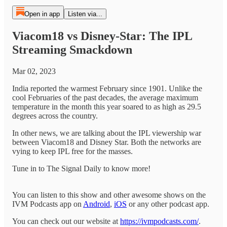
Open in app
Listen via...
Viacom18 vs Disney-Star: The IPL
Streaming Smackdown
Mar 02, 2023
India reported the warmest February since 1901. Unlike the
cool Februaries of the past decades, the average maximum
temperature in the month this year soared to as high as 29.5
degrees across the country.
In other news, we are talking about the IPL viewership war
between Viacom18 and Disney Star. Both the networks are
vying to keep IPL free for the masses.
Tune in to The Signal Daily to know more!
You can listen to this show and other awesome shows on the
IVM Podcasts app on
Android
,
iOS
or any other podcast app.
You can check out our website at
https://ivmpodcasts.com/
.