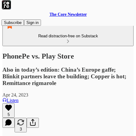
The Core Newsletter
Subscribe
Sign in
Read distraction-free on Substack
PhonePe vs. Play Store
Also in today’s edition: China’s Europe gaffe;
Blinkit partners leave the building; Copper is hot;
Remittance rigmarole
Apr 24, 2023
Listen
5
3