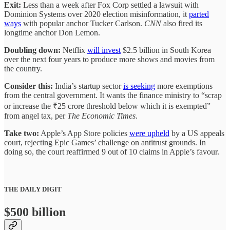
Exit:
Less than a week after Fox Corp settled a lawsuit with
Dominion Systems over 2020 election misinformation, it
parted
ways
with popular anchor Tucker Carlson.
CNN
also fired its
longtime anchor Don Lemon.
Doubling down:
Netflix
will invest
$2.5 billion in South Korea
over the next four years to produce more shows and movies from
the country.
Consider this:
India’s startup sector
is seeking
more exemptions
from the central government. It wants the finance ministry to “scrap
or increase the ₹25 crore threshold below which it is exempted”
from angel tax, per
The Economic Times
.
Take two:
Apple’s App Store policies
were upheld
by a US appeals
court, rejecting Epic Games’ challenge on antitrust grounds. In
doing so, the court reaffirmed 9 out of 10 claims in Apple’s favour.
THE DAILY DIGIT
$500 billion