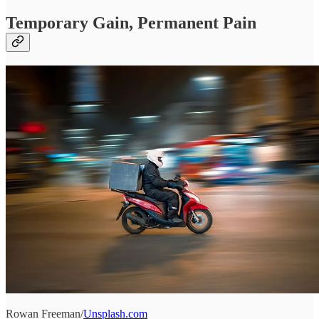
Temporary Gain, Permanent Pain
Rowan Freeman/
Unsplash.com