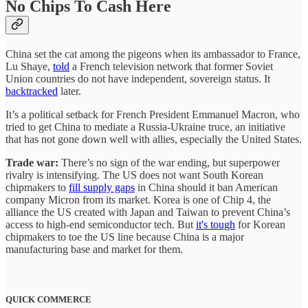
No Chips To Cash Here
China set the cat among the pigeons when its ambassador to France,
Lu Shaye,
told
a French television network that former Soviet
Union countries do not have independent, sovereign status. It
backtracked
later.
It’s a political setback for French President Emmanuel Macron, who
tried to get China to mediate a Russia-Ukraine truce, an initiative
that has not gone down well with allies, especially the United States.
Trade war:
There’s no sign of the war ending, but superpower
rivalry is intensifying. The US does not want South Korean
chipmakers to
fill supply gaps
in China should it ban American
company Micron from its market. Korea is one of Chip 4, the
alliance the US created with Japan and Taiwan to prevent China’s
access to high-end semiconductor tech. But
it's tough
for Korean
chipmakers to toe the US line because China is a major
manufacturing base and market for them.
QUICK COMMERCE