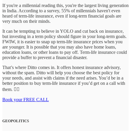
If you're a millennial reading this, you're the largest living generation
in India. According to a survey, 55% of millennials haven't even
heard of term-life insurance, even if long-term financial goals are
very much on their minds.
It can be tempting to believe in YOLO and cut back on insurance,
but investing in a term policy should figure in your long-term goals.
FWIW, it is easier to snap up term-life insurance prices when you
are younger. It is possible that you may also have home loans,
education loans, or other loans to pay off. Term-life insurance could
provide a buffer to prevent a financial disaster.
That’s where Ditto comes in. It offers honest insurance advisory,
without the spam. Ditto will help you choose the best policy for
your needs, and assist with claims if the need arises. You’d be in a
better position to buy term-life insurance if you’d get on a call with
them. 👇🏼
Book your FREE CALL
GEOPOLITICS