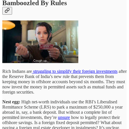
Bamboozled By Rules
Rich Indians are
struggling to simplify their foreign investments
after
the Reserve Bank of India’s new rule that prevents them from
keeping money in offshore accounts beyond six months. They must
now invest the money in permitted assets such as mutual funds and
foreign securities.
Nest egg:
High net-worth individuals use the RBI’s Liberalised
Remittance Scheme (LRS) to park a maximum of $250,000 a year
abroad in, say, a bank deposit. But without a complete list of
permitted investments, they’re
unsure
how to legally protect their
offshore savings. Is a foreign fixed deposit permitted? What about
paying a foreign real estate developer in instalments? It’s unclear.