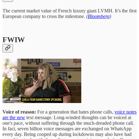
The current market value of French luxury giant LVMH. It’s the first
European company to cross the milestone.
(
Bloomberg
)
FWIW
Voice of reason:
For a generation that hates phone calls,
voice notes
are the new
text message. Long-winded thoughts can be voiced at
one's pace, without suffering through the much-dreaded phone call.
In fact, seven billion voice messages are exchanged on WhatsApp
every day. Being cooped up during lockdowns may also have had