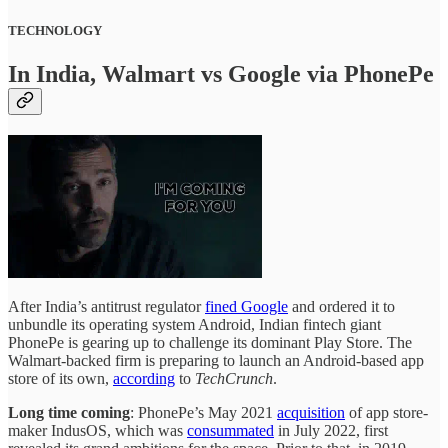
TECHNOLOGY
In India, Walmart vs Google via PhonePe
After India’s antitrust regulator
fined Google
and ordered it to
unbundle its operating system Android, Indian fintech giant
PhonePe is gearing up to challenge its dominant Play Store. The
Walmart-backed firm is preparing to launch an Android-based app
store of its own,
according
to
TechCrunch
.
Long time coming
: PhonePe’s May 2021
acquisition
of app store-
maker IndusOS, which was
consummated
in July 2022, first