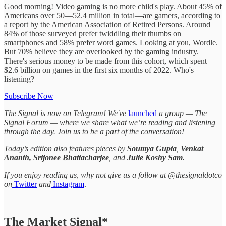
Good morning! Video gaming is no more child's play. About 45% of
Americans over 50—52.4 million in total—are gamers, according to
a report by the American Association of Retired Persons. Around
84% of those surveyed prefer twiddling their thumbs on
smartphones and 58% prefer word games. Looking at you, Wordle.
But 70% believe they are overlooked by the gaming industry.
There's serious money to be made from this cohort, which spent
$2.6 billion on games in the first six months of 2022. Who's
listening?
Subscribe Now
The Signal is now on Telegram! We've
launched
a group — The
Signal Forum — where we share what we’re reading and listening
through the day. Join us to be a part of the conversation!
Today’s edition also features pieces by
Soumya Gupta
,
Venkat
Ananth, Srijonee Bhattacharjee
, and
Julie Koshy Sam.
If you enjoy reading us, why not give us a follow at @thesignaldotco
on
Twitter
and
Instagram
.
The Market Signal*