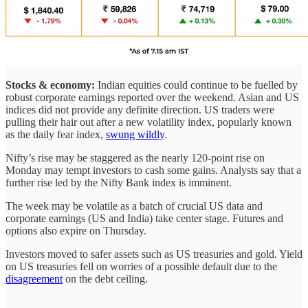
Stocks & economy:
Indian equities could continue to be fuelled by
robust corporate earnings reported over the weekend. Asian and US
indices did not provide any definite direction. US traders were
pulling their hair out after a new volatility index, popularly known
as the daily fear index,
swung wildly
.
Nifty’s rise may be staggered as the nearly 120-point rise on
Monday may tempt investors to cash some gains. Analysts say that a
further rise led by the Nifty Bank index is imminent.
The week may be volatile as a batch of crucial US data and
corporate earnings (US and India) take center stage. Futures and
options also expire on Thursday.
Investors moved to safer assets such as US treasuries and gold. Yield
on US treasuries fell on worries of a possible default due to the
disagreement
on the debt ceiling.