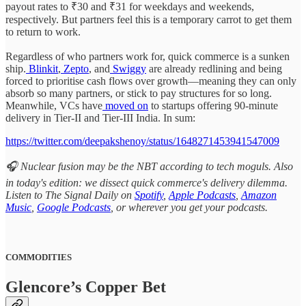
payout rates to ₹30 and ₹31 for weekdays and weekends,
respectively. But partners feel this is a temporary carrot to get them
to return to work.
Regardless of who partners work for, quick commerce is a sunken
ship.
Blinkit
,
Zepto
, and
Swiggy
are already redlining and being
forced to prioritise cash flows over growth—meaning they can only
absorb so many partners, or stick to pay structures for so long.
Meanwhile, VCs have
moved on
to startups offering 90-minute
delivery in Tier-II and Tier-III India. In sum:
https://twitter.com/deepakshenoy/status/1648271453941547009
🎧 Nuclear fusion may be the NBT according to tech moguls. Also
in today's edition: we dissect quick commerce's delivery dilemma.
Listen to The Signal Daily on
Spotify
,
Apple Podcasts
,
Amazon
Music
,
Google Podcasts
, or wherever you get your podcasts.
COMMODITIES
Glencore’s Copper Bet