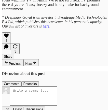
spent watching TV in March. We’re not surprised: TV plotlines
these days aren’t easy-breezy and hardly make for background
entertainment.
* Deepinder Goyal is an investor in Frontpage Media Technologies
Pvt Ltd, which publishes this newsletter, in his personal capacity.
Our full list of investors is
here
.
5
3
Share
Previous
Next
Discussion about this post
Comments
Restacks
Top
Latest
Discussions