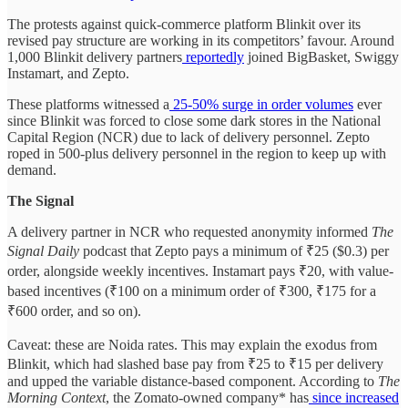
The protests against quick-commerce platform Blinkit over its
revised pay structure are working in its competitors’ favour. Around
1,000 Blinkit delivery partners
reportedly
joined BigBasket, Swiggy
Instamart, and Zepto.
These platforms witnessed a
25-50% surge in order volumes
ever
since Blinkit was forced to close some dark stores in the National
Capital Region (NCR) due to lack of delivery personnel. Zepto
roped in 500-plus delivery personnel in the region to keep up with
demand.
The Signal
A delivery partner in NCR who requested anonymity informed
The
Signal Daily
podcast that Zepto pays a minimum of ₹25 ($0.3) per
order, alongside weekly incentives. Instamart pays ₹20, with value-
based incentives (₹100 on a minimum order of ₹300, ₹175 for a
₹600 order, and so on).
Caveat: these are Noida rates. This may explain the exodus from
Blinkit, which had slashed base pay from ₹25 to ₹15 per delivery
and upped the variable distance-based component. According to
The
Morning Context
, the Zomato-owned company* has
since increased