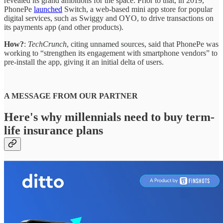
revealed its grand ambitions for the space. Prior to that, in 2019,
PhonePe
launched
Switch, a web-based mini app store for popular
digital services, such as Swiggy and OYO, to drive transactions on
its payments app (and other products).
How?
:
TechCrunch
, citing unnamed sources, said that PhonePe was
working to “strengthen its engagement with smartphone vendors” to
pre-install the app, giving it an initial delta of users.
A MESSAGE FROM OUR PARTNER
Here's why millennials need to buy term-
life insurance plans