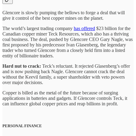
Glencore is slowly pumping the bellows to forge a deal that will
give it control of the best copper mines on the planet.
The world’s largest trading company
has offered
$23 billion for the
Canadian copper miner Teck Resources, which also has a thriving
coal business. The deal, pushed by Glencore CEO Gary Nagle, was
first proposed by his predecessor Ivan Glasenberg, the legendary
trader who turned Glencore from a closely held firm into a listed
entity of billionaire traders.
Hard nut to crack:
Teck’s reluctant. It rejected Glasenberg’s offer
and is now pushing back Nagle. Glencore cannot crack the deal
without the Keevil family, a super shareholder with veto powers
over major decisions.
Copper is billed as the metal of the future because of surging
applications in batteries and gadgets. If Glencore controls Teck, it
can influence global copper prices and reap billions in profit.
PERSONAL FINANCE