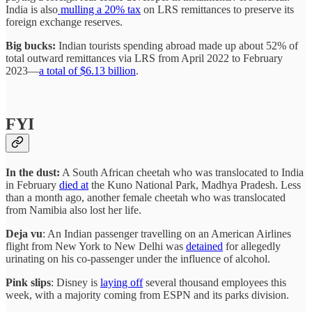
India is also
mulling a 20% tax
on LRS remittances to preserve its
foreign exchange reserves.
Big bucks:
Indian tourists spending abroad made up about 52% of
total outward remittances via LRS from April 2022 to February
2023—
a total of $6.13 billion
.
FYI
In the dust:
A South African cheetah who was translocated to India
in February
died at
the Kuno National Park, Madhya Pradesh. Less
than a month ago, another female cheetah who was translocated
from Namibia also lost her life.
Deja vu
: An Indian passenger travelling on an American Airlines
flight from New York to New Delhi was
detained
for allegedly
urinating on his co-passenger under the influence of alcohol.
Pink slips
: Disney is
laying off
several thousand employees this
week, with a majority coming from ESPN and its parks division.