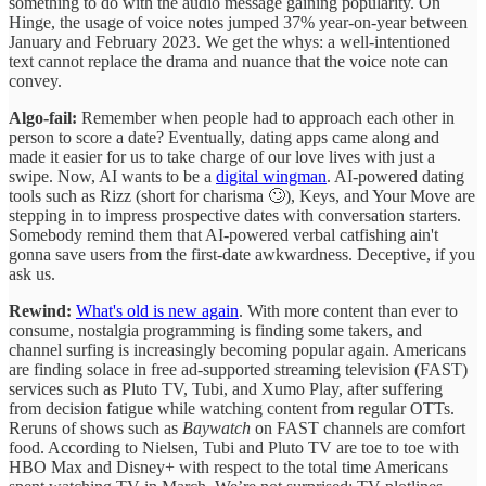
something to do with the audio message gaining popularity. On
Hinge, the usage of voice notes jumped 37% year-on-year between
January and February 2023. We get the whys: a well-intentioned
text cannot replace the drama and nuance that the voice note can
convey.
Algo-fail:
Remember when people had to approach each other in
person to score a date? Eventually, dating apps came along and
made it easier for us to take charge of our love lives with just a
swipe. Now, AI wants to be a
digital wingman
. AI-powered dating
tools such as Rizz (short for charisma 🙄), Keys, and Your Move are
stepping in to impress prospective dates with conversation starters.
Somebody remind them that AI-powered verbal catfishing ain't
gonna save users from the first-date awkwardness. Deceptive, if you
ask us.
Rewind:
What's old is new again
. With more content than ever to
consume, nostalgia programming is finding some takers, and
channel surfing is increasingly becoming popular again. Americans
are finding solace in free ad-supported streaming television (FAST)
services such as Pluto TV, Tubi, and Xumo Play, after suffering
from decision fatigue while watching content from regular OTTs.
Reruns of shows such as
Baywatch
on FAST channels are comfort
food. According to Nielsen, Tubi and Pluto TV are toe to toe with
HBO Max and Disney+ with respect to the total time Americans