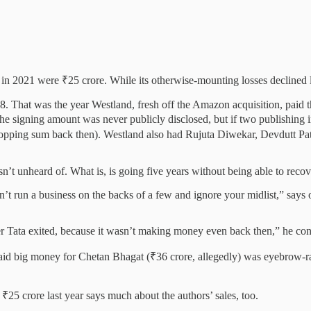
in 2021 were ₹25 crore. While its otherwise-mounting losses declined las
. That was the year Westland, fresh off the Amazon acquisition, paid 
 signing amount was never publicly disclosed, but if two publishing in
ping sum back then). Westland also had Rujuta Diwekar, Devdutt Pattanai
n’t unheard of. What is, is going five years without being able to recov
’t run a business on the backs of a few and ignore your midlist,” says 
r Tata exited, because it wasn’t making money even back then,” he con
d big money for Chetan Bhagat (₹36 crore, allegedly) was eyebrow-rais
 ₹25 crore last year says much about the authors’ sales, too.