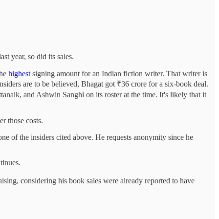
t year, so did its sales.
the
highest
signing amount for an Indian fiction writer. That writer is
siders are to be believed, Bhagat got ₹36 crore for a six-book deal.
k, and Ashwin Sanghi on its roster at the time. It's likely that it
er those costs.
one of the insiders cited above. He requests anonymity since he
tinues.
ing, considering his book sales were already reported to have