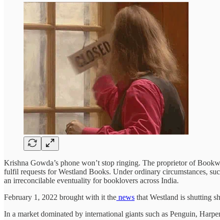
Krishna Gowda’s phone won’t stop ringing. The proprietor of Bookwor
fulfil requests for Westland Books. Under ordinary circumstances, suc
an irreconcilable eventuality for booklovers across India.
February 1, 2022 brought with it the
news
that Westland is shutting s
In a market dominated by international giants such as Penguin, Harper