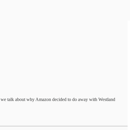
d we talk about why Amazon decided to do away with Westland