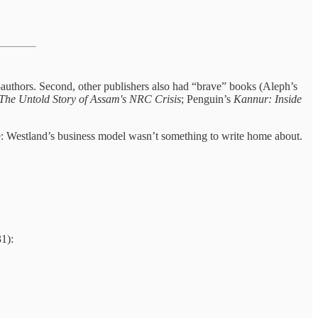
t-authors. Second, other publishers also had “brave” books (Aleph’s
The Untold Story of Assam's NRC Crisis
; Penguin’s
Kannur: Inside
be: Westland’s business model wasn’t something to write home about.
31):