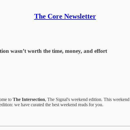
The Core Newsletter
sition wasn’t worth the time, money, and effort
come to
The Intersection
, The Signal's weekend edition. This weeken
 edition: we have curated the best weekend reads for you.