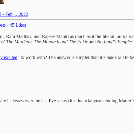
 · Feb 1, 2022
sts
·
45 Likes
ani, Ram Madhav, and Rajeev Mantri as much as it did liberal journalis
ins’
The Murderer, The Monarch and The Fakir
and
No Land's People: 
ry excited
” to work with? The answer is simpler than it’s made out to 
e its losses over the last five years (for financial years ending March 