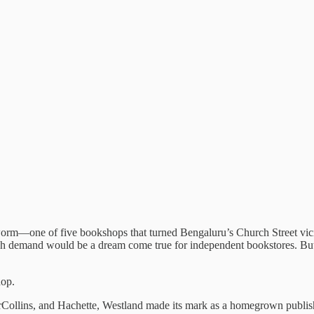
m—one of five bookshops that turned Bengaluru’s Church Street vicini
h demand would be a dream come true for independent bookstores. But fo
hop.
Collins, and Hachette, Westland made its mark as a homegrown publisher w