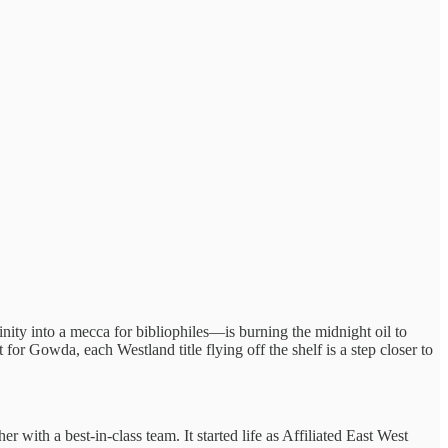
ty into a mecca for bibliophiles—is burning the midnight oil to
r Gowda, each Westland title flying off the shelf is a step closer to
ith a best-in-class team. It started life as Affiliated East West