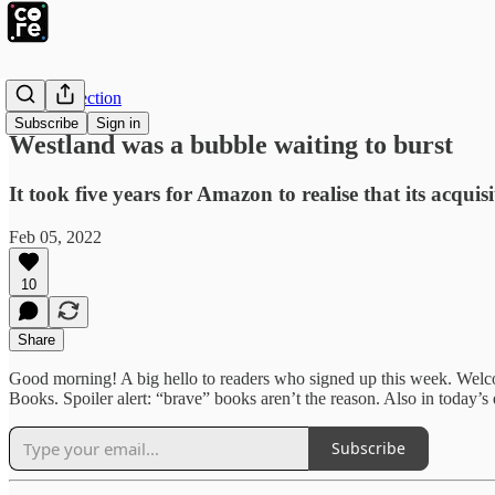
The Intersection
Subscribe
Sign in
Westland was a bubble waiting to burst
It took five years for Amazon to realise that its acqui
Feb 05, 2022
10
Share
Good morning! A big hello to readers who signed up this week. Wel
Books. Spoiler alert: “brave” books aren’t the reason. Also in today’s
Subscribe