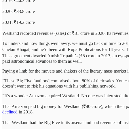
2019: ₹46.3 crore
2020: ₹33.8 crore
2021: ₹19.2 crore
Westland recorded revenues (sales) of ₹31 crore in 2020. Its revenues 
To understand how things went awry, we must go back in time to 2018
Chetan Bhagat, and he’d been with Rupa Publications for 14 years. The
This agreement dwarfed Amish Tripathi’s (₹5 crore in 2013, an eye-pop
paid astronomical advances to them as well.
Paying a limb for the movers and shakers of the literary mass market is
“These Big Five [authors] comprised about 80% of their sales. You can
doesn’t want to risk his equations with his publishing network.
“It’s a wonder Amazon acquired Westland. No one was interested afte
That Amazon paid big money for Westland (₹40 crore), which then pai
declined
in 2018.
That Westland had the Big Five in its arsenal and had revenues of just