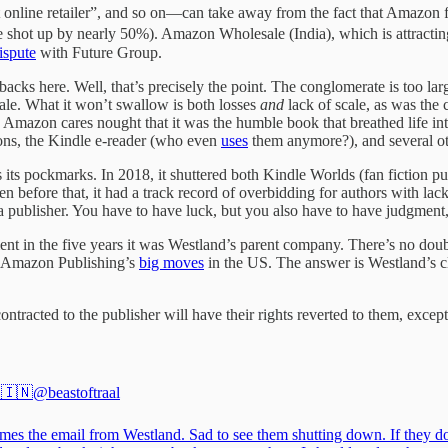
nline retailer”, and so on—can take away from the fact that Amazon find
 shot up by nearly 50%). Amazon Wholesale (India), which is attracting
ispute
with Future Group.
cks here. Well, that’s precisely the point. The conglomerate is too lar
scale. What it won’t swallow is both losses
and
lack of scale, as was the
mazon cares nought that it was the humble book that breathed life into
ations, the Kindle e-reader (who even
uses
them anymore?), and several ot
s its pockmarks. In 2018, it shuttered both Kindle Worlds (fan fiction 
en before that, it had a track record of overbidding for authors with la
 a publisher. You have to have luck, but you also have to have judgment
nt in the five years it was Westland’s parent company. There’s no do
of Amazon Publishing’s
big moves
in the US. The answer is Westland’s c
ontracted to the publisher will have their rights reverted to them, exce
 🇮🇳
@beastoftraal
mes the email from Westland. Sad to see them shutting down. If they do