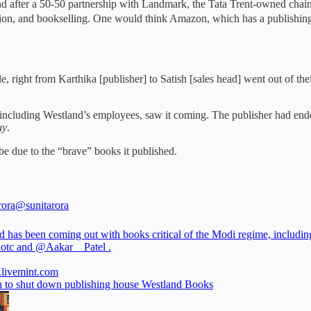
nd after a 50-50 partnership with Landmark, the Tata Trent-owned chain
bution, and bookselling. One would think Amazon, which has a publishi
right from Karthika [publisher] to Satish [sales head] went out of thei
 including Westland’s employees, saw it coming. The publisher had ende
uy
.
be due to the “brave” books it published.
rora
@sunitarora
d has been coming out with books critical of the Modi regime, includin
lotc
and
@Aakar__Patel
.
e.livemint.com
to shut down publishing house Westland Books