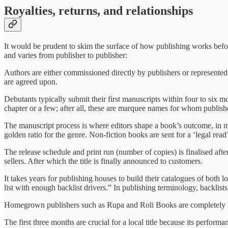
Royalties, returns, and relationships
It would be prudent to skim the surface of how publishing works befor
and varies from publisher to publisher:
Authors are either commissioned directly by publishers or represented
are agreed upon.
Debutants typically submit their first manuscripts within four to six 
chapter or a few; after all, these are marquee names for whom publis
The manuscript process is where editors shape a book’s outcome, in m
golden ratio for the genre. Non-fiction books are sent for a ‘legal read
The release schedule and print run (number of copies) is finalised aft
sellers. After which the title is finally announced to customers.
It takes years for publishing houses to build their catalogues of both 
list with enough backlist drivers.” In publishing terminology, backlist
Homegrown publishers such as Rupa and Roli Books are completely loc
The first three months are crucial for a local title because its perfor