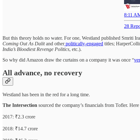
8:11 AM
28 Repo
But this theory holds no water. For one, Westland published Smriti Ir
Coming Out As Dalit
and other
politically-engaged
titles; HarperColl
India’s Bloodiest Revenge Politics
, etc.).
So why did Amazon draw the curtains on a company it was once “
ve
All advance, no recovery
Westland has been in the red for a long time.
The Intersection
sourced the company’s financials from Tofler. Here ar
2017: ₹2.3 crore
2018: ₹14.7 crore