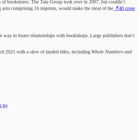
 of bookstores. The Tata Group took over in 2007, but couldn’t
ng arm comprising 16 imprints, would make the most of the
₹40 crore
r way to foster relationships with bookshops. Large publishers don’t
d 2021 with a slew of lauded titles, including
Whole Numbers and
g by