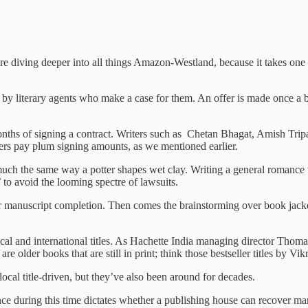
e diving deeper into all things Amazon-Westland, because it takes one t
 by literary agents who make a case for them. An offer is made once a bo
months of signing a contract. Writers such as Chetan Bhagat, Amish Tripat
hers pay plum signing amounts, as we mentioned earlier.
uch the same way a potter shapes wet clay. Writing a general romance t
’ to avoid the looming spectre of lawsuits.
er manuscript completion. Then comes the brainstorming over book jacket
local and international titles. As Hachette India managing director Thom
s are older books that are still in print; think those bestseller titles
al title-driven, but they’ve also been around for decades.
mance during this time dictates whether a publishing house can recover ma