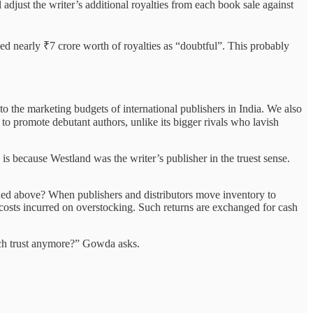
 adjust the writer’s additional royalties from each book sale against
ed nearly ₹7 crore worth of royalties as “doubtful”. This probably
o the marketing budgets of international publishers in India. We also
o promote debutant authors, unlike its bigger rivals who lavish
 because Westland was the writer’s publisher in the truest sense.
ned above? When publishers and distributors move inventory to
 costs incurred on overstocking. Such returns are exchanged for cash
such trust anymore?” Gowda asks.