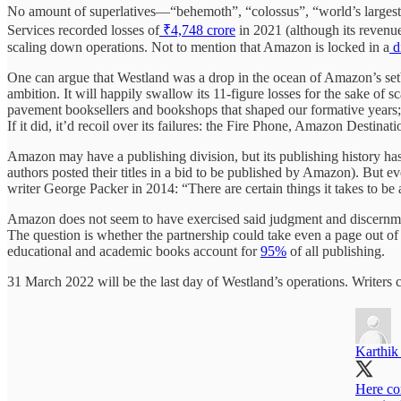
No amount of superlatives—“behemoth”, “colossus”, “world’s largest o
Services recorded losses of
₹4,748 crore
in 2021 (although its revenue
scaling down operations. Not to mention that Amazon is locked in a
d
One can argue that Westland was a drop in the ocean of Amazon’s setba
ambition. It will happily swallow its 11-figure losses for the sake of 
pavement booksellers and bookshops that shaped our formative years; A
If it did, it’d recoil over its failures: the Fire Phone, Amazon Destin
Amazon may have a publishing division, but its publishing history ha
authors posted their titles in a bid to be published by Amazon). But ev
writer George Packer in 2014: “There are certain things it takes to be
Amazon does not seem to have exercised said judgment and discernme
The question is whether the partnership could take even a page out 
educational and academic books account for
95%
of all publishing.
31 March 2022 will be the last day of Westland’s operations. Writers c
Karthik
Here co