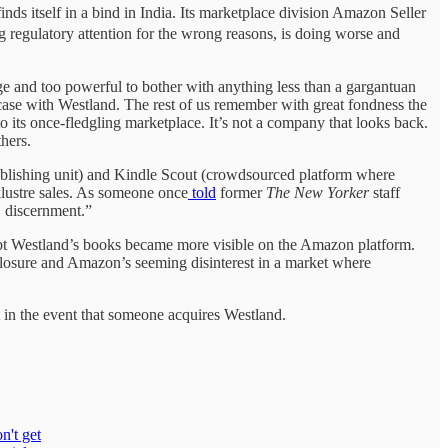
s itself in a bind in India. Its marketplace division Amazon Seller
 regulatory attention for the wrong reasons, is doing worse and
ge and too powerful to bother with anything less than a gargantuan
 case with Westland. The rest of us remember with great fondness the
 its once-fledgling marketplace. It’s not a company that looks back.
hers.
publishing unit) and Kindle Scout (crowdsourced platform where
cklustre sales. As someone once
told
former
The New Yorker
staff
, discernment.”
ubt Westland’s books became more visible on the Amazon platform.
losure and Amazon’s seeming disinterest in a market where
pt in the event that someone acquires Westland.
n't get