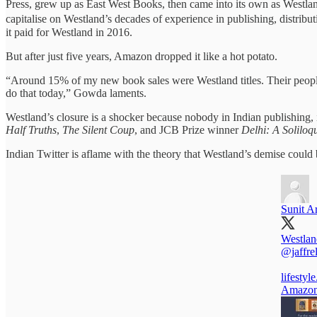
Press, grew up as East West Books, then came into its own as Westla
capitalise on Westland’s decades of experience in publishing, distri
it paid for Westland in 2016.
But after just five years, Amazon dropped it like a hot potato.
“Around 15% of my new book sales were Westland titles. Their people, 
do that today,” Gowda laments.
Westland’s closure is a shocker because nobody in Indian publishing,
Half Truths
,
The Silent Coup
, and JCB Prize winner
Delhi: A Soliloq
Indian Twitter is aflame with the theory that Westland’s demise could 
Sunit A
Westlan
@jaffre
lifestyl
Amazon 