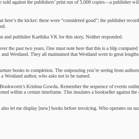
e sold against the publishers’ print run of 5,000 copies—a publisher will
ut here’s the kicker: these were “considered good”; the publisher record
rd.
nd publisher Karthika VK for this story. Neither responded.
r the past two years. One must note here that this is a blip compared t
nd Westland. They all maintained that Westland went to great lengths t
ture books to completion. The outpouring you’re seeing from authors is
ys a Westland author, who asks not to be named.
d by Bookworm’s Krishna Gowda. Remember the sequence of events outli
rned within a certain timeframe. This insulates a bookseller against the
ey also let me display [new] books before invoicing. Who operates on 