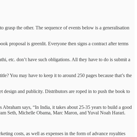
o grasp the other. The sequence of events below is a generalisation
ok proposal is greenlit. Everyone then signs a contract after terms
hi, etc. don’t have such obligations. All they have to do is submit a
itle? You may have to keep it to around 250 pages because that’s the
 design and publicity. Distributors are roped in to push the book to
as Abraham says, “In India, it takes about 25-35 years to build a good
 by Vikram Seth, Michelle Obama, Marc Maron, and Yuval Noah Harari.
rketing costs, as well as expenses in the form of advance royalties