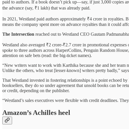
paid to authors. If a book doesn’t pick up—say, if just 3,000 copies ar
the advance (say, ₹1 lakh) that was already paid.
In 2021, Westland paid authors approximately ₹4 crore in royalties. B
means the company spent more on advance royalties than it could affo
The Intersection
reached out to Westland CEO Gautam Padmanabhan a
Westland also averaged ₹2 crore-₹2.7 crore in promotional expenses ove
spoke to three authors across HarperCollins, Penguin Random House, a
attention on safe bets (read: the big-ticket names).
“New writers want to work with Karthika because she and her team nur
Unlike the others, who treat [lesser-known] writers pretty badly,” sa
That Westland invested in fostering relationships is a point echoe
booksellers, they do so under agreement that unsold books can be retu
or credit, depending on the publisher.
“Westland’s sales executives were flexible with credit deadlines. Th
Amazon’s Achilles heel