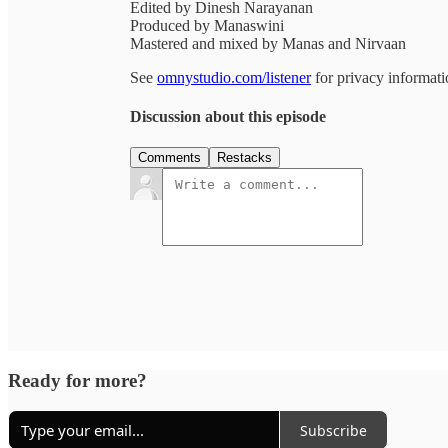
Edited by Dinesh Narayanan
Produced by Manaswini
Mastered and mixed by Manas and Nirvaan
See
omnystudio.com/listener
for privacy informati
Discussion about this episode
Comments
Restacks
Ready for more?
Subscribe