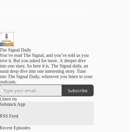
The Signal Daily
You’ve read The Signal, and you’ve told us you
love it. But you asked for more. A deeper dive
into one story. So here it is, The Signal daily, an
aural deep dive into one interesting story. Tune
into The Signal Daily, wherever you listen to your
podcasts.
Subscribe
Listen on
Substack App
RSS Feed
Recent Episodes