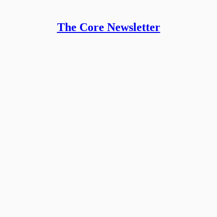
The Core Newsletter