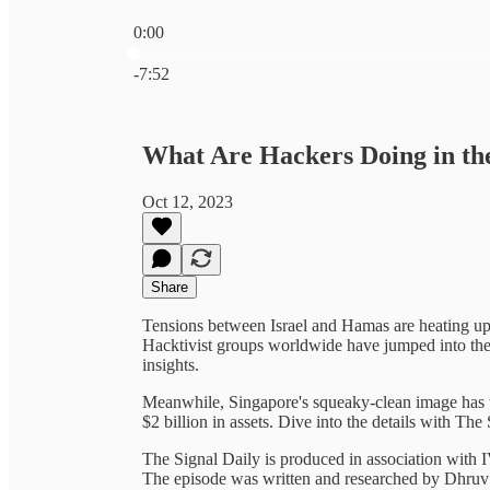
0:00
Current time: 0:00 / Total time: -7:52
-7:52
What Are Hackers Doing in th
Oct 12, 2023
Share
Tensions between Israel and Hamas are heating up, 
Hacktivist groups worldwide have jumped into the f
insights.
Meanwhile, Singapore's squeaky-clean image has ta
$2 billion in assets. Dive into the details with The
The Signal Daily is produced in association with
The episode was written and researched by Dhr