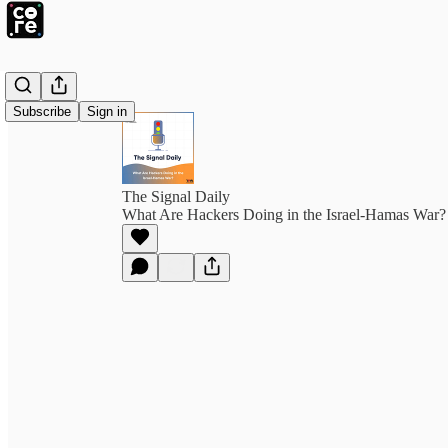
Subscribe
Sign in
The Signal Daily
What Are Hackers Doing in the Israel-Hamas War?