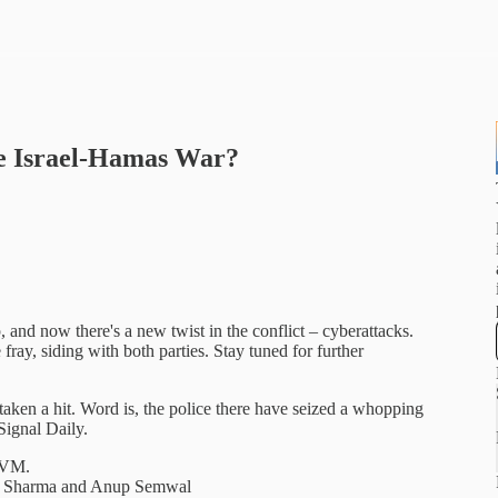
e Israel-Hamas War?
and now there's a new twist in the conflict – cyberattacks.
ray, siding with both parties. Stay tuned for further
ken a hit. Word is, the police there have seized a whopping
 Signal Daily.
 IVM.
uv Sharma and Anup Semwal