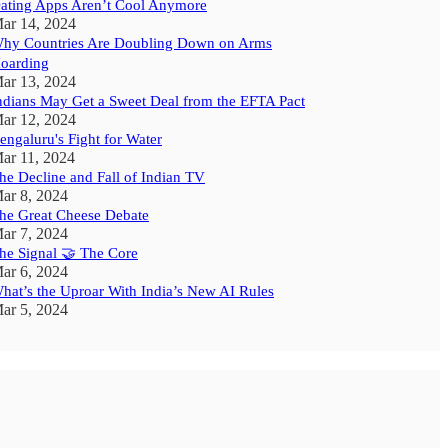
ating Apps Aren’t Cool Anymore
ar 14, 2024
hy Countries Are Doubling Down on Arms
oarding
ar 13, 2024
ndians May Get a Sweet Deal from the EFTA Pact
ar 12, 2024
engaluru's Fight for Water
ar 11, 2024
he Decline and Fall of Indian TV
ar 8, 2024
he Great Cheese Debate
ar 7, 2024
he Signal 🤝 The Core
ar 6, 2024
hat’s the Uproar With India’s New AI Rules
ar 5, 2024