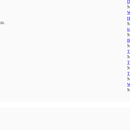
D
M
W
H
on.
M
I
M
B
M
T
M
T
M
T
M
W
M