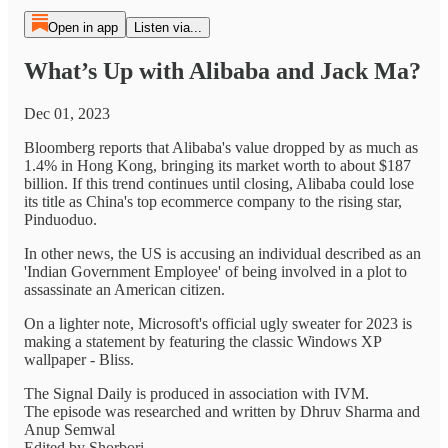
Open in app
Listen via...
What’s Up with Alibaba and Jack Ma?
Dec 01, 2023
Bloomberg reports that Alibaba's value dropped by as much as
1.4% in Hong Kong, bringing its market worth to about $187
billion. If this trend continues until closing, Alibaba could lose
its title as China's top ecommerce company to the rising star,
Pinduoduo.
In other news, the US is accusing an individual described as an
'Indian Government Employee' of being involved in a plot to
assassinate an American citizen.
On a lighter note, Microsoft's official ugly sweater for 2023 is
making a statement by featuring the classic Windows XP
wallpaper - Bliss.
The Signal Daily is produced in association with IVM.
The episode was researched and written by Dhruv Sharma and
Anup Semwal
Edited by Shorbori