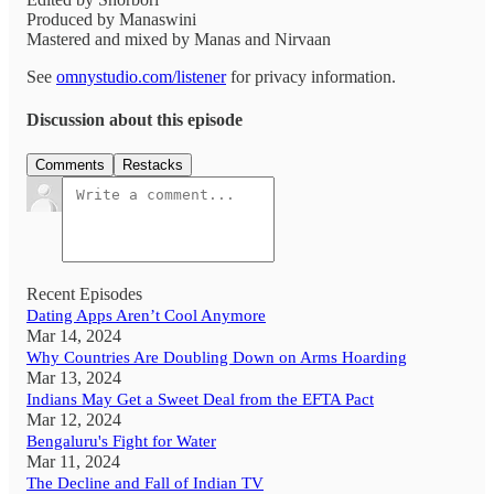
Produced by Manaswini
Mastered and mixed by Manas and Nirvaan
See
omnystudio.com/listener
for privacy information.
Discussion about this episode
Comments
Restacks
Recent Episodes
Dating Apps Aren’t Cool Anymore
Mar 14, 2024
Why Countries Are Doubling Down on Arms Hoarding
Mar 13, 2024
Indians May Get a Sweet Deal from the EFTA Pact
Mar 12, 2024
Bengaluru's Fight for Water
Mar 11, 2024
The Decline and Fall of Indian TV