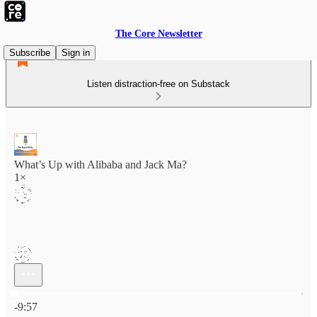
The Core Newsletter
Subscribe
Sign in
Listen distraction-free on Substack
What’s Up with Alibaba and Jack Ma?
1×
Current time: 0:00 / Total time: -9:57
-9:57