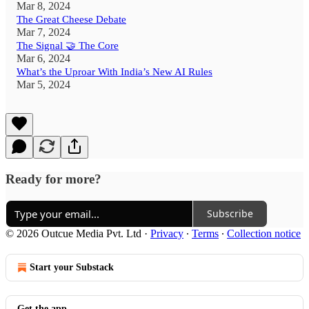
Mar 8, 2024
The Great Cheese Debate
Mar 7, 2024
The Signal 🤝 The Core
Mar 6, 2024
What’s the Uproar With India’s New AI Rules
Mar 5, 2024
Ready for more?
Subscribe
© 2026 Outcue Media Pvt. Ltd
·
Privacy
∙
Terms
∙
Collection notice
Start your Substack
Get the app