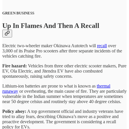
GREEN BUSINESS
Up In Flames And Then A Recall
Electric two-wheeler maker Okinawa Autotech will
recall
over
3,000 of its Praise Pro scooters after three separate incidents of the
vehicles catching fire.
Fire hazard:
Vehicles from three other electric scooter makers, Pure
EV, Ola Electric, and Jitendra EV have also combusted
spontaneously, raising safety concerns.
Lithium-ion batteries are prone to what is known as
thermal
runaway
or overheating, the main cause of fire. They are particularly
vulnerable in the Indian summer when temperatures are sometimes
near 50 degree celsius and routinely stay above 40 degree celsius.
Policy ahoy:
A top government official and industry veterans have
tried to allay fears, describing Okinawa’s move as a positive and
proactive development. The government is considering a recall
policy for EVs.