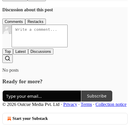
Discussion about this post
Comments
Restacks
Top
Latest
Discussions
No posts
Ready for more?
Subscribe
© 2026 Outcue Media Pvt. Ltd
·
Privacy
∙
Terms
∙
Collection notice
Start your Substack