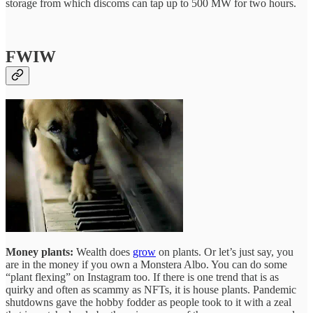
storage from which discoms can tap up to 500 MW for two hours.
FWIW
Money plants:
Wealth does
grow
on plants. Or let’s just say, you
are in the money if you own a Monstera Albo. You can do some
“plant flexing” on Instagram too. If there is one trend that is as
quirky and often as scammy as NFTs, it is house plants. Pandemic
shutdowns gave the hobby fodder as people took to it with a zeal