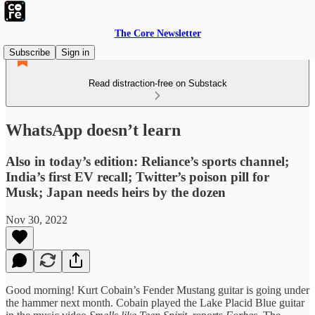
The Core Newsletter
Subscribe
Sign in
Read distraction-free on Substack
WhatsApp doesn’t learn
Also in today’s edition: Reliance’s sports channel;
India’s first EV recall; Twitter’s poison pill for
Musk; Japan needs heirs by the dozen
Nov 30, 2022
Good morning! Kurt Cobain’s Fender Mustang guitar is going under
the hammer next month. Cobain played the Lake Placid Blue guitar