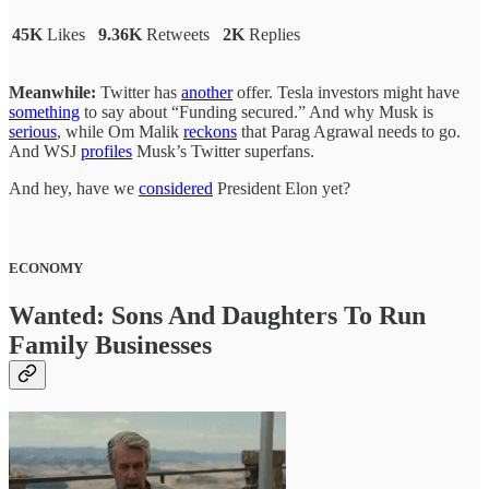
45K
Likes
9.36K
Retweets
2K
Replies
Meanwhile:
Twitter has
another
offer. Tesla investors might have
something
to say about “Funding secured.” And why Musk is
serious
, while Om Malik
reckons
that Parag Agrawal needs to go.
And WSJ
profiles
Musk’s Twitter superfans.
And hey, have we
considered
President Elon yet?
ECONOMY
Wanted: Sons And Daughters To Run
Family Businesses