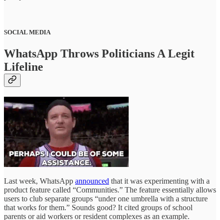
SOCIAL MEDIA
WhatsApp Throws Politicians A Legit
Lifeline
Last week, WhatsApp
announced
that it was experimenting with a
product feature called “Communities.” The feature essentially allows
users to club separate groups “under one umbrella with a structure
that works for them.” Sounds good? It cited groups of school
parents or aid workers or resident complexes as an example.