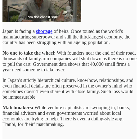
Japan is facing a
shortage
of heirs. Once touted as the world’s
manufacturing superpower and still the third-largest economy, the
country has been struggling with an ageing population.
No one to take the wheel:
With founders near the end of their road,
thousands of family-run companies will shut down as there is no one
to pull the cart. Government data shows that 40,000 small firms a
year need someone to take over.
In Japan’s strictly hierarchical culture, knowhow, relationships, and
even financial details are often preserved in the owner’s mind who
sometimes doesn’t even share it with close family. Such loss would
be immeasurable.
Matchmakers:
While venture capitalists are swooping in, banks,
financial advisors and even governments worried about local
economies are trying to help. There is even a dating-style app,
Tranbi, for ‘heir’ matchmaking.