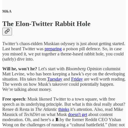
M&A
The Elon-Twitter Rabbit Hole
Twitter’s chaos-ridden Muskian odyssey is just about getting started.
Last heard Twitter was
preparing
a poison pill defence. So, in case
you missed it, we put together a theme-based rabbit hole, you could
(safely) dive into.
Will he, won't he?
Let's start with
Bloomberg Opinion
columnist
Matt Levine, who has been keeping a hawk’s eye on the developing
situation. His takes from
Tuesday
and
Friday
are well worth reading.
The weeds on how Musk’s takeover could potentially happen.
We’re talking about money.
Free speech
: Musk likened Twitter to a town square, with free
speech as its underlying principle. But what is this deal really about?
Renee di Resta in
The Atlantic
thinks
it’s attention. Also, read Mike
Masnick of
TechDirt
on what Musk
doesn't get
about content
moderation. Oh, and here's a 🧵by the former Reddit CEO Yishan
Wong on the challenges of running a “cultural battlefield.” (hint: not