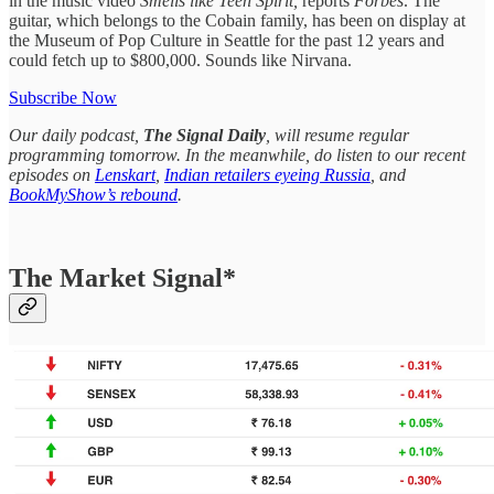
in the music video
Smells like Teen Spirit,
reports
Forbes
. The
guitar, which belongs to the Cobain family, has been on display at
the Museum of Pop Culture in Seattle for the past 12 years and
could fetch up to $800,000. Sounds like Nirvana.
Subscribe Now
Our daily podcast,
The Signal Daily
, will resume regular
programming tomorrow. In the meanwhile, do listen to our recent
episodes on
Lenskart
,
Indian retailers eyeing Russia
, and
BookMyShow’s rebound
.
The Market Signal*