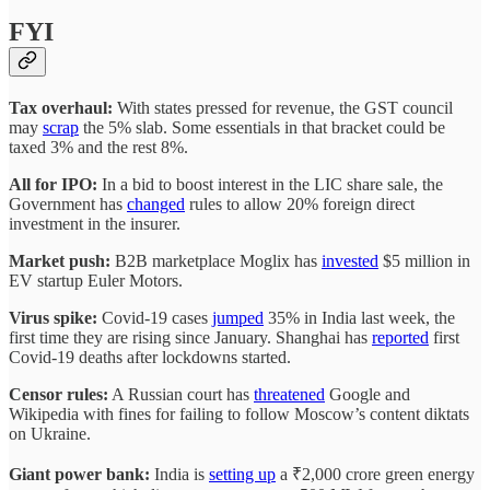
FYI
Tax overhaul:
With states pressed for revenue, the GST council
may
scrap
the 5% slab. Some essentials in that bracket could be
taxed 3% and the rest 8%.
All for IPO:
In a bid to boost interest in the LIC share sale, the
Government has
changed
rules to allow 20% foreign direct
investment in the insurer.
Market push:
B2B marketplace Moglix has
invested
$5 million in
EV startup Euler Motors.
Virus spike:
Covid-19 cases
jumped
35% in India last week, the
first time they are rising since January. Shanghai has
reported
first
Covid-19 deaths after lockdowns started.
Censor rules:
A Russian court has
threatened
Google and
Wikipedia with fines for failing to follow Moscow’s content diktats
on Ukraine.
Giant power bank:
India is
setting up
a ₹2,000 crore green energy