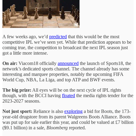
A few weeks ago, we’d
predicted
that this would be the most
competitive IPL we’ve seen yet. While that prediction appears to be
coming true, the competition to broadcast the next IPL season just
got a little more intense.
On air:
Viacom18 officially
announced
the launch of Sports18, the
network’s dedicated sports channel. The channel already has some
interesting and marquee properties, notably the upcoming FIFA
World Cup, NBA, La Liga, and top ATP and BWF events.
The big prize:
All eyes will be on the next cycle of IPL rights
though, with the BCCI having
floated
the media rights tender for the
2023-2027 seasons.
Not just sport:
Reliance is also
exploring
a bid for Boots, the 173-
year-old drugstore from its parent Walgreens Boots Alliance. Boots
was put up for sale earlier this year, and could be valued at £7 billion
($9.1 billion) in a sale,
Bloomberg
reported.