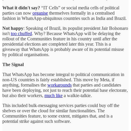
What it didn't say?
“IT Cells” or social media cells of political
parties can now
organise
themselves formally in a centralised
fashion in WhatsApp-ubiquitous countries such as India and Brazil.
Not happy
: Speaking of Brazil, its populist president Jair Bolsonaro
isn't
too chuffed
. Why? Because WhatsApp will be delaying the
rollout of the Communities feature in his country until after the
presidential elections are completed later this year. This is a
giveaway that WhatsApp is probably aware of its potential misuse
by political organisations.
The Signal
That WhatsApp has become integral to political communication in
non-US countries is fairly established. This move by Meta, if
anything, formalises the
workarounds
that parties and candidates
have been deploying, not just to reach their potential base electorate,
but also their workers,
much like
a walkie-talkie.
This included bulk-messaging services parties could buy off the
shelves or over the cloud for similar functionalities. The
Communities feature, to some extent, mitigates that, and is a
potential strike against such software.