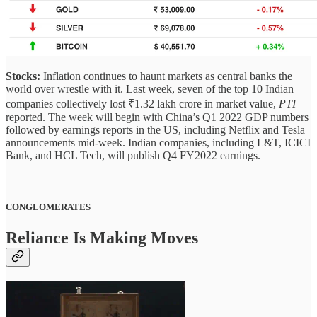
Stocks:
Inflation continues to haunt markets as central banks the
world over wrestle with it.
Last week, seven of the top 10 Indian
companies collectively lost ₹1.32 lakh crore in market value,
PTI
reported. The week will begin with China’s Q1 2022 GDP numbers
followed by earnings reports in the US, including Netflix and Tesla
announcements mid-week. Indian companies, including L&T, ICICI
Bank, and HCL Tech, will publish Q4 FY2022 earnings.
CONGLOMERATES
Reliance Is Making Moves