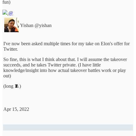
fun)
@
Yishan
@yishan
I've now been asked multiple times for my take on Elon's offer for
Twitter.
So fine, this is what I think about that. I will assume the takeover
succeeds, and he takes Twitter private. (I have little
knowledge/insight into how actual takeover battles work or play
out)
(long 🧵)
Apr 15, 2022