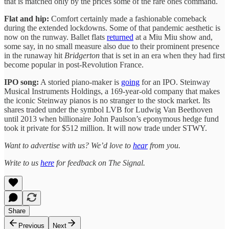
that is matched only by the prices some of the rare ones command.
Flat and hip:
Comfort certainly made a fashionable comeback
during the extended lockdowns. Some of that pandemic aesthetic is
now on the runway. Ballet flats
returned
at a Miu Miu show and,
some say, in no small measure also due to their prominent presence
in the runaway hit
Bridgerton
that is set in an era when they had first
become popular in post-Revolution France.
IPO song:
A storied piano-maker is
going
for an IPO. Steinway
Musical Instruments Holdings, a 169-year-old company that makes
the iconic Steinway pianos is no stranger to the stock market. Its
shares traded under the symbol LVB for Ludwig Van Beethoven
until 2013 when billionaire John Paulson’s eponymous hedge fund
took it private for $512 million. It will now trade under STWY.
Want to advertise with us? We’d love to
hear
from you.
Write to us
here
for feedback on The Signal.
Share
Previous
Next