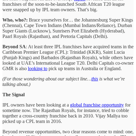
franchises of the soon-to-be-launched South African T20 league
were snapped up by IPL team owners. That’s big.
Who, who?:
Brace yourselves for… the Johannesburg Super Kings
(Chennai), Cape Town Indians (Mumbai Indians/Reliance), Durban
Super Giants (Lucknow), Sunrisers Port Elizabeth (Hyderabad),
Paarl Royals (Rajasthan), and Pretoria Capitals (Delhi).
Beyond SA
: At least three IPL franchises have acquired teams in the
Caribbean Premier League (CPL): Trinidad (KKR), Saint Lucia
(Punjab Kings) and Barbados (Rajasthan Royals), while others have
looked at UAE’s International League T20. Delhi Capitals co-owner
GMR is also
looking to
pick up teams in Australia or England.
(For those wondering about our subject line…
this
is what we’re
talking about.)
The Signal
IPL owners have been looking at a
global franchise opportunity
for
sometime now. The Rajasthan Royals, for instance, tried to cobble
together a cross-country franchise back in 2010. Vijay Mallya too
picked up a CPL team in 2016.
Beyond revenue opportunities, two clear reasons come to mind: one,