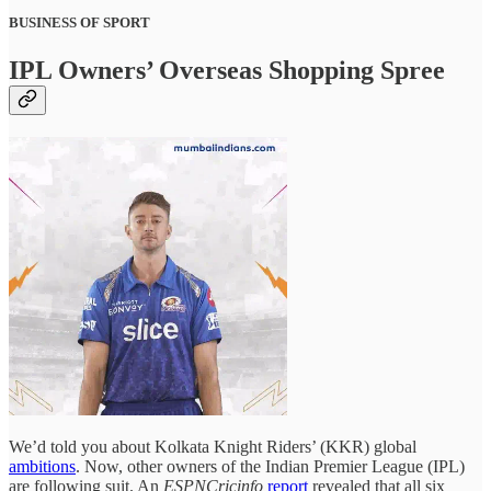
BUSINESS OF SPORT
IPL Owners’ Overseas Shopping Spree
We’d told you about Kolkata Knight Riders’ (KKR) global
ambitions
. Now, other owners of the Indian Premier League (IPL)
are following suit. An
ESPNCricinfo
report
revealed that all six