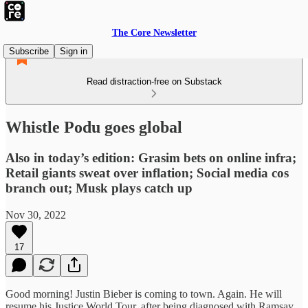
The Core Newsletter
Subscribe
Sign in
Read distraction-free on Substack
Whistle Podu goes global
Also in today’s edition: Grasim bets on online infra;
Retail giants sweat over inflation; Social media cos
branch out; Musk plays catch up
Nov 30, 2022
17
Good morning! Justin Bieber is coming to town. Again. He will
resume his Justice World Tour, after being diagnosed with Ramsay