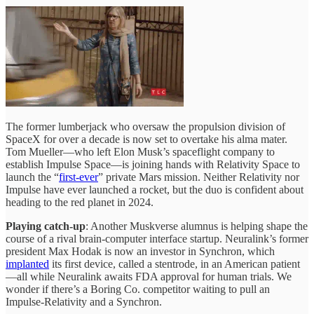
The former lumberjack who oversaw the propulsion division of
SpaceX for over a decade is now set to overtake his alma mater.
Tom Mueller—who left Elon Musk’s spaceflight company to
establish Impulse Space—is joining hands with Relativity Space to
launch the “
first-ever
” private Mars mission. Neither Relativity nor
Impulse have ever launched a rocket, but the duo is confident about
heading to the red planet in 2024.
Playing catch-up
: Another Muskverse alumnus is helping shape the
course of a rival brain-computer interface startup. Neuralink’s former
president Max Hodak is now an investor in Synchron, which
implanted
its first device, called a stentrode, in an American patient
—all while Neuralink awaits FDA approval for human trials. We
wonder if there’s a Boring Co. competitor waiting to pull an
Impulse-Relativity and a Synchron.