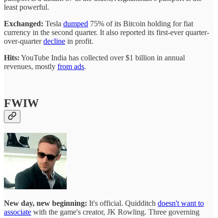
least powerful.
Exchanged:
Tesla
dumped
75% of its Bitcoin holding for fiat
currency in the second quarter. It also reported its first-ever quarter-
over-quarter
decline
in profit.
Hits:
YouTube India has collected over $1 billion in annual
revenues, mostly
from ads
.
FWIW
New day, new beginning:
It's official. Quidditch
doesn't want to
associate
with the game's creator, JK Rowling. Three governing