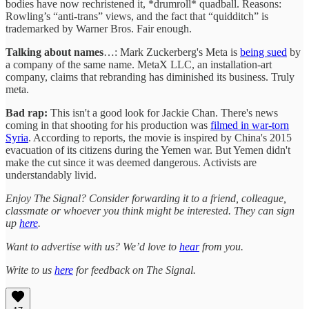
bodies have now rechristened it, *drumroll* quadball. Reasons:
Rowling’s “anti-trans” views, and the fact that “quidditch” is
trademarked by Warner Bros. Fair enough.
Talking about names
…: Mark Zuckerberg's Meta is
being sued
by
a company of the same name. MetaX LLC, an installation-art
company, claims that rebranding has diminished its business. Truly
meta.
Bad rap:
This isn't a good look for Jackie Chan. There's news
coming in that shooting for his production was
filmed in war-torn
Syria
. According to reports, the movie is inspired by China's 2015
evacuation of its citizens during the Yemen war. But Yemen didn't
make the cut since it was deemed dangerous. Activists are
understandably livid.
Enjoy The Signal? Consider forwarding it to a friend, colleague,
classmate or whoever you think might be interested. They can sign
up
here
.
Want to advertise with us? We’d love to
hear
from you.
Write to us
here
for feedback on The Signal.