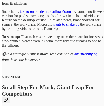
from its platform.
Snapchat is
taking on pandemic-darling Zoom
, by launching its web
version for paid subscribers; it's also thrown in a chat and video call
feature on the desktop version. In related news, brace yourself for
spam at the workplace: Microsoft
wants to shake up
the workplace
by bringing video stories to Teams.😖
To sum up:
That tech cos are weaning from their core businesses is
a no-brainer. Newer avenues equal more revenue streams to add to
the billions.
🎧In a strategic business move, tech companies
are diversifying
from their core businesses.
MUSKVERSE
Small Step For Musk, Giant Leap For
Competitors