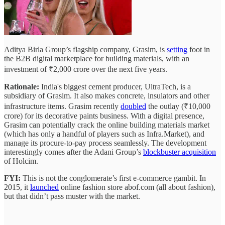
Aditya Birla Group’s flagship company, Grasim, is
setting
foot in
the B2B digital marketplace for building materials, with an
investment of ₹2,000 crore over the next five years.
Rationale:
India's biggest cement producer, UltraTech, is a
subsidiary of Grasim. It also makes concrete, insulators and other
infrastructure items. Grasim recently
doubled
the outlay (₹10,000
crore) for its decorative paints business. With a digital presence,
Grasim can potentially crack the online building materials market
(which has only a handful of players such as Infra.Market), and
manage its procure-to-pay process seamlessly. The development
interestingly comes after the Adani Group’s
blockbuster acquisition
of Holcim.
FYI:
This is not the conglomerate’s first e-commerce gambit. In
2015, it
launched
online fashion store abof.com (all about fashion),
but that didn’t pass muster with the market.