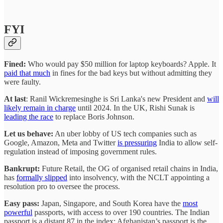
FYI
Fined:
Who would pay $50 million for laptop keyboards? Apple. It
paid that much
in fines for the bad keys but without admitting they
were faulty.
At last
: Ranil Wickremesinghe is Sri Lanka's new President and
will
likely remain in charge
until 2024. In the UK, Rishi Sunak is
leading the race
to replace Boris Johnson.
Let us behave:
An uber lobby of US tech companies such as
Google, Amazon, Meta and Twitter
is pressuring
India to allow self-
regulation instead of imposing government rules.
Bankrupt:
Future Retail, the OG of organised retail chains in India,
has
formally slipped
into insolvency, with the NCLT appointing a
resolution pro to oversee the process.
Easy pass:
Japan, Singapore, and South Korea have the
most
powerful
passports, with access to over 190 countries. The Indian
passport is a distant 87 in the index; Afghanistan’s passport is the