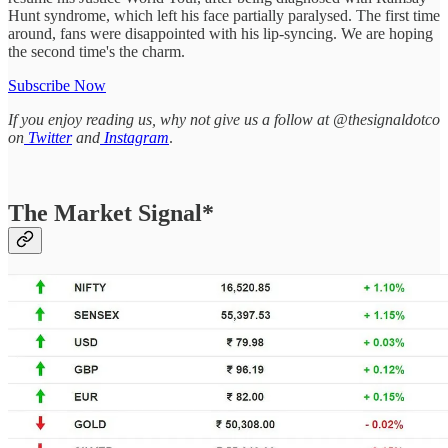
Hunt syndrome, which left his face partially paralysed. The first time
around, fans were disappointed with his lip-syncing. We are hoping
the second time's the charm.
Subscribe Now
If you enjoy reading us, why not give us a follow at @thesignaldotco
on
Twitter
and
Instagram
.
The Market Signal*