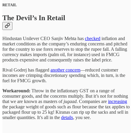
RETAIL
The Devil’s In Retail
Hindustan Unilever CEO Sanjiv Mehta has
checked
inflation and
market conditions as the company’s enduring concerns and pitched
for the country to use forex reserves to stop the rupee fall. A falling
currency makes imports (palm oil, for instance) used in FMCG
products expensive and consequently raises the label price.
Rival Godrej has flagged
another concern
—reduced customer
incomes are crimping discretionary spending which, in turn, is the
fuel for FMCG growth.
Workaround:
Throw in the inflationary GST on a range of
consumer goods, and the concerns multiply. But it’s not for nothing
that we are known as masters of
jugaad
. Companies are
increasing
the package weight of goods such as flour because the tax applies to
packaged flour up to 25 kg! Kiranas can rip up the sacks and sell in
smaller quantities. It’s all in the
details
, you see.