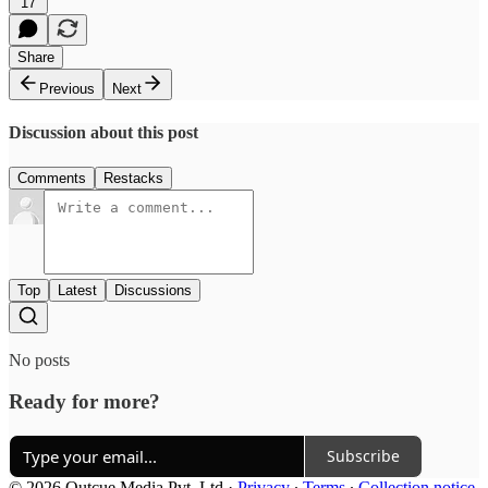
17
Share
Previous
Next
Discussion about this post
Comments
Restacks
Top
Latest
Discussions
No posts
Ready for more?
Subscribe
© 2026 Outcue Media Pvt. Ltd
·
Privacy
∙
Terms
∙
Collection notice