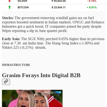
Stocks:
The government removing windfall gains tax on fuel
exporters boosted sentiment in Indian markets. ONGC and Reliance
Industries got a quick boost. IT companies joined the party despite
Wipro reporting a dip in June quarter profit.
Early Asia:
The SGX Nifty perched 0.05% higher than its previous
close at 7.30 am India time. The Hang Seng Index (-1.00%) and
Nikkei 225 (-0.21%) shrunk.
INFRASTRUCTURE
Grasim Forays Into Digital B2B