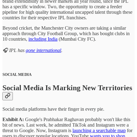
brand extendibility in newer markets all year round, since the IPL
has a specific window. Two, the opportunity to create a feeder
pipeline for high quality international uncapped talent through these
countries for their respective IPL franchises.
Beyond cricket, the Manchester City owners are taking a similar
approach through City Football Group, which has bought clubs in
10 countries,
including India
(Mumbai City FC).
🎧 IPL has
gone international
.
SOCIAL MEDIA
Social Media Is Marking New Territories
Social media platforms have their finger in every pie.
Exhibit A:
Google's Prabhakar Raghavan probably won't like this
bit of news. Last week, he admitted TikTok and Instagram were a
threat to Google. Now, Instagram is
launching a searchable map
for
users to discover popular locations. YouTube
wants you to shop