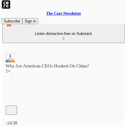
The Core Newsletter
Subscribe
Sign in
Listen distraction-free on Substack
Why Are American CEOs Hooked On China?
1×
Current time: 0:00 / Total time: -14:38
-14:38