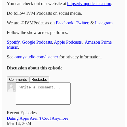
You can check out our website at
https://ivmpodcasts.com/
.
Do follow IVM Podcasts on social media.
We are @IVMPodcasts on
Facebook
,
Twitter
, &
Instagram
.
Follow the show across platforms:
Spotify
,
Google Podcasts
,
Apple Podcasts
,
Amazon Prime
Music
.
See
omnystudio.com/listener
for privacy information.
Discussion about this episode
Comments
Restacks
Recent Episodes
Dating Apps Aren’t Cool Anymore
Mar 14, 2024