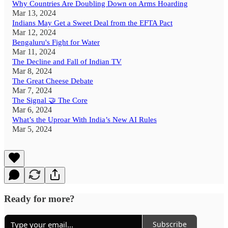
Why Countries Are Doubling Down on Arms Hoarding
Mar 13, 2024
Indians May Get a Sweet Deal from the EFTA Pact
Mar 12, 2024
Bengaluru's Fight for Water
Mar 11, 2024
The Decline and Fall of Indian TV
Mar 8, 2024
The Great Cheese Debate
Mar 7, 2024
The Signal 🤝 The Core
Mar 6, 2024
What’s the Uproar With India’s New AI Rules
Mar 5, 2024
Ready for more?
Subscribe