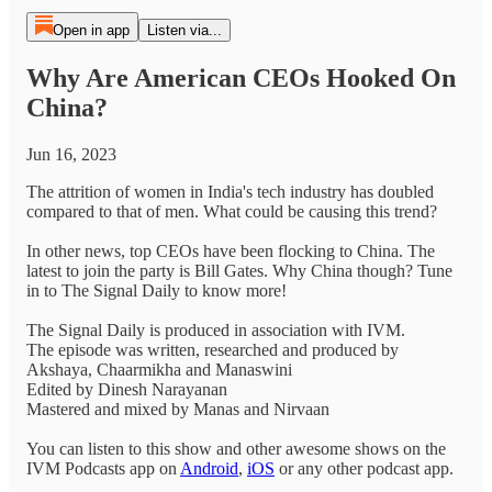
Open in app
Listen via...
Why Are American CEOs Hooked On
China?
Jun 16, 2023
The attrition of women in India's tech industry has doubled
compared to that of men. What could be causing this trend?
In other news, top CEOs have been flocking to China. The
latest to join the party is Bill Gates. Why China though? Tune
in to The Signal Daily to know more!
The Signal Daily is produced in association with IVM.
The episode was written, researched and produced by
Akshaya, Chaarmikha and Manaswini
Edited by Dinesh Narayanan
Mastered and mixed by Manas and Nirvaan
You can listen to this show and other awesome shows on the
IVM Podcasts app on
Android
,
iOS
or any other podcast app.