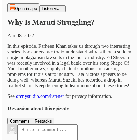
Open in app
Listen via...
Why Is Maruti Struggling?
Apr 08, 2022
In this episode, Farheen Khan takes us through two interesting
stories. For starters, we try to understand why is there a sudden
surge in plagiarism lawsuits in the music industry. Ed Sheeran
was recently involved in a legal battle over his song Shape Of
You. In other news, supply chain disruptions are causing
problems for India's auto industry. Tata Motors appears to be
doing well, whereas Maruti Suzuki has recorded a drop in
market share. Keep listening to learn more about these stories!
See
omnystudio.com/listener
for privacy information.
Discussion about this episode
Comments
Restacks