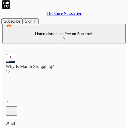
The Core Newsletter
Subscribe
Sign in
Listen distraction-free on Substack
Why Is Maruti Struggling?
1×
Current time: 0:00 / Total time: -5:44
-5:44