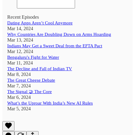
Recent Episodes
Dating Apps Aren’t Cool Anymore
Mar 14, 2024
Why Countries Are Doubling Down on Arms Hoarding
Mar 13, 2024
Indians May Get a Sweet Deal from the EFTA Pact
Mar 12, 2024
Bengaluru's Fight for Water
Mar 11, 2024
The Decline and Fall of Indian TV
Mar 8, 2024
The Great Cheese Debate
Mar 7, 2024
The Signal 🤝 The Core
Mar 6, 2024
What’s the Uproar With India’s New AI Rules
Mar 5, 2024