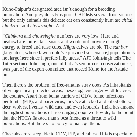
Kuno-Palpur’s designated area isn’t enough for a breeding
population. And prey density is poor. CAP lists several food sources,
but the only animals this delicate cat can consistently hunt are
chital
,
chinkara
, and
chowsingha
. And…
“
Chinkara
and
chowsingha
numbers are very low. Hare and
peafowl are more like a snack and would not provide enough
energy to breed and raise cubs.
Nilgai
calves are ok. The
sambar
[large deer, whose fawn could’ve provided sustenance] population is
not large here since it prefers hilly areas,” AJT Johnsingh tells
The
Intersection
. Johnsingh, one of India’s seniormost conservationists,
was part of the expert committee that recced Kuno for the Asiatic
lion.
Then there’s the problem of free-ranging stray dogs. As inhabitants
of villages near protected areas, these dogs endanger wildlife across
the country. Apart from being carriers of CDV, feline infectious
peritonitis (FIP), and parvovirus, they’ve attacked and killed otters,
deer, wolves, hyenas, wild cats, and even leopards. India has among
the highest populations of free-ranging dogs worldwide, to the point
that the NTCA flagged man’s best friend as a threat to wild
populations. But there’s no policy to manage them.
Cheetahs are susceptible to CDV, FIP, and rabies. This is especially