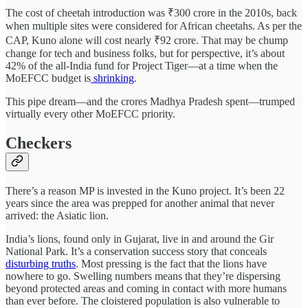
The cost of cheetah introduction was ₹300 crore in the 2010s, back
when multiple sites were considered for African cheetahs. As per the
CAP, Kuno alone will cost nearly ₹92 crore. That may be chump
change for tech and business folks, but for perspective, it’s about
42% of the all-India fund for Project Tiger—at a time when the
MoEFCC budget is
shrinking
.
This pipe dream—and the crores Madhya Pradesh spent—trumped
virtually every other MoEFCC priority.
Checkers
There’s a reason MP is invested in the Kuno project. It’s been 22
years since the area was prepped for another animal that never
arrived: the Asiatic lion.
India’s lions, found only in Gujarat, live in and around the Gir
National Park. It’s a conservation success story that conceals
disturbing truths
. Most pressing is the fact that the lions have
nowhere to go. Swelling numbers means that they’re dispersing
beyond protected areas and coming in contact with more humans
than ever before. The cloistered population is also vulnerable to