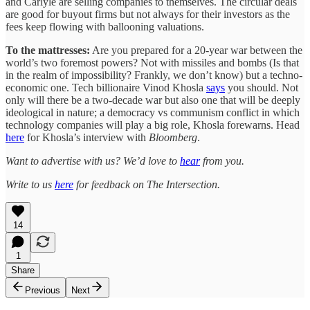
and Carlyle are selling companies to themselves. The circular deals
are good for buyout firms but not always for their investors as the
fees keep flowing with ballooning valuations.
To the mattresses:
Are you prepared for a 20-year war between the
world’s two foremost powers? Not with missiles and bombs (Is that
in the realm of impossibility? Frankly, we don’t know) but a techno-
economic one. Tech billionaire Vinod Khosla
says
you should. Not
only will there be a two-decade war but also one that will be deeply
ideological in nature; a democracy vs communism conflict in which
technology companies will play a big role, Khosla forewarns. Head
here
for Khosla’s interview with
Bloomberg
.
Want to advertise with us? We’d love to
hear
from you.
Write to us
here
for feedback on The Intersection.
14
1
Share
Previous
Next