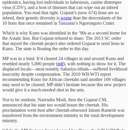
epidemics, having lost individuals to babesiosis, canine distemper
virus (CDV), and a host of diseases that can wipe out an inbred
population. You read that right. Gujarat’s (now 674) lions are so
inbred, their genetic diversity is
worse
than the descendants of the
10 lions that once remained in Tanzania’s Ngorongoro Crater.
Which is why Kuno was identified in the ’90s as a second home for
the Asiatic lion. But Gujarat refused to share. The 2013 SC order
that stayed the cheetah project also ordered Gujarat to send lions to
Kuno. The state is flouting the order to this day.
MP was in a bind. It’d cleared 24 villages in and around Kuno and
resettled nearly 5,000 people (
pdf
), with nothing to show for it. The
displaced locals—most notably Sahariya tribals—suffered livelihood
insecurity despite compensation. The 2010 WII-WTI report
recommending Kuno for African cheetahs said another 169 villages
may need to be cleared. MP didn’t hesitate because this new project
would give it a much-needed shot in the arm.
Not to be outdone, Narendra Modi, then the Gujarat CM,
announced that his state too would house the cheetah. His
proclamation went bust after cheetah-obsessed Jairam Ramesh was
transferred from the environment ministry to the rural development
ministry.