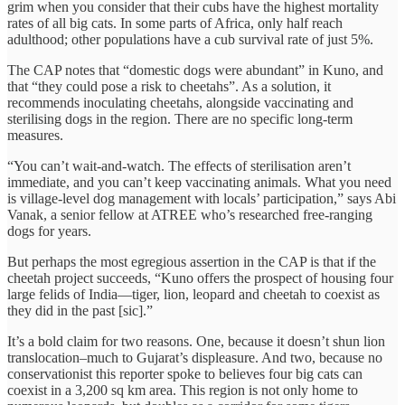
grim when you consider that their cubs have the highest mortality
rates of all big cats. In some parts of Africa, only half reach
adulthood; other populations have a cub survival rate of just 5%.
The CAP notes that “domestic dogs were abundant” in Kuno, and
that “they could pose a risk to cheetahs”. As a solution, it
recommends inoculating cheetahs, alongside vaccinating and
sterilising dogs in the region. There are no specific long-term
measures.
“You can’t wait-and-watch. The effects of sterilisation aren’t
immediate, and you can’t keep vaccinating animals. What you need
is village-level dog management with locals’ participation,” says Abi
Vanak, a senior fellow at ATREE who’s researched free-ranging
dogs for years.
But perhaps the most egregious assertion in the CAP is that if the
cheetah project succeeds, “Kuno offers the prospect of housing four
large felids of India—tiger, lion, leopard and cheetah to coexist as
they did in the past [sic].”
It’s a bold claim for two reasons. One, because it doesn’t shun lion
translocation–much to Gujarat’s displeasure. And two, because no
conservationist this reporter spoke to believes four big cats can
coexist in a 3,200 sq km area. This region is not only home to