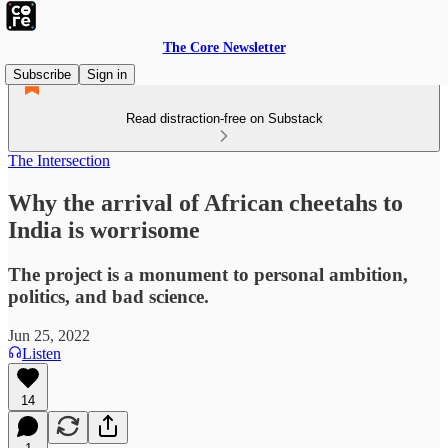
The Core Newsletter
Subscribe
Sign in
Read distraction-free on Substack
The Intersection
Why the arrival of African cheetahs to
India is worrisome
The project is a monument to personal ambition,
politics, and bad science.
Jun 25, 2022
Listen
14