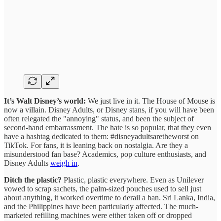
It’s Walt Disney’s world:
We just live in it. The House of Mouse is
now a villain. Disney Adults, or Disney stans, if you will have been
often relegated the "annoying" status, and been the subject of
second-hand embarrassment. The hate is so popular, that they even
have a hashtag dedicated to them: #disneyadultsaretheworst on
TikTok. For fans, it is leaning back on nostalgia. Are they a
misunderstood fan base? Academics, pop culture enthusiasts, and
Disney Adults
weigh in
.
Ditch the plastic?
Plastic, plastic everywhere. Even as Unilever
vowed to scrap sachets, the palm-sized pouches used to sell just
about anything, it worked overtime to derail a ban. Sri Lanka, India,
and the Philippines have been particularly affected. The much-
marketed refilling machines were either taken off or dropped