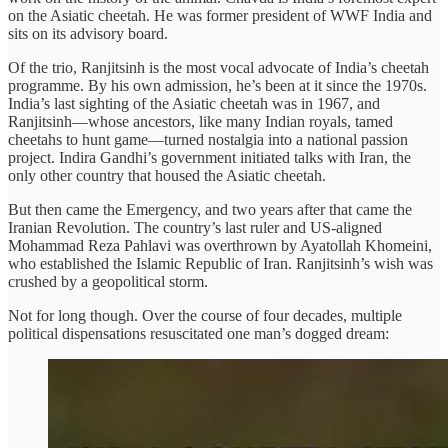
on the Asiatic cheetah. He was former president of WWF India and
sits on its advisory board.
Of the trio, Ranjitsinh is the most vocal advocate of India’s cheetah
programme. By his own admission, he’s been at it since the 1970s.
India’s last sighting of the Asiatic cheetah was in 1967, and
Ranjitsinh—whose ancestors, like many Indian royals, tamed
cheetahs to hunt game—turned nostalgia into a national passion
project. Indira Gandhi’s government initiated talks with Iran, the
only other country that housed the Asiatic cheetah.
But then came the Emergency, and two years after that came the
Iranian Revolution. The country’s last ruler and US-aligned
Mohammad Reza Pahlavi was overthrown by Ayatollah Khomeini,
who established the Islamic Republic of Iran. Ranjitsinh’s wish was
crushed by a geopolitical storm.
Not for long though. Over the course of four decades, multiple
political dispensations resuscitated one man’s dogged dream: