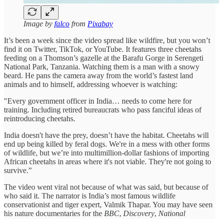
Image by
falco
from
Pixabay
It’s been a week since the video spread like wildfire, but you won’t
find it on Twitter, TikTok, or YouTube. It features three cheetahs
feeding on a Thomson’s gazelle at the Barafu Gorge in Serengeti
National Park, Tanzania. Watching them is a man with a snowy
beard. He pans the camera away from the world’s fastest land
animals and to himself, addressing whoever is watching:
"Every government officer in India… needs to come here for
training. Including retired bureaucrats who pass fanciful ideas of
reintroducing cheetahs.
India doesn't have the prey, doesn’t have the habitat. Cheetahs will
end up being killed by feral dogs. We're in a mess with other forms
of wildlife, but we’re into multimillion-dollar fashions of importing
African cheetahs in areas where it's not viable. They're not going to
survive.”
The video went viral not because of what was said, but because of
who said it. The narrator is India’s most famous wildlife
conservationist and tiger expert, Valmik Thapar. You may have seen
his nature documentaries for the
BBC
,
Discovery
,
National