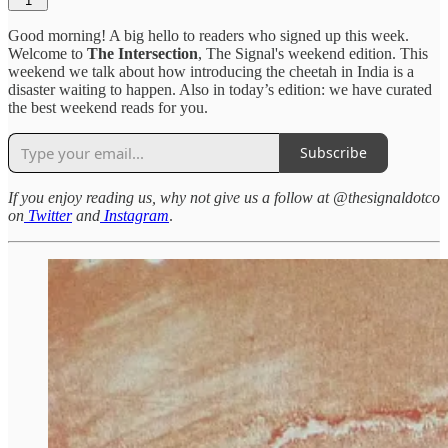
1
Good morning! A big hello to readers who signed up this week.
Welcome to
The Intersection
, The Signal's weekend edition. This
weekend we talk about how introducing the cheetah in India is a
disaster waiting to happen. Also in today’s edition: we have curated
the best weekend reads for you.
Subscribe
If you enjoy reading us, why not give us a follow at @thesignaldotco
on
Twitter
and
Instagram
.