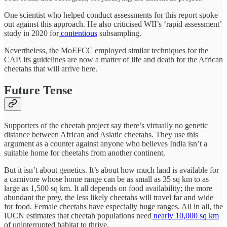
One scientist who helped conduct assessments for this report spoke
out against this approach. He also criticised WII’s ‘rapid assessment’
study in 2020 for
contentious
subsampling.
Nevertheless, the MoEFCC employed similar techniques for the
CAP. Its guidelines are now a matter of life and death for the African
cheetahs that will arrive here.
Future Tense
Supporters of the cheetah project say there’s virtually no genetic
distance between African and Asiatic cheetahs. They use this
argument as a counter against anyone who believes India isn’t a
suitable home for cheetahs from another continent.
But it isn’t about genetics. It’s about how much land is available for
a carnivore whose home range can be as small as 35 sq km to as
large as 1,500 sq km. It all depends on food availability; the more
abundant the prey, the less likely cheetahs will travel far and wide
for food. Female cheetahs have especially huge ranges. All in all, the
IUCN estimates that cheetah populations need
nearly 10,000 sq km
of uninterrupted habitat to thrive.