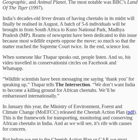
Geographic
, and
Animal
Planet
. The most notable was BBC’s
Land
Of The Tiger
(1997).
India’s decades-old fever dream of having cheetahs in its midst will
finally be realised in August. A batch of 5-6 individuals will be
brought in from South Africa to Kuno National Park, Madhya
Pradesh (MP). Reams of newsprint have been dedicated to this issue
because most wildlife experts oppose the move; so much so that the
matter reached the Supreme Court twice. In the end, science lost.
When someone like Thapar speaks out, people listen. And so, his
video travelled in conservationist circles on Facebook and
Whatsapp.
“Wildlife scientists have been messaging me saying ‘thank you’ for
speaking up,” Thapar tells
The Intersection
. “We don’t want India
to become a killing ground for African cheetahs. We’ll be
embarrassed internationally.”
In January this year, the Ministry of Environment, Forest and
Climate Change (MoEFCC) released the Cheetah Action Plan (
pdf
).
This is the framework for transporting, monitoring and conserving
African cheetahs in India. And as we will see, it’s rife with causes
for concern.
But before we get to the Cheetah Action Plan or CAP, we must