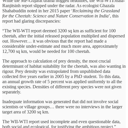
While the MP-Gujarat drama hogged headlines, the WII-WTI/Jhala-
Ranjitsinh report slipped under the radar. As ecologist Ghazala
Shahabuddin noted in her 2015 paper ‘
Reclaiming the Grassland
for the Cheetah: Science and Nature Conservation in India
’, this
report had glaring discrepancies:
“The WII-WTI report deemed 3200 sq km as sufficient for 100
cheetah, after the initial released population multiplied and dispersed
out. However… it was obvious that the report had made a
considerable under-estimate and much more area, approximately
12,700 sq km, would be needed for 100 cheetah.
The approach to calculation of prey density, the most crucial
determinant of habitat suitability for the cheetah, was also wanting in
rigour. Prey density was extrapolated from unpublished data
collected five years earlier in 2005 by a PhD student. To this data,
an annual growth rate of 5 percent was applied uniformly to all the
existing species. Densities of different prey species were not given
separately.
Inadequate information was generated that did not involve social
scientists or village groups… there were no interviews in the larger
target area of 3200 sq km.
The WII-WTI report used incomplete and even questionable data,
both social and ecological, for justifying the ambitious project.”