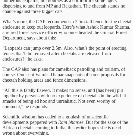
numerous leopards, but doubles as a corridor for some tigers
dispersing to and from MP and Rajasthan. The cheetah stands no
chance against three bigger cats.
What’s more, the CAP recommends a 2.5m-tall fence for the cheetah
enclosure to keep out leopards. Here’s what Ashok Kumar Sharma,
a retired forest service officer who once headed the Gujarat Forest
Department, says about this:
“Leopards can jump over 2.5m. Also, what’s the point of erecting
fences that’ll be removed after cheetahs are released from
enclosures?” he asks.
The CAP also has plans for camelback patrolling and tourism, of
course. One sent Valmik Thapar snapshots of some proposals for
cheetah holding areas and fence dimensions.
“All this is fatally flawed. It makes no sense, and [has been] put
together by persons with no experience of cheetahs in the wild. It
smacks of being ad hoc and unrealistic. Not even worthy of
comment,” he responds.
Scientific wisdom has ceded to a goulash of unscientific
developments peppered with
Ram bharose
. But for the sake of the
African cheetahs coming to India, this writer hopes she is dead
wrong about everything.