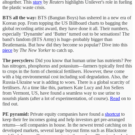
altogether. This
story
by
Reuters
highlights Unilever's role in fueling
the plastic waste crisis.
BTS all the way:
BTS (Bangtan Boys) has ushered in a new era of
Korean pop. From topping the US Billboard charts to bagging the
global recording artist award, they have done it all. Their numbers,
especially ‘Dynamite’ and ‘Butter’ turned out to be sensations! The
band’s fandom (BTS Army) is huge–probably bigger than
Beatlemania. But how did they become so popular? Dive into this
piece
by
The New Yorker
to catch up.
The peecyclers:
Did you know that human urine has nutrients? Pee
has nitrogen, phosphorus and potassium—farmers typically feed this
to crops in the form of chemical fertilisers. However, these come
with a big environmental cost including soil degradation. Also, the
Russia-Ukraine war is adding to woes. There is a global scarcity of
fertilisers. At a time like this, partners Kate Lucy and Jon Sellers
from Vermont, US, have found a seamless way to use urine to
nourish plants (after a lot of experimentation, of course).
Read
on to
find out.
PE pyramid:
Private equity companies have found a
shortcut
to
keep their fee incomes going and help investors get pre-arranged
returns—sell companies in house. In the newest trend catching on in
developed markets, several large buyout firms such as Blackstone