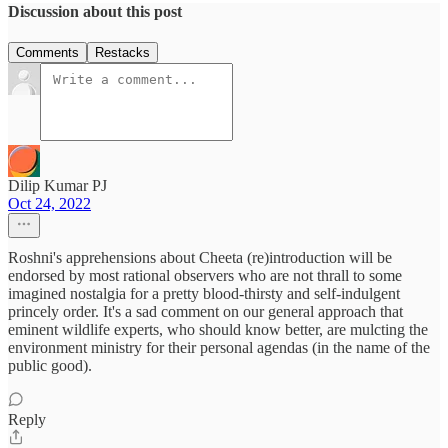
Discussion about this post
Comments
Restacks
Dilip Kumar PJ
Oct 24, 2022
Roshni's apprehensions about Cheeta (re)introduction will be
endorsed by most rational observers who are not thrall to some
imagined nostalgia for a pretty blood-thirsty and self-indulgent
princely order. It's a sad comment on our general approach that
eminent wildlife experts, who should know better, are mulcting the
environment ministry for their personal agendas (in the name of the
public good).
Reply