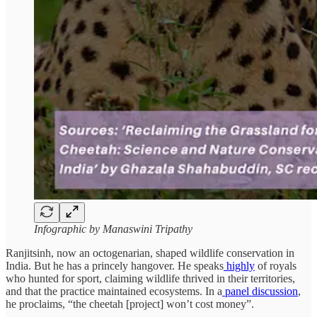
Infographic by Manaswini Tripathy
Ranjitsinh, now an octogenarian, shaped wildlife conservation in
India. But he has a princely hangover. He speaks
highly
of royals
who hunted for sport, claiming wildlife thrived in their territories,
and that the practice maintained ecosystems. In a
panel discussion
,
he proclaims, “the cheetah [project] won’t cost money”.