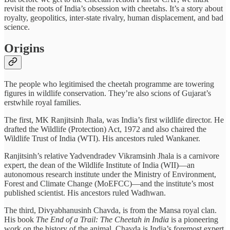
revisit the roots of India’s obsession with cheetahs. It’s a story about
royalty, geopolitics, inter-state rivalry, human displacement, and bad
science.
Origins
The people who legitimised the cheetah programme are towering
figures in wildlife conservation. They’re also scions of Gujarat’s
erstwhile royal families.
The first, MK Ranjitsinh Jhala, was India’s first wildlife director. He
drafted the Wildlife (Protection) Act, 1972 and also chaired the
Wildlife Trust of India (WTI). His ancestors ruled Wankaner.
Ranjitsinh’s relative Yadvendradev Vikramsinh Jhala is a carnivore
expert, the dean of the Wildlife Institute of India (WII)—an
autonomous research institute under the Ministry of Environment,
Forest and Climate Change (MoEFCC)—and the institute’s most
published scientist. His ancestors ruled Wadhwan.
The third, Divyabhanusinh Chavda, is from the Mansa royal clan.
His book
The End of a Trail: The Cheetah in India
is a pioneering
work on the history of the animal. Chavda is India’s foremost expert