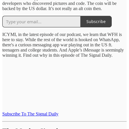
developers who discovered pictures and code. The coin will be
backed by the US dollar. It’s not really an alt coin then.
Subscribe
ICYMI, in the latest episode of our podcast, we learn that WFH is
here to stay. While the rest of the world is hooked on WhatsApp,
there's a curious messaging app war playing out in the US ft.
teenagers and college students. And Apple’s iMessage is seemingly
winning it. Find out why in this episode of The Signal Daily.
Subscribe To The Signal Daily