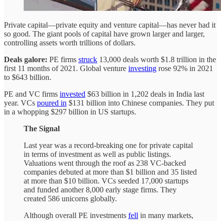
Private capital—private equity and venture capital—has never had it
so good. The giant pools of capital have grown larger and larger,
controlling assets worth trillions of dollars.
Deals galore:
PE firms
struck
13,000 deals worth $1.8 trillion in the
first 11 months of 2021. Global venture
investing
rose 92% in 2021
to $643 billion.
PE and VC firms
invested
$63 billion in 1,202 deals in India last
year. VCs
poured in
$131 billion into Chinese companies. They put
in a whopping $297 billion in US startups.
The Signal
Last year was a record-breaking one for private capital
in terms of investment as well as public listings.
Valuations went through the roof as 238 VC-backed
companies debuted at more than $1 billion and 35 listed
at more than $10 billion. VCs seeded 17,000 startups
and funded another 8,000 early stage firms. They
created 586 unicorns globally.
Although overall PE investments
fell
in many markets,