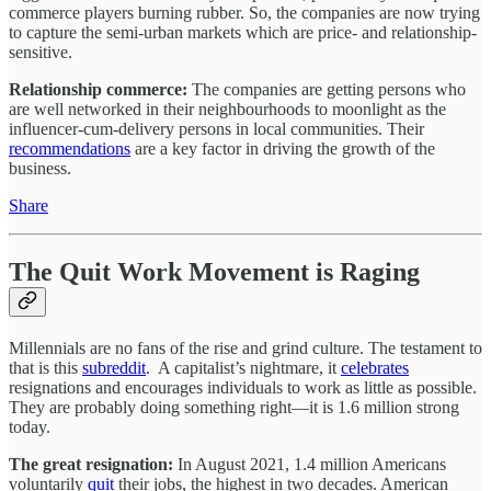
commerce players burning rubber. So, the companies are now trying
to capture the semi-urban markets which are price- and relationship-
sensitive.
Relationship commerce:
The companies are getting persons who
are well networked in their neighbourhoods to moonlight as the
influencer-cum-delivery persons in local communities. Their
recommendations
are a key factor in driving the growth of the
business.
Share
The Quit Work Movement is Raging
Millennials are no fans of the rise and grind culture. The testament to
that is this
subreddit
. A capitalist’s nightmare, it
celebrates
resignations and encourages individuals to work as little as possible.
They are probably doing something right—it is 1.6 million strong
today.
The great resignation:
In August 2021, 1.4 million Americans
voluntarily
quit
their jobs, the highest in two decades. American