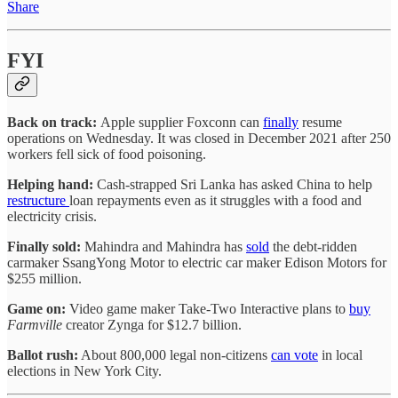
Share
FYI
Back on track:
Apple supplier Foxconn can
finally
resume
operations on Wednesday. It was closed in December 2021 after 250
workers fell sick of food poisoning.
Helping hand:
Cash-strapped Sri Lanka has asked China to help
restructure
loan repayments even as it struggles with a food and
electricity crisis.
Finally sold:
Mahindra and Mahindra has
sold
the debt-ridden
carmaker SsangYong Motor to electric car maker Edison Motors for
$255 million.
Game on:
Video game maker Take-Two Interactive plans to
buy
Farmville
creator Zynga for $12.7 billion.
Ballot rush:
About 800,000 legal non-citizens
can vote
in local
elections in New York City.