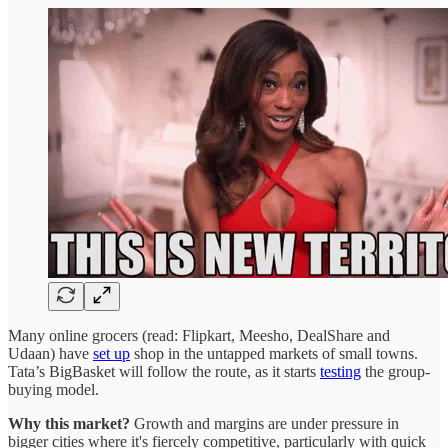
Many online grocers (read: Flipkart, Meesho, DealShare and
Udaan) have
set up
shop in the untapped markets of small towns.
Tata’s BigBasket will follow the route, as it starts
testing
the group-
buying model.
Why this market?
Growth and margins are under pressure in
bigger cities where it's fiercely competitive, particularly with quick