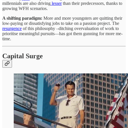
millennials are also driving
lesser
than their predecessors, thanks to
growing WFH scenarios.
A shifting paradigm:
More and more youngsters are quitting their
low-paying or dissatisfying jobs to take on a passion project. The
resurgence
of this philosophy –ditching overvaluation of work to
prioritise meaningful pursuits—has got them gunning for more me-
time.
Capital Surge