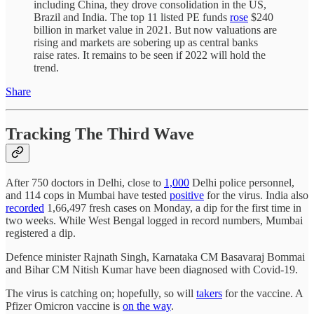
including China, they drove consolidation in the US,
Brazil and India. The top 11 listed PE funds
rose
$240
billion in market value in 2021. But now valuations are
rising and markets are sobering up as central banks
raise rates. It remains to be seen if 2022 will hold the
trend.
Share
Tracking The Third Wave
After 750 doctors in Delhi, close to
1,000
Delhi police personnel,
and 114 cops in Mumbai have tested
positive
for the virus. India also
recorded
1,66,497 fresh cases on Monday, a dip for the first time in
two weeks. While West Bengal logged in record numbers, Mumbai
registered a dip.
Defence minister Rajnath Singh, Karnataka CM Basavaraj Bommai
and Bihar CM Nitish Kumar have been diagnosed with Covid-19.
The virus is catching on; hopefully, so will
takers
for the vaccine. A
Pfizer Omicron vaccine is
on the way
.