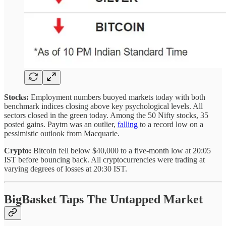
Stocks:
Employment numbers buoyed markets today with both
benchmark indices closing above key psychological levels. All
sectors closed in the green today. Among the 50 Nifty stocks, 35
posted gains.
Paytm was an outlier,
falling
to a record low on a
pessimistic outlook from Macquarie.
Crypto:
Bitcoin fell below $40,000 to a five-month low at 20:05
IST before bouncing back. All cryptocurrencies were trading at
varying degrees of losses at 20:30 IST.
BigBasket Taps The Untapped Market