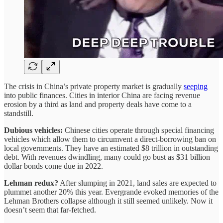
The crisis in China’s private property market is gradually
seeping
into public finances. Cities in interior China are facing revenue
erosion by a third as land and property deals have come to a
standstill.
Dubious vehicles:
Chinese cities operate through special financing
vehicles which allow them to circumvent a direct-borrowing ban on
local governments. They have an estimated $8 trillion in outstanding
debt. With revenues dwindling, many could go bust as $31 billion
dollar bonds come due in 2022.
Lehman redux?
After slumping in 2021, land sales are expected to
plummet another 20% this year. Evergrande evoked memories of the
Lehman Brothers collapse although it still seemed unlikely. Now it
doesn’t seem that far-fetched.