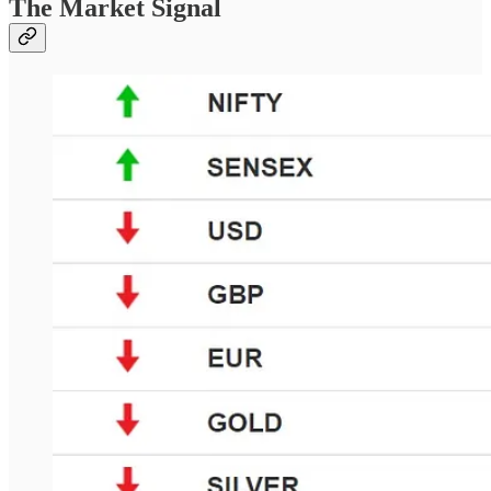
The Market Signal