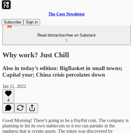
The Core Newsletter
Subscribe
Sign in
Read distraction-free on Substack
Why work? Just Chill
Also in today’s edition: BigBasket in small towns;
Capital year; China crisis percolates down
Jan 11, 2022
4
Good Morning! There’s going to be a PayPal coin. The company is
planning to list its own stablecoin so it too can partake in the
madness that is crypto assets. The token was discovered by