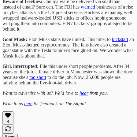
Beware of freebies:
Can malware be delivered via snail mail
instead of email? Sure can. The FBI has
warned
businesses of a rise
in cyber-attacks via the US postal service. Hackers are mailing well-
wrapped malware-loaded USB sticks to offices hoping someone
will plug them into computers. FIN7 hackers’ group is alleged to be
behind it.
Goat Musk:
Elon Musk stans have united. This time, to
kickstart
an
Elon Musk-themed cryptocurrency. The fans have also created a
goat statue with the Tesla founder's face glued on. We wonder what
Musk feels about that.
Girl, interrupted:
File this under short people problems. After 34
years on the job, a female driver in Manchester was shown the door
because she's
too short
to do the job. Now, 25,000 people are
rallying behind the five-foot-tall driver.
Want to advertise with us? We’d love to
hear
from you.
Write to us
here
for feedback on The Signal.
4
Share