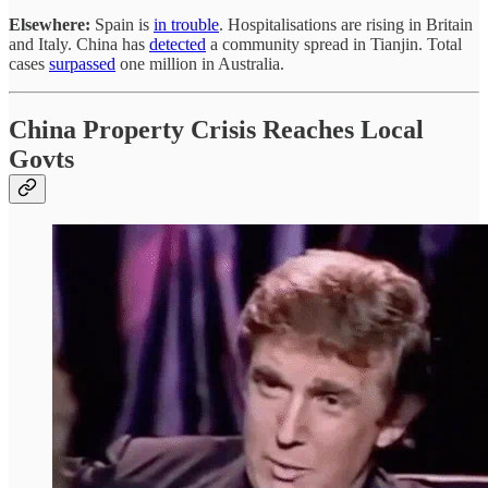
Elsewhere:
Spain is
in trouble
. Hospitalisations are rising in Britain
and Italy. China has
detected
a community spread in Tianjin. Total
cases
surpassed
one million in Australia.
China Property Crisis Reaches Local
Govts