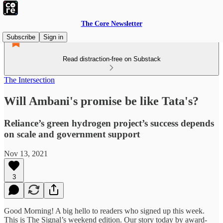
The Core Newsletter
Subscribe
Sign in
Read distraction-free on Substack
The Intersection
Will Ambani's promise be like Tata's?
Reliance’s green hydrogen project’s success depends
on scale and government support
Nov 13, 2021
3
Good Morning! A big hello to readers who signed up this week.
This is The Signal’s weekend edition. Our story today by award-