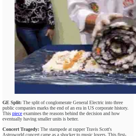
GE Split:
The split of conglomerate General Electric into three
public companies marks the end of an era in US corporate history.
This
piece
examines the reasons behind the decision and how
eventually having smaller units is better.
Concert Tragedy:
The stampede at rapper Travis Scott's
Astroworld concert came as a shocker to music lovers. This first-