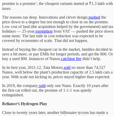
promise is a promise’, the cheapest variants started at ₹1.3 lakh with
taxes.
The reasons ran deep. Innovations and clever design
pushed
the
price down to a degree but not enough to close in on the promise.
Low cost of land (the acquisition helped by the government) and tax
holidays — 25-year
exemption
from VAT — pushed the price down
some more. The last mile in cost reduction was expected to be
covered by economies of scale. That did not happen.
Instead of buying the cheapest car in the market, families decided to
save a bit more, or pay EMIs for longer periods, and get the 800. Or
buy a used 800. Instances of Nanos
catching fire
didn’t help.
In its best year, 2011-12, Tata Motors
sold
no more than 74,527
Nanos, well below the plant’s production capacity of 2.5 lakh cars a
year. With scale not kicking in, prices stayed higher than expected.
In 2019, the company
sold
only one Nano. Exactly 10 years after
the first car rolled out, the promise of 1-1-1 was quietly
extinguished.
Reliance’s Hydrogen Play
Close to twenty years later, another billionaire tycoon has made a