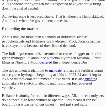
A PLI scheme for hydrogen that is expected next year could bring
down the cost of capital.
Achieving scale is less predictable. That is where the Nano skidded.
And this is where the government comes in.
Expanding the market
At this time, no more than a handful of industries such as
petrochemicals and fertilisers use hydrogen. Production capacities
have stayed low because of their limited demand.
The Indian government is determined to create a bigger market for
green hydrogen. “I announce National Hydrogen Mission,” Prime
Minister Narendra Modi
declared
this Independence Day.
The government is planning to
mandate
refiners and fertiliser plants
to use green hydrogen, beginning at 10% in 2023-24 and rising to
25% of their overall requirement in five years. It is also
pushing
automakers to switch to electric and hydrogen fuel-powered
vehicles.
Reliance is aiming for scale in different ways. Alkaline electrolysers
do not need high temperatures to operate. This means it can be
bought by a wider set of customers — not just steel mills —