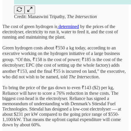
Credit: Manaswini Tripathy,
The Intersection
The cost of green hydrogen is
determined
by the prices of the
electrolyser, electricity to run it, water to feed it, and the cost of
running and maintaining the plant.
Green hydrogen costs about ₹550 a kg today, according to an
executive working on the hydrogen initiative of a large business
group. “Of this, ₹158 is the cost of power; ₹185 is the cost of the
electrolyser; EPC (the cost of setting up the whole factory) adds
another ₹153, and the final ₹55 is incurred on land,” the executive,
who did not wish to be named, told
The Intersection
.
To bring the price of the gas down to even ₹143 ($2) per kg,
Reliance will have to score a 76% reduction in these costs. The
biggest cost-head is the electrolyser. Reliance has signed a
memorandum of understanding with Denmark’s Stiesdal Fuel
Technologies. Stiesdal has designed a low-cost electrolyser — at
about $231 per kW compared to the going price range of $550-
1,100/kW. That means the upfront capital expenditure will come
down by about 60%.