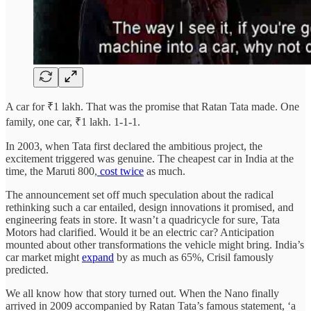
A car for ₹1 lakh. That was the promise that Ratan Tata made. One
family, one car, ₹1 lakh. 1-1-1.
In 2003, when Tata first declared the ambitious project, the
excitement triggered was genuine. The cheapest car in India at the
time, the Maruti 800,
cost twice
as much.
The announcement set off much speculation about the radical
rethinking such a car entailed, design innovations it promised, and
engineering feats in store. It wasn’t a quadricycle for sure, Tata
Motors had clarified. Would it be an electric car? Anticipation
mounted about other transformations the vehicle might bring. India’s
car market might
expand
by as much as 65%, Crisil famously
predicted.
We all know how that story turned out. When the Nano finally
arrived in 2009 accompanied by Ratan Tata’s famous statement, ‘a