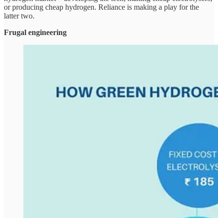
or producing cheap hydrogen. Reliance is making a play for the
latter two.
Frugal engineering