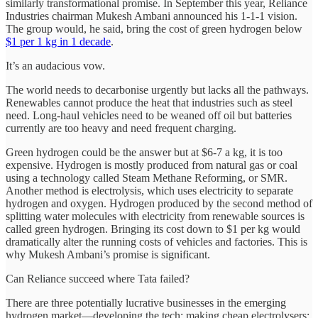
similarly transformational promise. In September this year, Reliance
Industries chairman Mukesh Ambani announced his 1-1-1 vision.
The group would, he said, bring the cost of green hydrogen below
$1 per 1 kg in 1 decade
.
It’s an audacious vow.
The world needs to decarbonise urgently but lacks all the pathways.
Renewables cannot produce the heat that industries such as steel
need. Long-haul vehicles need to be weaned off oil but batteries
currently are too heavy and need frequent charging.
Green hydrogen could be the answer but at $6-7 a kg, it is too
expensive. Hydrogen is mostly produced from natural gas or coal
using a technology called Steam Methane Reforming, or SMR.
Another method is electrolysis, which uses electricity to separate
hydrogen and oxygen. Hydrogen produced by the second method of
splitting water molecules with electricity from renewable sources is
called green hydrogen. Bringing its cost down to $1 per kg would
dramatically alter the running costs of vehicles and factories. This is
why Mukesh Ambani’s promise is significant.
Can Reliance succeed where Tata failed?
There are three potentially lucrative businesses in the emerging
hydrogen market—developing the tech; making cheap electrolysers;