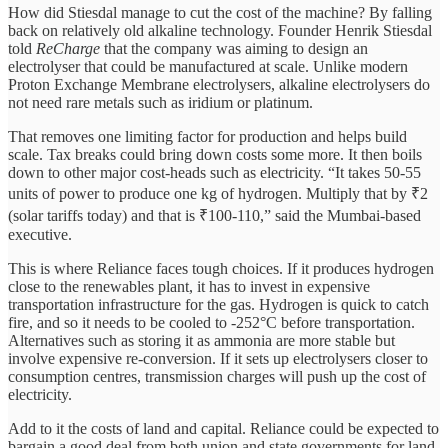
How did Stiesdal manage to cut the cost of the machine? By falling
back on relatively old alkaline technology. Founder Henrik Stiesdal
told
ReCharge
that
the company was aiming to design an
electrolyser that could be manufactured at scale. Unlike modern
Proton Exchange Membrane electrolysers, alkaline electrolysers do
not need rare metals such as iridium or platinum.
That removes one limiting factor for production and helps build
scale. Tax breaks could bring down costs some more. It then boils
down to other major cost-heads such as electricity. “It takes 50-55
units of power to produce one kg of hydrogen. Multiply that by ₹2
(solar tariffs today) and that is ₹100-110,” said the Mumbai-based
executive.
This is where Reliance faces tough choices. If it produces hydrogen
close to the renewables plant, it has to invest in expensive
transportation infrastructure for the gas. Hydrogen is quick to catch
fire, and so it needs to be cooled to -252°C before transportation.
Alternatives such as storing it as ammonia are more stable but
involve expensive re-conversion. If it sets up electrolysers closer to
consumption centres, transmission charges will push up the cost of
electricity.
Add to it the costs of land and capital. Reliance could be expected to
bargain a good deal from both union and state governments for land.