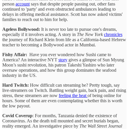
person
account
says that despite people passing out, other fans
continued to 'party' and even obstructed ambulances leading to
delays in offering medical assistance. Scott has now asked victims'
families to reach out to him for help.
Ageless Bollywood:
It is never too late to pursue one's dreams,
especially if it involves acting. A story in
The New York
chronicles
the journey of Richard Klein from life as a California-based Hebrew
teacher to becoming a Bollywood actor in Mumbai.
Fishy Affair:
Have you ever wondered how Sushi came to
America? An interactive NYT
story
gives a glimpse of Sun Myung
Moon’s sushi revolution, his patron Takeshi Yashiro who later
oversaw operations, and how this group dominates the seafood
industry in the US.
Hard Twitch:
How difficult can streaming be? Pretty tough, say
live-streamers on Twitch. Battling weight gain, back pain, and rising
stress, these streamers are now
feeling the heat
of being online for
hours. Some of them are even contemplating whether this is worth
the low payout.
Covid Coverup
: For months, Tanzania denied the existence of
Coronavirus. As the death toll mounted and secret burials began,
reality emerged. An investigative piece by
The Wall Street Journal