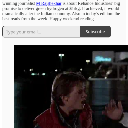
winning journalist
M Rajshekhar
is about Reliance Industries’ big
promise to deliver green hydrogen at $1/kg. If achieved, it would
dramatically alter the Indian economy. Also in today’s edition: the
best reads from the week. Happy weekend reading.
Subscribe