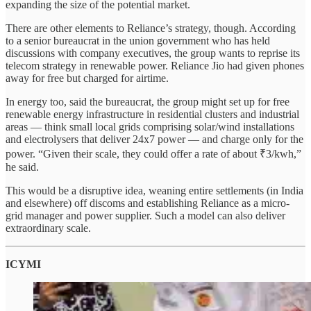
expanding the size of the potential market.
There are other elements to Reliance’s strategy, though. According
to a senior bureaucrat in the union government who has held
discussions with company executives, the group wants to reprise its
telecom strategy in renewable power. Reliance Jio had given phones
away for free but charged for airtime.
In energy too, said the bureaucrat, the group might set up for free
renewable energy infrastructure in residential clusters and industrial
areas — think small local grids comprising solar/wind installations
and electrolysers that deliver 24x7 power — and charge only for the
power. “Given their scale, they could offer a rate of about ₹3/kwh,”
he said.
This would be a disruptive idea, weaning entire settlements (in India
and elsewhere) off discoms and establishing Reliance as a micro-
grid manager and power supplier. Such a model can also deliver
extraordinary scale.
ICYMI