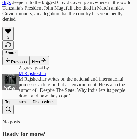
digs
deeper into the biggest Covid coverup anywhere in the world.
Tanzania’s President John Magufuli also died in March amidst
Covid rumours, an allegation that the country has vehemently
denied.
3
Share
Previous
Next
A guest post by
M Rajshekhar
M Rajshekhar writes on the national and international
processes acting on India's environment. He is also the
author of "Despite The State: Why India lets its people
down and how they cope"
Top
Latest
Discussions
No posts
Ready for more?