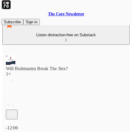
The Core Newsletter
Subscribe
Sign in
Listen distraction-free on Substack
Will Brahmastra Break The Jinx?
1×
Current time: 0:00 / Total time: -12:06
-12:06