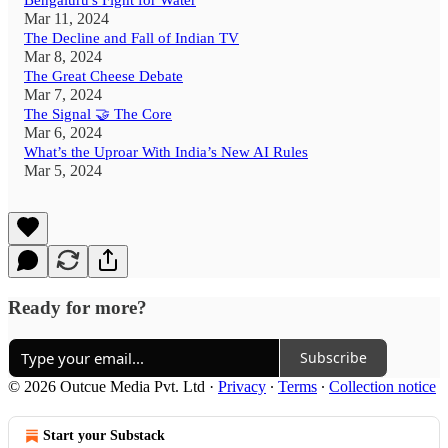
Bengaluru's Fight for Water
Mar 11, 2024
The Decline and Fall of Indian TV
Mar 8, 2024
The Great Cheese Debate
Mar 7, 2024
The Signal 🤝 The Core
Mar 6, 2024
What’s the Uproar With India’s New AI Rules
Mar 5, 2024
Ready for more?
Subscribe
© 2026 Outcue Media Pvt. Ltd
·
Privacy
∙
Terms
∙
Collection notice
Start your Substack