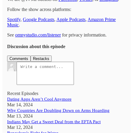
Follow the show across platforms:
Spotify
,
Google Podcasts
,
Apple Podcasts
,
Amazon Prime
Music
.
See
omnystudio.com/listener
for privacy information.
Discussion about this episode
Comments
Restacks
Recent Episodes
Dating Apps Aren’t Cool Anymore
Mar 14, 2024
Why Countries Are Doubling Down on Arms Hoarding
Mar 13, 2024
Indians May Get a Sweet Deal from the EFTA Pact
Mar 12, 2024