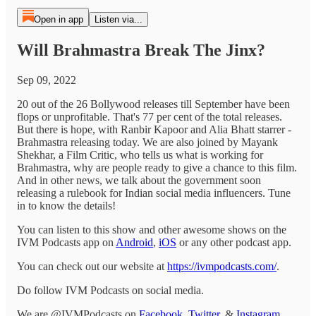
Open in app
Listen via...
Will Brahmastra Break The Jinx?
Sep 09, 2022
20 out of the 26 Bollywood releases till September have been
flops or unprofitable. That's 77 per cent of the total releases.
But there is hope, with Ranbir Kapoor and Alia Bhatt starrer -
Brahmastra releasing today. We are also joined by Mayank
Shekhar, a Film Critic, who tells us what is working for
Brahmastra, why are people ready to give a chance to this film.
And in other news, we talk about the government soon
releasing a rulebook for Indian social media influencers. Tune
in to know the details!
You can listen to this show and other awesome shows on the
IVM Podcasts app on
Android
,
iOS
or any other podcast app.
You can check out our website at
https://ivmpodcasts.com/
.
Do follow IVM Podcasts on social media.
We are @IVMPodcasts on
Facebook
,
Twitter
, &
Instagram
.