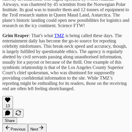
Airways, was chartered by 45 scientists from the Norwegian Polar
Institute. Its goal was to transfer them and 12 tonnes of equipment to
the Troll research station in Queen Maud Land, Antarctica. The
plane’s historic landing could open new possibilities for logistics and
research on the icy continent. Science FTW!
Grim Reaper
: That’s what
TMZ
is being called these days. The
entertainment daily has become the go-to source for reporting
celebrity misfortunes. This break-neck speed and accuracy, though,
is largely fulfilled by questionable ethics. The agency is regularly
abetted by civil servants passing along unauthorised information,
usually for a payout or because of the thrill. One example of this
symbiotic relationship is that of the Los Angeles County Superior
Court’s chief spokesman, who was dismissed for supposedly
providing confidential information to the site. While TMZ’s
reporting might be enthralling for its readers, those on the receiving
end are often left feeling shortchanged.
13
Share
Previous
Next