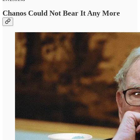
Chanos Could Not Bear It Any More