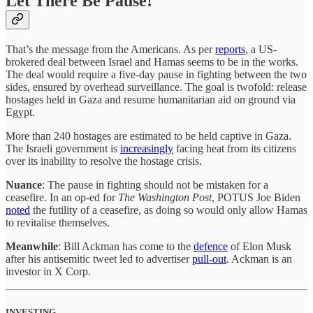
Let There Be Pause!
That’s the message from the Americans. As per
reports
, a US-
brokered deal between Israel and Hamas seems to be in the works.
The deal would require a five-day pause in fighting between the two
sides, ensured by overhead surveillance. The goal is twofold: release
hostages held in Gaza and resume humanitarian aid on ground via
Egypt.
More than 240 hostages are estimated to be held captive in Gaza.
The Israeli government is
increasingly
facing heat from its citizens
over its inability to resolve the hostage crisis.
Nuance
: The pause in fighting should not be mistaken for a
ceasefire. In an op-ed for
The Washington Post
, POTUS Joe Biden
noted
the futility of a ceasefire, as doing so would only allow Hamas
to revitalise themselves.
Meanwhile
: Bill Ackman has come to the
defence
of Elon Musk
after his antisemitic tweet led to advertiser
pull-out
. Ackman is an
investor in X Corp.
INVESTING