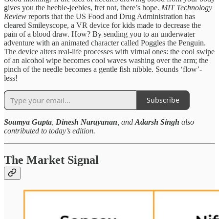
gives you the heebie-jeebies, fret not, there’s hope.
MIT Technology
Review
reports that the US Food and Drug Administration has
cleared Smileyscope, a VR device for kids made to decrease the
pain of a blood draw. How? By sending you to an underwater
adventure with an animated character called Poggles the Penguin.
The device alters real-life processes with virtual ones: the cool swipe
of an alcohol wipe becomes cool waves washing over the arm; the
pinch of the needle becomes a gentle fish nibble. Sounds ‘flow’-
less!
Subscribe
Soumya Gupta
,
Dinesh Narayanan
, and
Adarsh Singh
also
contributed to today’s edition.
The Market Signal