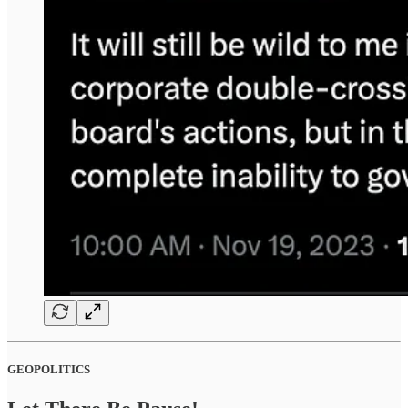
GEOPOLITICS