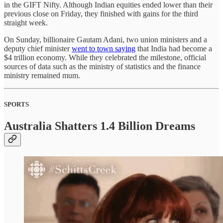
in the GIFT Nifty. Although Indian equities ended lower than their
previous close on Friday, they finished with gains for the third
straight week.
On Sunday, billionaire Gautam Adani, two union ministers and a
deputy chief minister
went to town saying
that India had become a
$4 trillion economy. While they celebrated the milestone, official
sources of data such as the ministry of statistics and the finance
ministry remained mum.
SPORTS
Australia Shatters 1.4 Billion Dreams