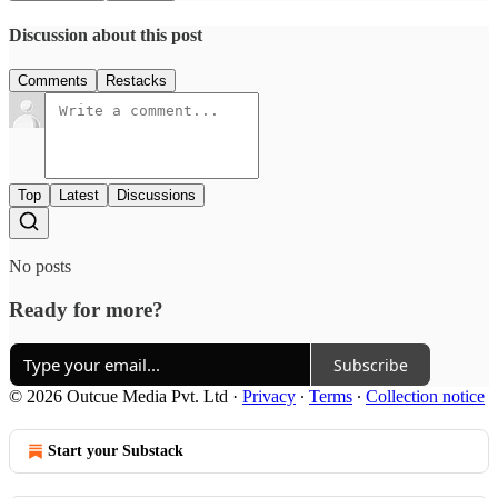
Discussion about this post
Comments
Restacks
Top
Latest
Discussions
No posts
Ready for more?
Subscribe
© 2026 Outcue Media Pvt. Ltd
·
Privacy
∙
Terms
∙
Collection notice
Start your Substack