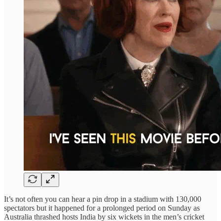
It’s not often you can hear a pin drop in a stadium with 130,000
spectators but it happened for a prolonged period on Sunday as
Australia thrashed hosts India by six wickets in the men’s cricket