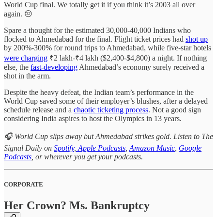
World Cup final. We totally get it if you think it’s 2003 all over
again. 😒
Spare a thought for the estimated 30,000-40,000 Indians who
flocked to Ahmedabad for the final. Flight ticket prices had
shot up
by 200%-300% for round trips to Ahmedabad, while five-star hotels
were charging
₹2 lakh-₹4 lakh ($2,400-$4,800) a night. If nothing
else, the
fast-developing
Ahmedabad’s economy surely received a
shot in the arm.
Despite the heavy defeat, the Indian team’s performance in the
World Cup saved some of their employer’s blushes, after a delayed
schedule release and a
chaotic ticketing process
. Not a good sign
considering India aspires to host the Olympics in 13 years.
🎧 World Cup slips away but Ahmedabad strikes gold. Listen to The
Signal Daily on
Spotify
,
Apple Podcasts
,
Amazon Music
,
Google
Podcasts
, or wherever you get your podcasts.
CORPORATE
Her Crown? Ms. Bankruptcy