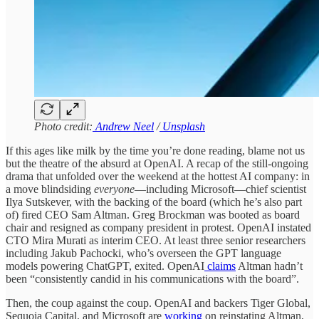
Photo credit:
Andrew Neel
/
Unsplash
If this ages like milk by the time you’re done reading, blame not us
but the theatre of the absurd at OpenAI. A recap of the still-ongoing
drama that unfolded over the weekend at the hottest AI company: in
a move blindsiding
everyone
—including Microsoft—chief scientist
Ilya Sutskever, with the backing of the board (which he’s also part
of) fired CEO Sam Altman. Greg Brockman was booted as board
chair and resigned as company president in protest. OpenAI instated
CTO Mira Murati as interim CEO. At least three senior researchers
including Jakub Pachocki, who’s overseen the GPT language
models powering ChatGPT, exited. OpenAI
claims
Altman hadn’t
been “consistently candid in his communications with the board”.
Then, the coup against the coup. OpenAI and backers Tiger Global,
Sequoia Capital, and Microsoft are
working
on reinstating Altman,