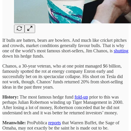
If bulls are batters, bears are bowlers. And much like cricket pitches
and crowds, market conditions generally favour bulls. That is why
one of the world’s most famous short-sellers, Jim Chanos, is
shutting
down his hedge funds.
Chanos, a 30-year veteran, who at one point managed $6 billion,
famously spotted the rot at energy company Enron early and
successfully bet on its spectacular collapse. His short on Tesla did
not work, though. Chanos’ funds returned 20% from short-selling
ideas in the past three years.
History:
The most famous hedge fund
fold-up
prior to this was
perhaps Julian Robertson winding up Tiger Management in 2000.
After losing a lot of money, Robertson conceded that he did not
understand tech and it was better he returned investors’ money.
Meanwhile:
ProPublica
reports
that Warren Buffet, the Sage of
Omaha, may not exactly be the saint he is made out to be.