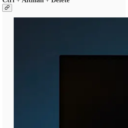
Ctrl + Altman + Delete