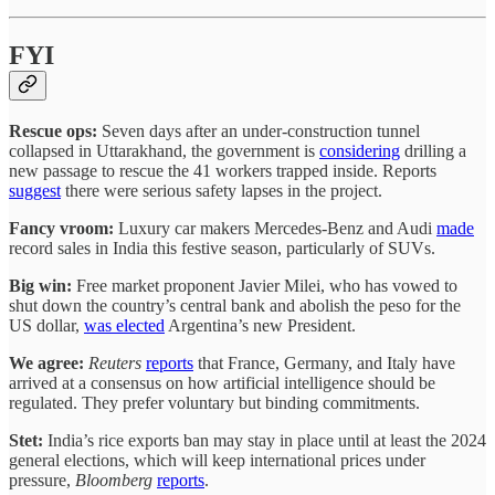
FYI
Rescue ops:
Seven days after an under-construction tunnel
collapsed in Uttarakhand, the government is
considering
drilling a
new passage to rescue the 41 workers trapped inside. Reports
suggest
there were serious safety lapses in the project.
Fancy vroom:
Luxury car makers Mercedes-Benz and Audi
made
record sales in India this festive season, particularly of SUVs.
Big win:
Free market proponent Javier Milei, who has vowed to
shut down the country’s central bank and abolish the peso for the
US dollar,
was elected
Argentina’s new President.
We agree:
Reuters
reports
that France, Germany, and Italy have
arrived at a consensus on how artificial intelligence should be
regulated. They prefer voluntary but binding commitments.
Stet:
India’s rice exports ban may stay in place until at least the 2024
general elections, which will keep international prices under
pressure,
Bloomberg
reports
.