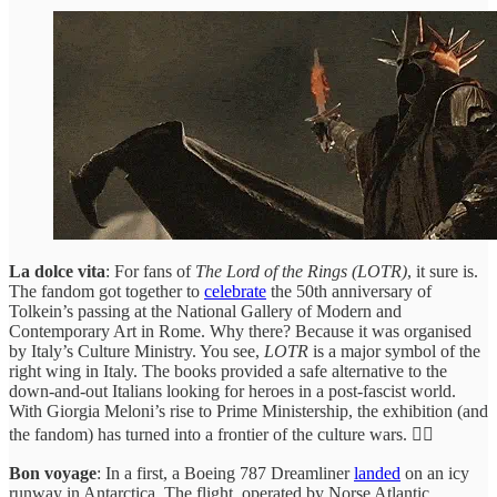
La dolce vita
: For fans of
The Lord of the Rings (LOTR)
, it sure is.
The fandom got together to
celebrate
the 50th anniversary of
Tolkein’s passing at the National Gallery of Modern and
Contemporary Art in Rome. Why there? Because it was organised
by Italy’s Culture Ministry. You see,
LOTR
is a major symbol of the
right wing in Italy. The books provided a safe alternative to the
down-and-out Italians looking for heroes in a post-fascist world.
With Giorgia Meloni’s rise to Prime Ministership, the exhibition (and
the fandom) has turned into a frontier of the culture wars. 😮‍💨
Bon voyage
: In a first, a Boeing 787 Dreamliner
landed
on an icy
runway in Antarctica. The flight, operated by Norse Atlantic