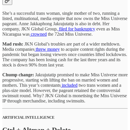
She’s a successful trans woman, single mother of two, running a
listed, multinational, media empire that now owns the Miss Universe
pageant. Anne Jakkaphong Jakrajutatip is also in debt. Her
company, JKN Global Group,
filed for bankruptcy
even as Miss
Nicaragua was
crowned
the 72nd Miss Universe.
Mad rush:
JKN Global’s troubles are part of a wider meltdown.
Media companies
threw money
to acquire content rights during the
pandemic but began losing viewers once countries lifted lockdowns.
The company has been losing cash for the last three years and its
stock is down 90% from last year.
Chump change:
Jakrajutatip promised to make Miss Universe more
progressive, starting with lifting the ban on married women and
mothers. This year’s contestants
included
two trans women and a
plus-size model. However, the pageant retained the controversial
swimsuit round. Why? JKN Global is monetising the Miss Universe
IP through merchandise, including swimsuits.
ARTIFICIAL INTELLIGENCE