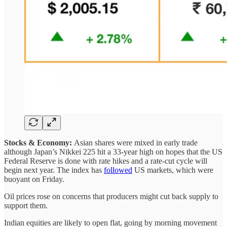
Stocks & Economy:
Asian shares were mixed in early trade
although Japan’s Nikkei 225 hit a 33-year high on hopes that the US
Federal Reserve is done with rate hikes and a rate-cut cycle will
begin next year. The index has
followed
US markets, which were
buoyant on Friday.
Oil prices rose on concerns that producers might cut back supply to
support them.
Indian equities are likely to open flat, going by morning movement