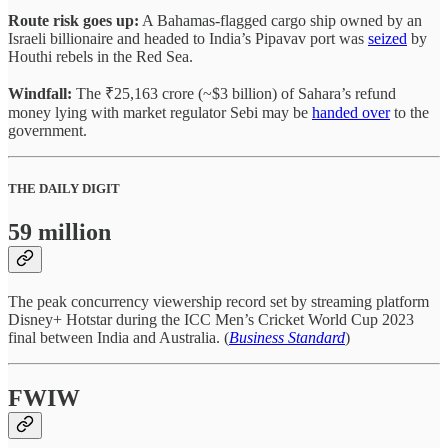
Route risk goes up:
A Bahamas-flagged cargo ship owned by an
Israeli billionaire and headed to India’s Pipavav port was
seized
by
Houthi rebels in the Red Sea.
Windfall:
The ₹25,163 crore (~$3 billion) of Sahara’s refund
money lying with market regulator Sebi may be
handed over
to the
government.
THE DAILY DIGIT
59 million
The peak concurrency viewership record set by streaming platform
Disney+ Hotstar during the ICC Men’s Cricket World Cup 2023
final between India and Australia. (
Business Standard
)
FWIW