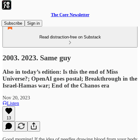
The Core Newsletter
Subscribe
Sign in
Read distraction-free on Substack
2003. 2023. Same guy
Also in today’s edition: Is this the end of Miss
Universe?; OpenAI goes postal; Breakthrough in the
Israel-Hamas war; End of the Chanos era
Nov 20, 2023
Listen
13
Good morning! If the idea of needles drawing blood from your body