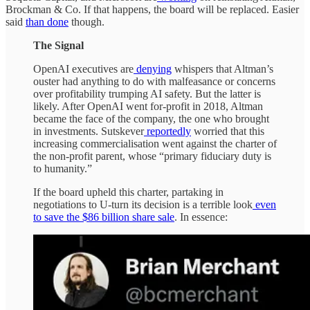
Brockman & Co. If that happens, the board will be replaced. Easier
said
than done
though.
The Signal
OpenAI executives are
denying
whispers that Altman’s
ouster had anything to do with malfeasance or concerns
over profitability trumping AI safety. But the latter is
likely. After OpenAI went for-profit in 2018, Altman
became the face of the company, the one who brought
in investments. Sutskever
reportedly
worried that this
increasing commercialisation went against the charter of
the non-profit parent, whose “primary fiduciary duty is
to humanity.”
If the board upheld this charter, partaking in
negotiations to U-turn its decision is a terrible look
even
to save the $86 billion share sale
. In essence: