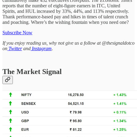
cumulatively make 432 executives
crorepatis
.
The Economic Times
reports that the number of eight-figure earners in ITC, United
Spirits, and HUL increased by 33%, 44%, and 113% respectively.
Thank performance-based pay and hikes in times of talent crunch
and poaching. Where’s the wishing fountain when you need one?
Subscribe Now
If you enjoy reading us, why not give us a follow at @thesignaldotco
on
Twitter
and
Instagram
.
The Market Signal