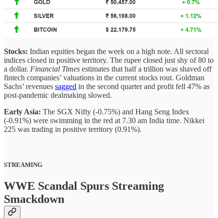
Stocks:
Indian equities began the week on a high note. All sectoral
indices closed in positive territory. The rupee closed just shy of 80 to
a dollar.
Financial Times
estimates that half a trillion was shaved off
fintech companies’ valuations in the current stocks rout. Goldman
Sachs’ revenues
sagged
in the second quarter and profit fell 47% as
post-pandemic dealmaking slowed.
Early Asia:
The SGX Nifty (-0.75%) and Hang Seng Index
(-0.91%) were swimming in the red at 7.30 am India time. Nikkei
225 was trading in positive territory (0.91%).
STREAMING
WWE Scandal Spurs Streaming
Smackdown