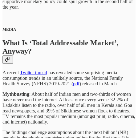
supportive monetary policy could spur growth in the second half of
the year.
MEDIA
What Is ‘Total Addressable Market’,
Anyway?
A recent
Twitter thread
has revealed some surprising media
consumption trends in an unlikely source, the National Family
Health Survey (NFHS) 2019-2021 (
pdf
) released in March.
Mythbusting
: About half of Indian men and two-thirds of women
have never used the internet. At least once every week: 32.2% of
Ladakhis listen to the radio, over half of all men in Kerala and Goa
read newspapers, and 39% of Sikkimese women flock to theatres.
TV remains the most popular medium (amongst print, radio, cinema,
and internet) nationally.
The findings challenge assumptions about the ‘next billion’ (NB)—
people in developing countries going online for the first time. It is