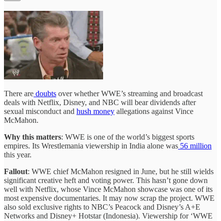
There are
doubts
over whether WWE’s streaming and broadcast
deals with Netflix, Disney, and NBC will bear dividends after
sexual misconduct and
hush money
allegations against Vince
McMahon.
Why this matters
: WWE is one of the world’s biggest sports
empires. Its Wrestlemania viewership in India alone was
56 million
this year.
Fallout
: WWE chief McMahon resigned in June, but he still wields
significant creative heft and voting power. This hasn’t gone down
well with Netflix, whose Vince McMahon showcase was one of its
most expensive documentaries. It may now scrap the project. WWE
also sold exclusive rights to NBC’s Peacock and Disney’s A+E
Networks and Disney+ Hotstar (Indonesia). Viewership for ‘WWE