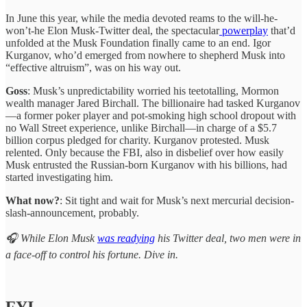
In June this year, while the media devoted reams to the will-he-
won’t-he Elon Musk-Twitter deal, the spectacular
powerplay
that’d
unfolded at the Musk Foundation finally came to an end. Igor
Kurganov, who’d emerged from nowhere to shepherd Musk into
“effective altruism”, was on his way out.
Goss
: Musk’s unpredictability worried his teetotalling, Mormon
wealth manager Jared Birchall. The billionaire had tasked Kurganov
—a former poker player and pot-smoking high school dropout with
no Wall Street experience, unlike Birchall—in charge of a $5.7
billion corpus pledged for charity. Kurganov protested. Musk
relented. Only because the FBI, also in disbelief over how easily
Musk entrusted the Russian-born Kurganov with his billions, had
started investigating him.
What now?
: Sit tight and wait for Musk’s next mercurial decision-
slash-announcement, probably.
🎧 While Elon Musk
was readying
his Twitter deal, two men were in
a face-off to control his fortune. Dive in.
FYI