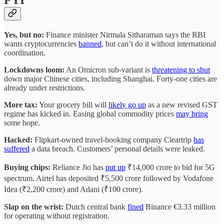
Yes, but no:
Finance minister Nirmala Sitharaman says the RBI
wants cryptocurrencies
banned
, but can’t do it without international
coordination.
Lockdowns loom:
An Omicron sub-variant is
threatening to shut
down major Chinese cities, including Shanghai. Forty-one cities are
already under restrictions.
More tax:
Your grocery bill will
likely go up
as a new revised GST
regime has kicked in. Easing global commodity prices
may bring
some hope.
Hacked:
Flipkart-owned travel-booking company Cleartrip
has
suffered
a data breach. Customers’ personal details were leaked.
Buying chips:
Reliance Jio has
put up
₹14,000 crore to bid for 5G
spectrum. Airtel has deposited ₹5,500 crore followed by Vodafone
Idea (₹2,200 crore) and Adani (₹100 crore).
Slap on the wrist:
Dutch central bank
fined
Binance €3.33 million
for operating without registration.