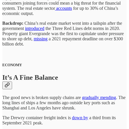
consumers joining forces could mean a big threat for the financial
system. The real estate sector
accounts
for up to 30% of China’s
economic output.
Backdrop:
China’s real estate market went into a tailspin after the
government
introduced
the Three Red Lines debt norms in 2020.
Property giant Evergrande was the first to capitulate under pressure
to shore up debt,
missing
a 2021 repayment deadline on over $300
billion debt.
ECONOMY
It’s A Fine Balance
The good news is broken supply chains are
gradually mending
. The
long lines of ships a few months ago outside key ports such as
Shanghai and Los Angeles have shrunk.
The Drewry container freight index is
down by
a third from its
September 2021 peak.