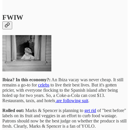
FWIW
Ibiza? In this economy?:
An Ibiza vacay was never cheap. It still
remains a go-to for
celebs
to live their best lives. But it's gotten
pricier, with everyone flocking to the Spanish island after being
holed up for two years. So, a Coke-a-Cola can cost $13.
Restaurants, taxis, and hotels
are following suit
.
Rolled out:
Marks & Spencer is planning to
get rid
of "best before"
labels on its fruit and veggies in an effort to curb food wastage.
Patrons should now be the best judge on whether the produce is still
fresh. Clearly, Marks & Spencer is a fan of YOLO.