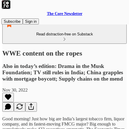
The Core Newsletter
Subscribe
Sign in
Read distraction-free on Substack
WWE content on the ropes
Also in today’s edition: Drama in the Musk
Foundation; TV still rules in India; China grapples
with mortgage boycott; Supply chains on the mend
Nov 30, 2022
Good morning! Just how big are India’s largest tobacco firm, liquor
company, and its fastest-moving FMCG major? Big enough to