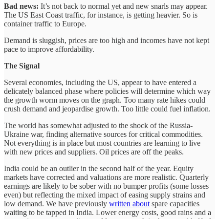
Bad news:
It’s not back to normal yet and new snarls may appear.
The US East Coast traffic, for instance, is getting heavier. So is
container traffic to Europe.
Demand is sluggish, prices are too high and incomes have not kept
pace to improve affordability.
The Signal
Several economies, including the US, appear to have entered a
delicately balanced phase where policies will determine which way
the growth worm moves on the graph. Too many rate hikes could
crush demand and jeopardise growth. Too little could fuel inflation.
The world has somewhat adjusted to the shock of the Russia-
Ukraine war, finding alternative sources for critical commodities.
Not everything is in place but most countries are learning to live
with new prices and suppliers. Oil prices are off the peaks.
India could be an outlier in the second half of the year. Equity
markets have corrected and valuations are more realistic. Quarterly
earnings are likely to be sober with no bumper profits (some losses
even) but reflecting the mixed impact of easing supply strains and
low demand. We have previously
written about
spare capacities
waiting to be tapped in India. Lower energy costs, good rains and a