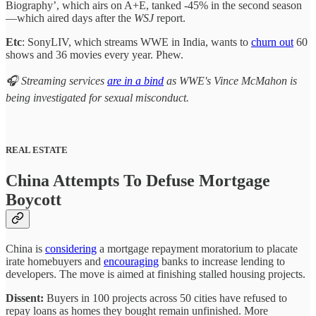
Biography’, which airs on A+E, tanked -45% in the second season
—which aired days after the
WSJ
report.
Etc
: SonyLIV, which streams WWE in India, wants to
churn out
60
shows and 36 movies every year. Phew.
🎧 Streaming services
are in a bind
as WWE's Vince McMahon is
being investigated for sexual misconduct.
REAL ESTATE
China Attempts To Defuse Mortgage
Boycott
China is
considering
a mortgage repayment moratorium to placate
irate homebuyers and
encouraging
banks to increase lending to
developers. The move is aimed at finishing stalled housing projects.
Dissent:
Buyers in 100 projects across 50 cities have refused to
repay loans as homes they bought remain unfinished. More