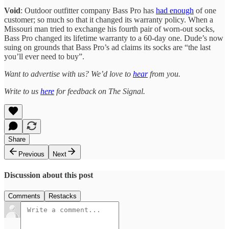
Void
: Outdoor outfitter company Bass Pro has
had enough
of one
customer; so much so that it changed its warranty policy. When a
Missouri man tried to exchange his fourth pair of worn-out socks,
Bass Pro changed its lifetime warranty to a 60-day one. Dude’s now
suing on grounds that Bass Pro’s ad claims its socks are “the last
you’ll ever need to buy”.
Want to advertise with us? We’d love to
hear
from you.
Write to us
here
for feedback on The Signal.
Share
Previous
Next
Discussion about this post
Comments
Restacks