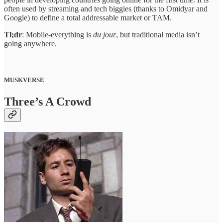
often used by streaming and tech biggies (thanks to Omidyar and
Google) to define a total addressable market or TAM.
Tl;dr
: Mobile-everything is
du jour
, but traditional media isn’t
going anywhere.
MUSKVERSE
Three’s A Crowd