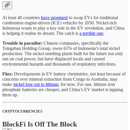
At least 40 countries
have promised
to swap EVs for traditional
combustion engine-driven (ICE) vehicles by 2050. Nickel-rich
Indonesia wants to play a key role in the EV revolution, and China
is helping it realise its dream. The catch is
a terrible one
.
Trouble in paradise:
Chinese companies, specifically the
Tsingshan Holding Group, owns 61% of Indonesia’s total nickel
production. The nickel-smelting plants built for the future not only
run on coal power, but have displaced locals and caused
environmental hazards and thousands of respiratory infections.
Flux:
Developments in EV battery chemistries, not least because of
concerns over mineral extraction from Congo to Australia, may
make
nickel lose out to lithium
, for now. For one, lithium iron
phosphate batteries are cheaper, and China’s EV market is lapping
them up.
CRYPTOCURRENCIES
BlockFi Is Off The Block