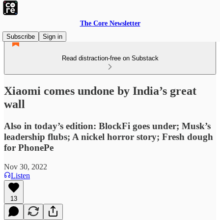
The Core Newsletter
Subscribe
Sign in
Read distraction-free on Substack
Xiaomi comes undone by India’s great
wall
Also in today’s edition: BlockFi goes under; Musk’s
leadership flubs; A nickel horror story; Fresh dough
for PhonePe
Nov 30, 2022
Listen
13