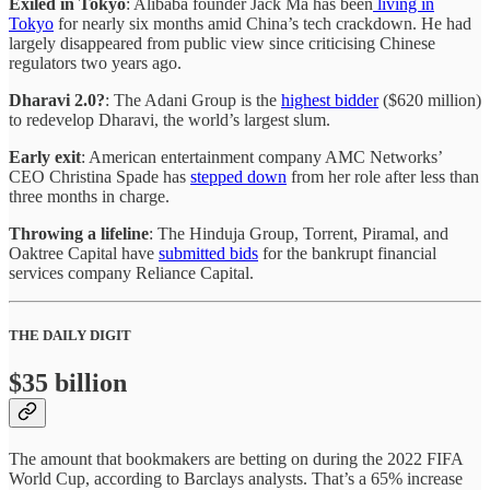
Exiled in Tokyo
: Alibaba founder Jack Ma has been
living in
Tokyo
for nearly six months amid China’s tech crackdown. He had
largely disappeared from public view since criticising Chinese
regulators two years ago.
Dharavi 2.0?
: The Adani Group is the
highest bidder
($620 million)
to redevelop Dharavi, the world’s largest slum.
Early exit
: American entertainment company AMC Networks’
CEO Christina Spade has
stepped down
from her role after less than
three months in charge.
Throwing a lifeline
: The Hinduja Group, Torrent, Piramal, and
Oaktree Capital have
submitted bids
for the bankrupt financial
services company Reliance Capital.
THE DAILY DIGIT
$35 billion
The amount that bookmakers are betting on during the 2022 FIFA
World Cup, according to Barclays analysts. That’s a 65% increase