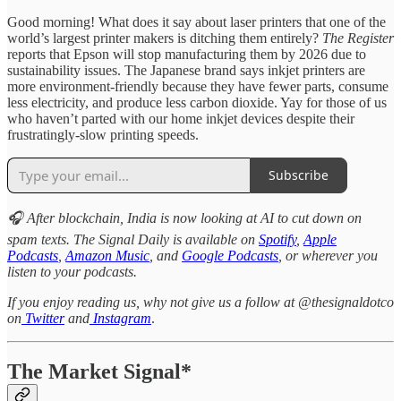
Good morning! What does it say about laser printers that one of the
world’s largest printer makers is ditching them entirely?
The Register
reports that Epson will stop manufacturing them by 2026 due to
sustainability issues. The Japanese brand says inkjet printers are
more environment-friendly because they have fewer parts, consume
less electricity, and produce less carbon dioxide. Yay for those of us
who haven’t parted with our home inkjet devices despite their
frustratingly-slow printing speeds.
Subscribe
🎧 After blockchain, India is now looking at AI to cut down on
spam texts. The Signal Daily is available on
Spotify
,
Apple
Podcasts
,
Amazon Music
, and
Google Podcasts
, or wherever you
listen to your podcasts.
If you enjoy reading us, why not give us a follow at @thesignaldotco
on
Twitter
and
Instagram
.
The Market Signal*