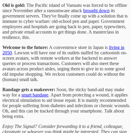
Old is gold:
The Pacific island of Vanuatu was forced to be offline
since November after a ransomware attack
brought down
its
government servers. They've finally come up with a solution that is
immune to cyber warfare: old-school pen and paper. Government
employees and hospitals are going back to pen, paper, typewriters,
and private email accounts to get things done. A masterclass in
resilience, this.
Welcome to the future:
A convenience store in Japan is
living in
2050
. Lawson will have one of its outlets staffed by cartoonish on-
screen avatars, with remote workers at the backend to answer
queries or process transactions. Customers will also meet these
avatars across product aisles, urging them to give in to some good
old impulse shopping. We reckon customers could do without the
(human) small talk.
Bandage gets a makeover:
Soon, the sticky band-aid may make
way for a
smart bandage
. Apart from protecting a wound, it applies
electrical stimulation to aid tissue repair. It is mainly recommended
for people suffering from diabetes and infections or chronic wounds.
Oh, and this can be tracked through your smartphone. Talk about
being extra.
Enjoy The Signal? Consider forwarding it to a friend, colleague,
classmate or whoever you think might be interested. They can sign