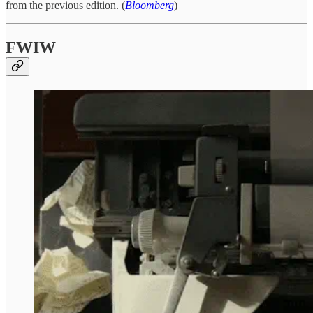
from the previous edition. (
Bloomberg
)
FWIW