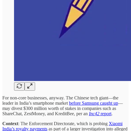
For non-core businesses, anyway. The Chinese tech giant—the
leader in India’s smartphone market
before Samsung caught up
—
may divest $300 million worth of stakes in companies such as
ShareChat, ZestMoney, and KreditBee, per an
Inc42
report
.
Context
: The Enforcement Directorate, which is probing
Xiaomi
India’s royalty payments
as part of a larger investigation into alleged