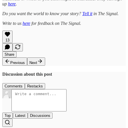
up
here
.
Do you want the world to know your story?
Tell it
in The Signal.
Write to us
here
for feedback on The Signal.
13
Share
Previous
Next
Discussion about this post
Comments
Restacks
Top
Latest
Discussions