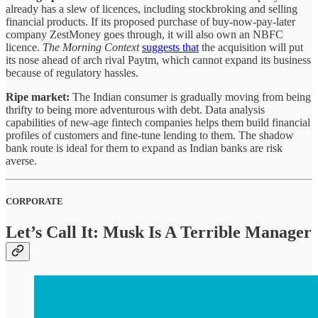
already has a slew of licences, including stockbroking and selling
financial products. If its proposed purchase of buy-now-pay-later
company ZestMoney goes through, it will also own an NBFC
licence.
The Morning Context
suggests that
the acquisition will put
its nose ahead of arch rival Paytm, which cannot expand its business
because of regulatory hassles.
Ripe market:
The Indian consumer is gradually moving from being
thrifty to being more adventurous with debt. Data analysis
capabilities of new-age fintech companies helps them build financial
profiles of customers and fine-tune lending to them. The shadow
bank route is ideal for them to expand as Indian banks are risk
averse.
CORPORATE
Let’s Call It: Musk Is A Terrible Manager