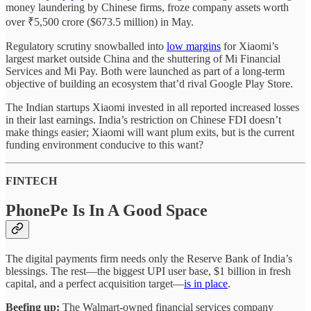
money laundering by Chinese firms, froze company assets worth
over ₹5,500 crore ($673.5 million) in May.
Regulatory scrutiny snowballed into
low margins
for Xiaomi’s
largest market outside China and the shuttering of Mi Financial
Services and Mi Pay. Both were launched as part of a long-term
objective of building an ecosystem that’d rival Google Play Store.
The Indian startups Xiaomi invested in all reported increased losses
in their last earnings. India’s restriction on Chinese FDI doesn’t
make things easier; Xiaomi will want plum exits, but is the current
funding environment conducive to this want?
FINTECH
PhonePe Is In A Good Space
The digital payments firm needs only the Reserve Bank of India’s
blessings. The rest—the biggest UPI user base, $1 billion in fresh
capital, and a perfect acquisition target—
is in place
.
Beefing up:
The Walmart-owned financial services company