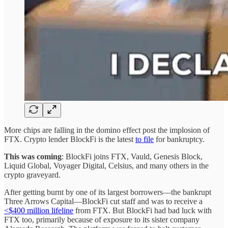
More chips are falling in the domino effect post the implosion of
FTX. Crypto lender BlockFi is the latest
to file
for bankruptcy.
This was coming
: BlockFi joins FTX, Vauld, Genesis Block,
Liquid Global, Voyager Digital, Celsius, and many others in the
crypto graveyard.
After getting burnt by one of its largest borrowers—the bankrupt
Three Arrows Capital—BlockFi cut staff and was to receive a
<$400 million lifeline
from FTX. But BlockFi had bad luck with
FTX too, primarily because of exposure to its sister company