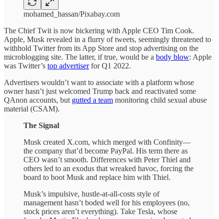
mohamed_hassan/Pixabay.com
The Chief Twit is now bickering with Apple CEO Tim Cook.
Apple, Musk revealed in a flurry of tweets, seemingly threatened to
withhold Twitter from its App Store and stop advertising on the
microblogging site. The latter, if true, would be a
body blow
: Apple
was Twitter’s
top advertiser
for Q1 2022.
Advertisers wouldn’t want to associate with a platform whose
owner hasn’t just welcomed Trump back and reactivated some
QAnon accounts, but
gutted a team
monitoring child sexual abuse
material (CSAM).
The Signal
Musk created X.com, which merged with Confinity—
the company that’d become PayPal. His term there as
CEO wasn’t smooth. Differences with Peter Thiel and
others led to an exodus that wreaked havoc, forcing the
board to boot Musk and replace him with Thiel.
Musk’s impulsive, hustle-at-all-costs style of
management hasn’t boded well for his employees (no,
stock prices aren’t everything). Take Tesla, whose