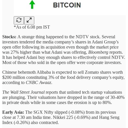
*As of 6.08 pm IST
Stocks:
A strange thing happened to the NDTV stock. Several
investors tendered the media company’s shares in Adani Group’s
open offer following its acquisition even though the market price
was 27% higher than what Adani was offering,
Bloomberg
reports.
It has helped Adani buy enough shares to effectively control NDTV.
Most of those who sold in the open offer were corporate investors.
Chinese behemoth Alibaba is expected to sell Zomato shares worth
$200 million constituting 3% of the food delivery company’s equity,
according to
CNBC Awaaz
.
The Wall Street Journal
reports that unlisted tech startup valuations
are plunging. Their valuations have dropped in the range of 30-40%
in private deals while in some cases the erosion is up to 80%.
Early Asia:
The SGX Nifty slipped (-0.08%) from its previous
close at 7.30 am India time. Nikkei 225 (-0.69%) and Hang Seng
Index (-0.26%) also contracted.