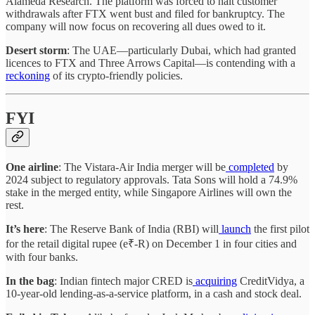
Alameda Research. The platform was forced to halt customer
withdrawals after FTX went bust and filed for bankruptcy. The
company will now focus on recovering all dues owed to it.
Desert storm
: The UAE—particularly Dubai, which had granted
licences to FTX and Three Arrows Capital—is contending with a
reckoning
of its crypto-friendly policies.
FYI
One airline
: The Vistara-Air India merger will be
completed
by
2024 subject to regulatory approvals. Tata Sons will hold a 74.9%
stake in the merged entity, while Singapore Airlines will own the
rest.
It’s here
: The Reserve Bank of India (RBI) will
launch
the first pilot
for the retail digital rupee (e₹-R) on December 1 in four cities and
with four banks.
In the bag
: Indian fintech major CRED is
acquiring
CreditVidya, a
10-year-old lending-as-a-service platform, in a cash and stock deal.