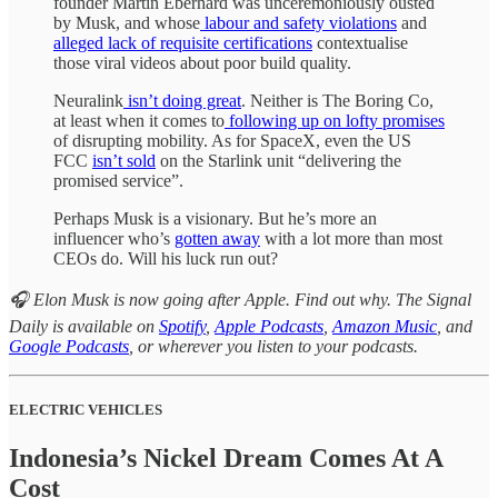
founder Martin Eberhard was unceremoniously ousted
by Musk, and whose
labour and safety violations
and
alleged lack of requisite certifications
contextualise
those viral videos about poor build quality.
Neuralink
isn’t doing great
. Neither is The Boring Co,
at least when it comes to
following up on lofty promises
of disrupting mobility. As for SpaceX, even the US
FCC
isn’t sold
on the Starlink unit “delivering the
promised service”.
Perhaps Musk is a visionary. But he’s more an
influencer who’s
gotten away
with a lot more than most
CEOs do. Will his luck run out?
🎧 Elon Musk is now going after Apple. Find out why. The Signal
Daily is available on
Spotify
,
Apple Podcasts
,
Amazon Music
, and
Google Podcasts
, or wherever you listen to your podcasts.
ELECTRIC VEHICLES
Indonesia’s Nickel Dream Comes At A
Cost