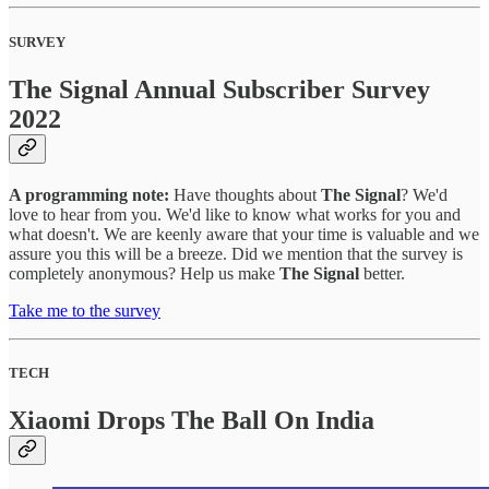
SURVEY
The Signal Annual Subscriber Survey
2022
A programming note:
Have thoughts about
The Signal
? We'd
love to hear from you. We'd like to know what works for you and
what doesn't. We are keenly aware that your time is valuable and we
assure you this will be a breeze. Did we mention that the survey is
completely anonymous? Help us make
The Signal
better.
Take me to the survey
TECH
Xiaomi Drops The Ball On India