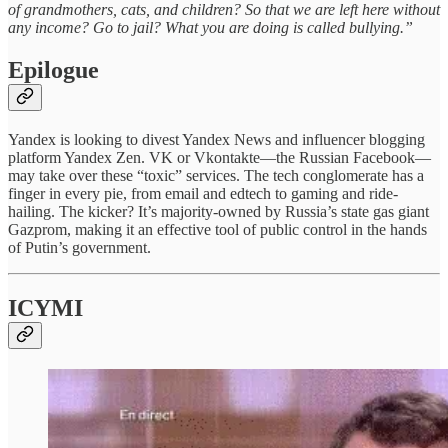
of grandmothers, cats, and children? So that we are left here without
any income? Go to jail? What you are doing is called bullying.”
Epilogue
Yandex is looking to divest Yandex News and influencer blogging
platform Yandex Zen. VK or Vkontakte—the Russian Facebook—
may take over these “toxic” services. The tech conglomerate has a
finger in every pie, from email and edtech to gaming and ride-
hailing. The kicker? It’s majority-owned by Russia’s state gas giant
Gazprom, making it an effective tool of public control in the hands
of Putin’s government.
ICYMI