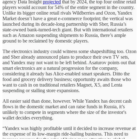
agency Data Insight
projected
that by 2024, the top four online retail
players would account for 54% of the entire segment in the country.
Unlike its bigger online retail rivals Wildberries and Ozon, Yandex
Market doesn’t have a great e-commerce footprint; the vertical was
launched during its decade-long partnership with Sber, Russia’s
state-owned bank-turned-tech giant. But with international retailers
such as Amazon suspending shipments to Russia, there’s ample
ground to be reclaimed by domestic players.
The electronics industry could witness some shapeshifting too. Ozon
and Sber already announced plans to produce their own TV sets,
and Yandex may not want to be left behind. Asaturov points out that
smart electronics are a natural progression for the company,
considering it already has Alice-enabled smart speakers. Ditto the
food and grocery delivery business; opportunity awaits those who
want to cash in on traditional retailers Magnet, X5, and Lenta
suspending or stalling store expansions.
All easier said than done, however. While Yandex has decent cash
flows in the domestic market and can raise funds in Russia, it’s
unlikely to compete in segments where the size of the investor's
wallet decides everything.
“Yandex was highly profitable until it decided to increase revenue at
the expense of its low-margin ride-hailing business. This need to