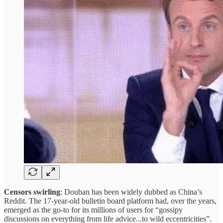
Censors swirling
: Douban has been widely dubbed as China’s
Reddit. The 17-year-old bulletin board platform had, over the years,
emerged as the go-to for its millions of users for “gossipy
discussions on everything from life advice...to wild eccentricities”.