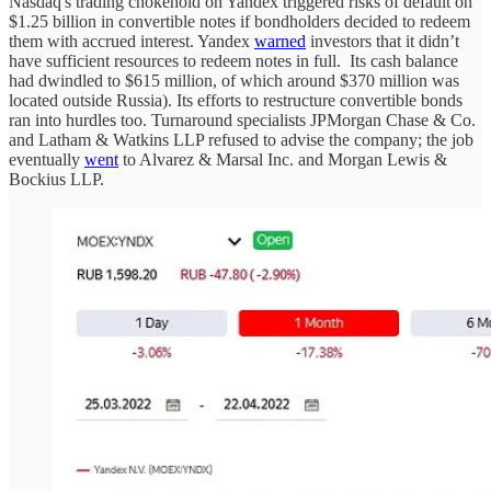
Nasdaq's trading chokehold on Yandex triggered risks of default on
$1.25 billion in convertible notes if bondholders decided to redeem
them with accrued interest. Yandex
warned
investors that it didn’t
have sufficient resources to redeem notes in full. Its cash balance
had dwindled to $615 million, of which around $370 million was
located outside Russia). Its efforts to restructure convertible bonds
ran into hurdles too. Turnaround specialists JPMorgan Chase & Co.
and Latham & Watkins LLP refused to advise the company; the job
eventually
went
to Alvarez & Marsal Inc. and Morgan Lewis &
Bockius LLP.