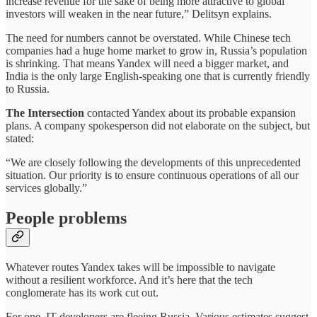
increase revenue for the sake of being more attractive to global
investors will weaken in the near future,” Delitsyn explains.
The need for numbers cannot be overstated. While Chinese tech
companies had a huge home market to grow in, Russia’s population
is shrinking. That means Yandex will need a bigger market, and
India is the only large English-speaking one that is currently friendly
to Russia.
The Intersection
contacted Yandex about its probable expansion
plans. A company spokesperson did not elaborate on the subject, but
stated:
“We are closely following the developments of this unprecedented
situation. Our priority is to ensure continuous operations of all our
services globally.”
People problems
Whatever routes Yandex takes will be impossible to navigate
without a resilient workforce. And it’s here that the tech
conglomerate has its work cut out.
For one, IT developers are fleeing Russia. Various estimates suggest