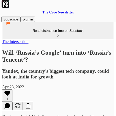
The Core Newsletter
Subscribe
Sign in
Read distraction-free on Substack
The Intersection
Will ‘Russia’s Google’ turn into ‘Russia’s
Tencent’?
Yandex, the country’s biggest tech company, could
look at India for growth
Apr 23, 2022
7