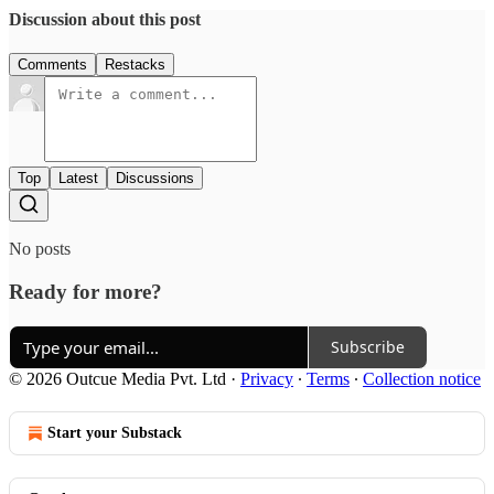
Discussion about this post
Comments
Restacks
Top
Latest
Discussions
No posts
Ready for more?
Subscribe
© 2026 Outcue Media Pvt. Ltd
·
Privacy
∙
Terms
∙
Collection notice
Start your Substack