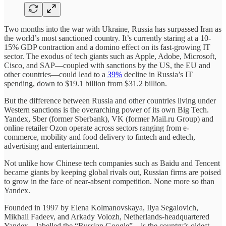
Two months into the war with Ukraine, Russia has surpassed Iran as
the world’s most sanctioned country. It’s currently staring at a 10-
15% GDP contraction and a domino effect on its fast-growing IT
sector. The exodus of tech giants such as Apple, Adobe, Microsoft,
Cisco, and SAP—coupled with sanctions by the US, the EU and
other countries—could lead to a
39%
decline in Russia’s IT
spending, down to $19.1 billion from $31.2 billion.
But the difference between Russia and other countries living under
Western sanctions is the overarching power of its own Big Tech.
Yandex, Sber (former Sberbank), VK (former Mail.ru Group) and
online retailer Ozon operate across sectors ranging from e-
commerce, mobility and food delivery to fintech and edtech,
advertising and entertainment.
Not unlike how Chinese tech companies such as Baidu and Tencent
became giants by keeping global rivals out, Russian firms are poised
to grow in the face of near-absent competition. None more so than
Yandex.
Founded in 1997 by Elena Kolmanovskaya, Ilya Segalovich,
Mikhail Fadeev, and Arkady Volozh, Netherlands-headquartered
Yandex—labelled the “Russian Google”—is the country’s oldest,