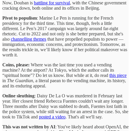
Now, Douban is
battling for survival
, with the Chinese government
cracking down, both online and its offices in Beijing.
Pivot to populism
: Marine Le Pen is running for the French
presidency for the third time. This time, though, feels a little
different. Le Pen’s 2017 campaign was largely around far-right
rhetoric. Cut to 2022 and not only is she better prepared, but she's
also
channelling themes
that have propelled populists to power —
immigration, economic concerns, and protectionism. Tomorrow, as
the results trickle in, we’ll likely know if her political makeover was
worth it.
Coins, please:
Where was the last time you used a vending
machine? At the airport? At Tokyo, which the author calls its
“spiritual home”? Do let us know. But while at it, do read
this piece
in
The Guardian
, a literal paean to the vending machine, its history,
and its enduring appeal.
Online sleuthing
: Daisy De La O was murdered in February last
year. Her closest friend Rebecca Fuentes couldn't wait any longer.
Three months after Daisy was stabbed to death, Fuentes lost faith in
the police system, while still waiting for an arrest in the case. So, she
took to TikTok and
posted a video
. That's all we'll say.
This was not written by AI
: You've likely heard about OpenAI, the