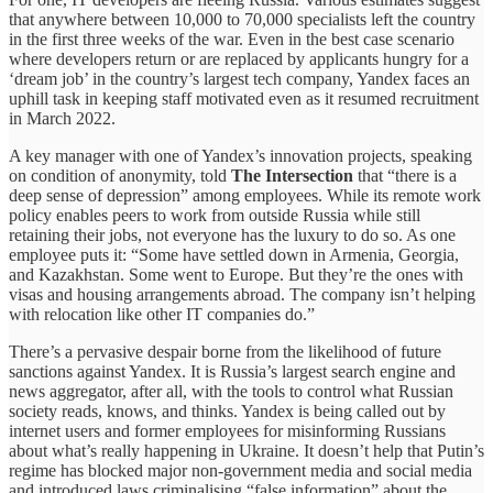
that anywhere between 10,000 to 70,000 specialists left the country
in the first three weeks of the war. Even in the best case scenario
where developers return or are replaced by applicants hungry for a
‘dream job’ in the country’s largest tech company, Yandex faces an
uphill task in keeping staff motivated even as it resumed recruitment
in March 2022.
A key manager with one of Yandex’s innovation projects, speaking
on condition of anonymity, told
The Intersection
that “there is a
deep sense of depression” among employees. While its remote work
policy enables peers to work from outside Russia while still
retaining their jobs, not everyone has the luxury to do so. As one
employee puts it: “Some have settled down in Armenia, Georgia,
and Kazakhstan. Some went to Europe. But they’re the ones with
visas and housing arrangements abroad. The company isn’t helping
with relocation like other IT companies do.”
There’s a pervasive despair borne from the likelihood of future
sanctions against Yandex. It is Russia’s largest search engine and
news aggregator, after all, with the tools to control what Russian
society reads, knows, and thinks. Yandex is being called out by
internet users and former employees for misinforming Russians
about what’s really happening in Ukraine. It doesn’t help that Putin’s
regime has blocked major non-government media and social media
and introduced laws criminalising “false information” about the