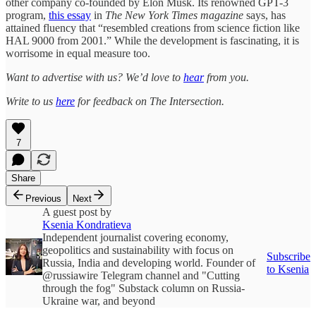
other company co-founded by Elon Musk. Its renowned GPT-3
program,
this essay
in
The New York Times magazine
says, has
attained fluency that “resembled creations from science fiction like
HAL 9000 from 2001.” While the development is fascinating, it is
worrisome in equal measure too.
Want to advertise with us? We’d love to
hear
from you.
Write to us
here
for feedback on The Intersection.
7
Share
Previous
Next
A guest post by
Ksenia Kondratieva
Independent journalist covering economy,
geopolitics and sustainability with focus on
Subscribe
Russia, India and developing world. Founder of
to Ksenia
@russiawire Telegram channel and "Cutting
through the fog" Substack column on Russia-
Ukraine war, and beyond