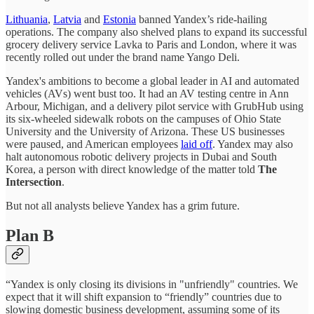
Lithuania
,
Latvia
and
Estonia
banned Yandex’s ride-hailing
operations. The company also shelved plans to expand its successful
grocery delivery service Lavka to Paris and London, where it was
recently rolled out under the brand name Yango Deli.
Yandex's ambitions to become a global leader in AI and automated
vehicles (AVs) went bust too. It had an AV testing centre in Ann
Arbour, Michigan, and a delivery pilot service with GrubHub using
its six-wheeled sidewalk robots on the campuses of Ohio State
University and the University of Arizona. These US businesses
were paused, and American employees
laid off
. Yandex may also
halt autonomous robotic delivery projects in Dubai and South
Korea, a person with direct knowledge of the matter told
The
Intersection
.
But not all analysts believe Yandex has a grim future.
Plan B
“Yandex is only closing its divisions in "unfriendly" countries. We
expect that it will shift expansion to “friendly” countries due to
slowing domestic business development, assuming some of its