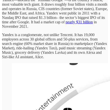
most valuable tech giant. It draws roughly four billion visits a month
and operates in Russia, CIS countries (former Soviet states), Europe,
the Middle East, and Africa. Yandex went public in 2011 with a
Nasdaq IPO that raised $1.3 billion– the sector’s biggest IPO of its
time after Google. It had a market cap of
nearly $31 billion
in
November 2021.
Yandex is a conglomerate, not unlike Tencent. It has 19,000
employees across 30 global offices and 50-plus services, from
search engine (60% market share in Russia) to marketplace (Yandex
Market), ride-hailing (Yandex Taxi), paid music streaming (Yandex
Music), grocery delivery (Yandex Lavka) and its own Alexa and
Siri-like AI assistant, Alice.