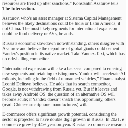
resources are freed up after sanctions,” Konstantin Asaturov tells
The Intersection
.
Asaturov, who’s an asset manager at Sistema Capital Management,
believes the likely destinations could be India or Latin America, if
not China. The most likely segments for international expansion
could be food delivery or AVs, he adds.
Russia’s economic slowdown notwithstanding, others disagree with
Asaturov and believe the departure of global giants could cement
Yandex's position in its native market. Take Yandex.Taxi, which has
no ride-hailing competitor.
“International expansion will take a backseat compared to entering
new segments and retaining existing ones. Yandex will accelerate AI
rollouts, including in the field of unmanned vehicles,” Finam analyst
Leonid Delitsyn believes. He adds that its search competitor,
Google, is not withdrawing from Russia yet. But if it leaves and
takes away Android OS, the question of an alternative OS will
become acute; if Yandex doesn’t snatch this opportunity, others
(read: Chinese smartphone manufacturers) will.
E-commerce offers significant growth potential, considering the
sector is projected to have double-digit growth in Russia. In 2021, e-
commerce grew by 44% year-on-year. Russian e-commerce research