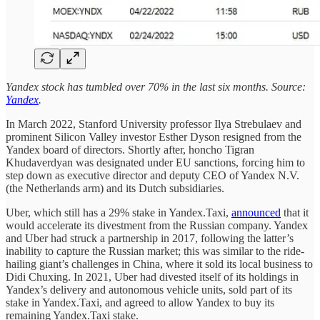
Yandex stock has tumbled over 70% in the last six months. Source:
Yandex
.
In March 2022, Stanford University professor Ilya Strebulaev and
prominent Silicon Valley investor Esther Dyson resigned from the
Yandex board of directors. Shortly after, honcho Tigran
Khudaverdyan was designated under EU sanctions, forcing him to
step down as executive director and deputy CEO of Yandex N.V.
(the Netherlands arm) and its Dutch subsidiaries.
Uber, which still has a 29% stake in Yandex.Taxi,
announced
that it
would accelerate its divestment from the Russian company. Yandex
and Uber had struck a partnership in 2017, following the latter’s
inability to capture the Russian market; this was similar to the ride-
hailing giant’s challenges in China, where it sold its local business to
Didi Chuxing. In 2021, Uber had divested itself of its holdings in
Yandex’s delivery and autonomous vehicle units, sold part of its
stake in Yandex.Taxi, and agreed to allow Yandex to buy its
remaining Yandex.Taxi stake.