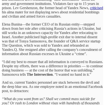
army and government institutions. Violators face up to 15 years in
prison. Lev Gershenzon, the former head of Yandex News,
criticised
his alma mater for not displaying news about residential bombings
and civilian and armed forces casualties.
Elena Bunina—the former CEO of its Russian entity—stepped
down from her role after criticising Russia’s actions in Ukraine, but
still works in an unknown capacity for Yandex after relocating to
Israel. Another publicised high-profile exit due to internal dissent
was that of Tonya Samsonova, the founder of Q&A service startup
The Question, which was sold to Yandex and rebranded as
Yandex.Q. She resigned after calling the company’s concealment of
information about Russian excesses in Ukraine a “crime”.
“I did my best to ensure that all information is conveyed to Russians.
Despite my efforts, there was a difference in priorities — to continue
doing business — at the cost of the horror that was unfolding,”
Samsonova tells
The Intersection
. “I wanted no hand in it.”
And so, current Yandex personnel are stuck between the devil and
the deep blue sea. As one employee noted in an emotional Facebook
post, to detractors:
“What do you want from us? Shall we commit mass suicide for
you? Or rush to London without visas with hundreds of thousands