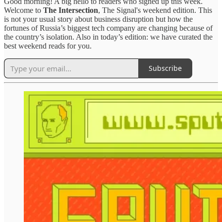
Good morning! A big hello to readers who signed up this week.
Welcome to
The Intersection
, The Signal's weekend edition. This
is not your usual story about business disruption but how the
fortunes of Russia’s biggest tech company are changing because of
the country’s isolation. Also in today’s edition: we have curated the
best weekend reads for you.
Subscribe