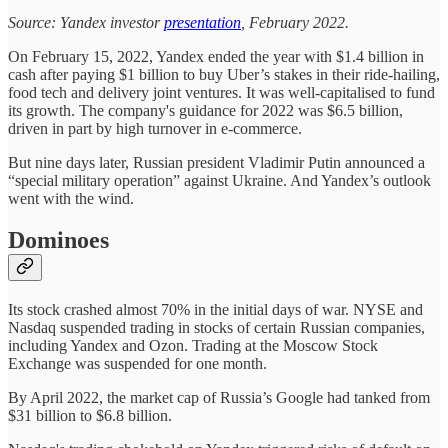
Source: Yandex investor
presentation
, February 2022.
On February 15, 2022, Yandex ended the year with $1.4 billion in
cash after paying $1 billion to buy Uber’s stakes in their ride-hailing,
food tech and delivery joint ventures. It was well-capitalised to fund
its growth. The company's guidance for 2022 was $6.5 billion,
driven in part by high turnover in e-commerce.
But nine days later, Russian president Vladimir Putin announced a
“special military operation” against Ukraine. And Yandex’s outlook
went with the wind.
Dominoes
Its stock crashed almost 70% in the initial days of war. NYSE and
Nasdaq suspended trading in stocks of certain Russian companies,
including Yandex and Ozon. Trading at the Moscow Stock
Exchange was suspended for one month.
By April 2022, the market cap of Russia’s Google had tanked from
$31 billion to $6.8 billion.