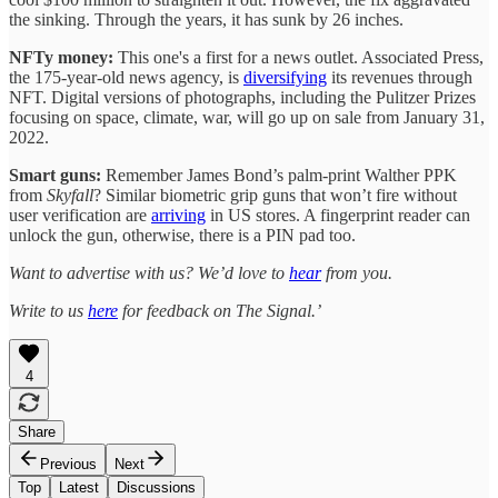
the sinking. Through the years, it has sunk by 26 inches.
NFTy money:
This one's a first for a news outlet. Associated Press,
the 175-year-old news agency, is
diversifying
its revenues through
NFT. Digital versions of photographs, including the Pulitzer Prizes
focusing on space, climate, war, will go up on sale from January 31,
2022.
Smart guns:
Remember James Bond’s palm-print Walther PPK
from
Skyfall
? Similar biometric grip guns that won’t fire without
user verification are
arriving
in US stores. A fingerprint reader can
unlock the gun, otherwise, there is a PIN pad too.
Want to advertise with us? We’d love to
hear
from you.
Write to us
here
for feedback on The Signal.’
4
Share
Previous
Next
Top
Latest
Discussions