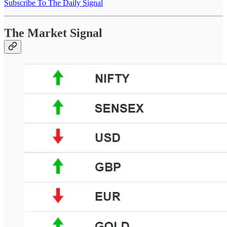
Subscribe To The Daily Signal
The Market Signal