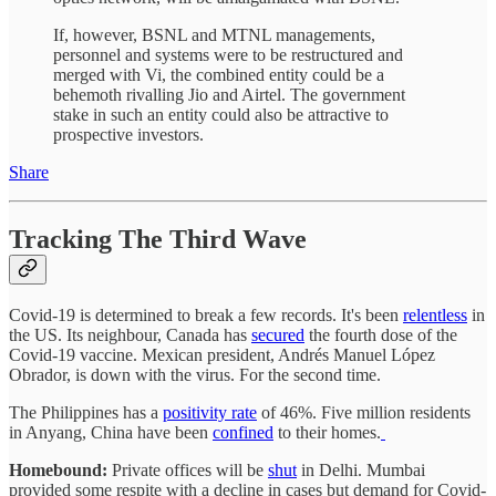
If, however, BSNL and MTNL managements,
personnel and systems were to be restructured and
merged with Vi, the combined entity could be a
behemoth rivalling Jio and Airtel. The government
stake in such an entity could also be attractive to
prospective investors.
Share
Tracking The Third Wave
Covid-19 is determined to break a few records. It's been
relentless
in
the US. Its neighbour, Canada has
secured
the fourth dose of the
Covid-19 vaccine. Mexican president, Andrés Manuel López
Obrador, is down with the virus. For the second time.
The Philippines has a
positivity rate
of 46%. Five million residents
in Anyang, China have been
confined
to their homes.
Homebound:
Private offices will be
shut
in Delhi. Mumbai
provided some respite with a decline in cases but demand for Covid-