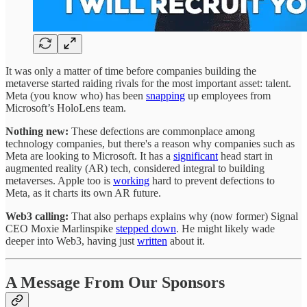
It was only a matter of time before companies building the
metaverse started raiding rivals for the most important asset: talent.
Meta (you know who) has been
snapping
up employees from
Microsoft’s HoloLens team.
Nothing new:
These defections are commonplace among
technology companies, but there's a reason why companies such as
Meta are looking to Microsoft. It has a
significant
head start in
augmented reality (AR) tech, considered integral to building
metaverses. Apple too is
working
hard to prevent defections to
Meta, as it charts its own AR future.
Web3 calling:
That also perhaps explains why (now former) Signal
CEO Moxie Marlinspike
stepped down
. He might likely wade
deeper into Web3, having just
written
about it.
A Message From Our Sponsors