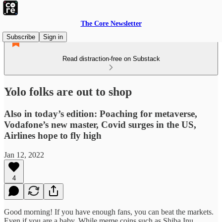
The Core Newsletter
Subscribe
Sign in
Read distraction-free on Substack
Yolo folks are out to shop
Also in today’s edition: Poaching for metaverse,
Vodafone’s new master, Covid surges in the US,
Airlines hope to fly high
Jan 12, 2022
4
Good morning! If you have enough fans, you can beat the markets.
Even if you are a baby. While meme coins such as Shiba Inu,