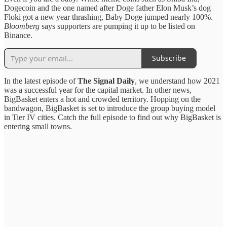
Dogecoin and the one named after Doge father Elon Musk’s dog
Floki got a new year thrashing, Baby Doge jumped nearly 100%.
Bloomberg
says supporters are pumping it up to be listed on
Binance.
Subscribe
In the latest episode of
The Signal Daily
, we understand how 2021
was a successful year for the capital market. In other news,
BigBasket enters a hot and crowded territory. Hopping on the
bandwagon, BigBasket is set to introduce the group buying model
in Tier IV cities. Catch the full episode to find out why BigBasket is
entering small towns.