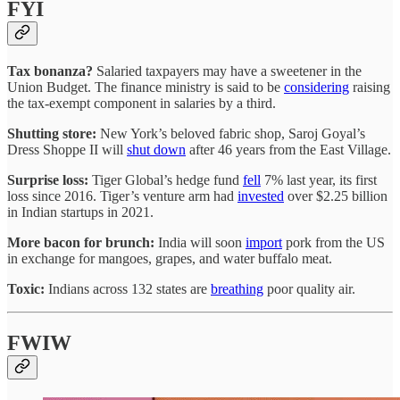
FYI
Tax bonanza?
Salaried taxpayers may have a sweetener in the
Union Budget. The finance ministry is said to be
considering
raising
the tax-exempt component in salaries by a third.
Shutting store:
New York’s beloved fabric shop, Saroj Goyal’s
Dress Shoppe II will
shut down
after 46 years from the East Village.
Surprise loss:
Tiger Global’s hedge fund
fell
7% last year, its first
loss since 2016. Tiger’s venture arm had
invested
over $2.25 billion
in Indian startups in 2021.
More bacon for brunch:
India will soon
import
pork from the US
in exchange for mangoes, grapes, and water buffalo meat.
Toxic:
Indians across 132 states are
breathing
poor quality air.
FWIW