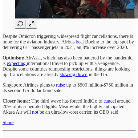
Despite Omicron triggering widespread flight cancellations, there is
hope for the aviation industry. Airbus
beat
Boeing to the top spot by
delivering 611 passenger jets in 2021, an 8% increase over 2020.
Optimism:
AirAsia, which has also been battered by the pandemic,
is
expecting
international travel to pick up with a vengeance.
Despite some countries reimposing restrictions, things are looking
up. Cancellations are already
slowing down
in the US.
Singapore Airlines plans to
raise
up to $500 million-$750 million in
its second US dollar bond sale.
Closer home:
The third wave has forced IndiGo to
cancel
around
20% of its scheduled flights. Meanwhile, the highly anticipated
Akasa Air will
not be
an ultra-low-cost carrier, its CEO said.
Share