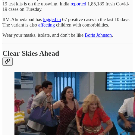
19 test kits is on the upswing. India
reported
1,85,189 fresh Covid-
19 cases on Tuesday.
IIM-Ahmedabad has
logged in
67 positive cases in the last 10 days.
The variant is also
affecting
children with comorbidities.
Wear your masks, isolate, and don't be like
Boris Johnson
.
Clear Skies Ahead