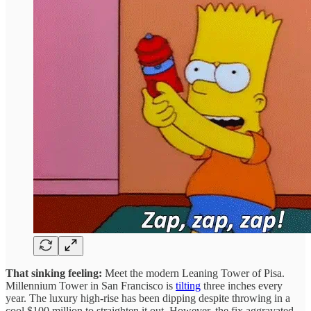
That sinking feeling:
Meet the modern Leaning Tower of Pisa.
Millennium Tower in San Francisco is
tilting
three inches every
year. The luxury high-rise has been dipping despite throwing in a
cool $100 million to straighten it out. However, the fix aggravated