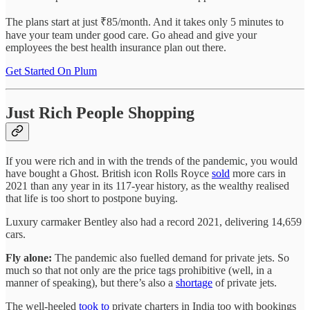
The plans start at just ₹85/month. And it takes only 5 minutes to
have your team under good care. Go ahead and give your
employees the best health insurance plan out there.
Get Started On Plum
Just Rich People Shopping
If you were rich and in with the trends of the pandemic, you would
have bought a Ghost. British icon Rolls Royce
sold
more cars in
2021 than any year in its 117-year history, as the wealthy realised
that life is too short to postpone buying.
Luxury carmaker Bentley also had a record 2021, delivering 14,659
cars.
Fly alone:
The pandemic also fuelled demand for private jets. So
much so that not only are the price tags prohibitive (well, in a
manner of speaking), but there’s also a
shortage
of private jets.
The well-heeled
took to
private charters in India too with bookings