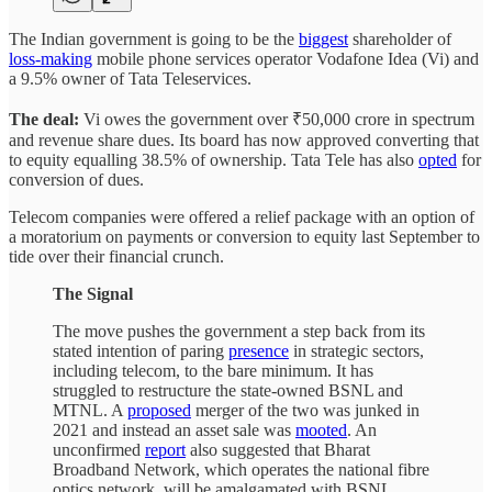
The Indian government is going to be the
biggest
shareholder of
loss-making
mobile phone services operator Vodafone Idea (Vi) and
a 9.5% owner of Tata Teleservices.
The deal:
Vi owes the government over ₹50,000 crore in spectrum
and revenue share dues. Its board has now approved converting that
to equity equalling 38.5% of ownership. Tata Tele has also
opted
for
conversion of dues.
Telecom companies were offered a relief package with an option of
a moratorium on payments or conversion to equity last September to
tide over their financial crunch.
The Signal
The move pushes the government a step back from its
stated intention of paring
presence
in strategic sectors,
including telecom, to the bare minimum. It has
struggled to restructure the state-owned BSNL and
MTNL. A
proposed
merger of the two was junked in
2021 and instead an asset sale was
mooted
. An
unconfirmed
report
also suggested that Bharat
Broadband Network, which operates the national fibre
optics network, will be amalgamated with BSNL.