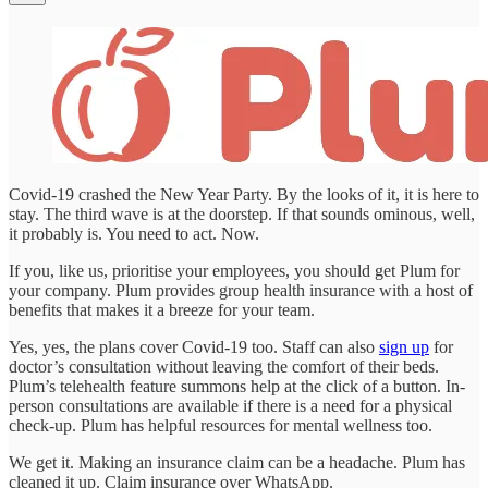
Covid-19 crashed the New Year Party. By the looks of it, it is here to
stay. The third wave is at the doorstep. If that sounds ominous, well,
it probably is. You need to act. Now.
If you, like us, prioritise your employees, you should get Plum for
your company. Plum provides group health insurance with a host of
benefits that makes it a breeze for your team.
Yes, yes, the plans cover Covid-19 too. Staff can also
sign up
for
doctor’s consultation without leaving the comfort of their beds.
Plum’s telehealth feature summons help at the click of a button. In-
person consultations are available if there is a need for a physical
check-up. Plum has helpful resources for mental wellness too.
We get it. Making an insurance claim can be a headache. Plum has
cleaned it up. Claim insurance over WhatsApp.