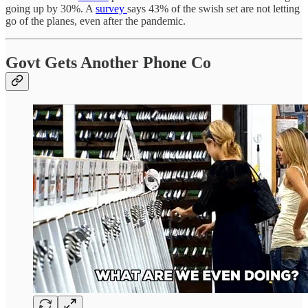
going up by 30%. A
survey
says 43% of the swish set are not letting
go of the planes, even after the pandemic.
Govt Gets Another Phone Co