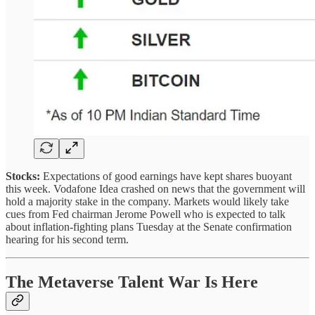
Stocks:
Expectations of good earnings have kept shares buoyant
this week. Vodafone Idea crashed on news that the government will
hold a majority stake in the company.
Markets would likely take
cues from Fed chairman Jerome Powell who is expected to talk
about inflation-fighting plans Tuesday at the Senate confirmation
hearing for his second term.
The Metaverse Talent War Is Here