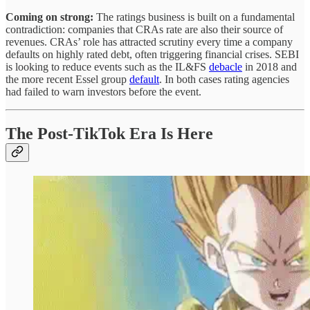
Coming on strong:
The ratings business is built on a fundamental
contradiction: companies that CRAs rate are also their source of
revenues.
CRAs’ role has attracted scrutiny every time a company
defaults on highly rated debt, often triggering financial crises. SEBI
is looking to reduce events such as the IL&FS
debacle
in 2018 and
the more recent Essel group
default
. In both cases rating agencies
had failed to warn investors before the event.
The Post-TikTok Era Is Here