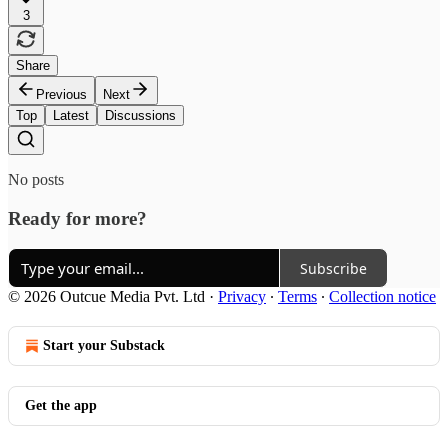
3
Share
Previous
Next
Top
Latest
Discussions
No posts
Ready for more?
Subscribe
© 2026 Outcue Media Pvt. Ltd
·
Privacy
∙
Terms
∙
Collection notice
Start your Substack
Get the app