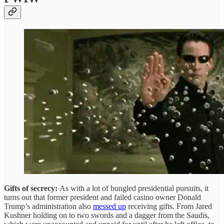
Gifts of secrecy:
As with a lot of bungled presidential pursuits, it
turns out that former president and failed casino owner Donald
Trump’s administration also
messed up
receiving gifts. From Jared
Kushner holding on to two swords and a dagger from the Saudis,