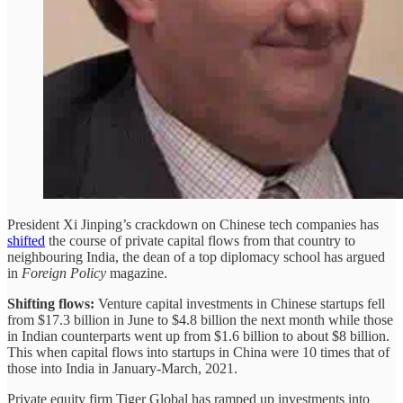
President Xi Jinping’s crackdown on Chinese tech companies has
shifted
the course of private capital flows from that country to
neighbouring India, the dean of a top diplomacy school has argued
in
Foreign Policy
magazine.
Shifting flows:
Venture capital investments in Chinese startups fell
from $17.3 billion in June to $4.8 billion the next month while those
in Indian counterparts went up from $1.6 billion to about $8 billion.
This when capital flows into startups in China were 10 times that of
those into India in January-March, 2021.
Private equity firm Tiger Global has ramped up investments into