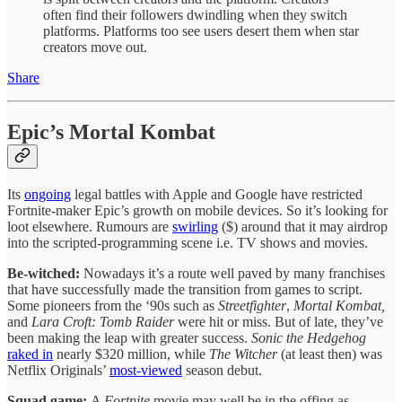
often find their followers dwindling when they switch
platforms. Platforms too see users desert them when star
creators move out.
Share
Epic’s Mortal Kombat
Its
ongoing
legal battles with Apple and Google have restricted
Fortnite-maker Epic’s growth on mobile devices. So it’s looking for
loot elsewhere. Rumours are
swirling
($) around that it may airdrop
into the scripted-programming scene i.e. TV shows and movies.
Be-witched:
Nowadays it’s a route well paved by many franchises
that have successfully made the transition from games to script.
Some pioneers from the ‘90s such as
Streetfighter
,
Mortal Kombat,
and
Lara Croft: Tomb Raider
were hit or miss. But of late, they’ve
been making the leap with greater success.
Sonic the Hedgehog
raked in
nearly $320 million, while
The
Witcher
(at least then) was
Netflix Originals’
most-viewed
season debut.
Squad game:
A
Fortnite
movie may well be in the offing as