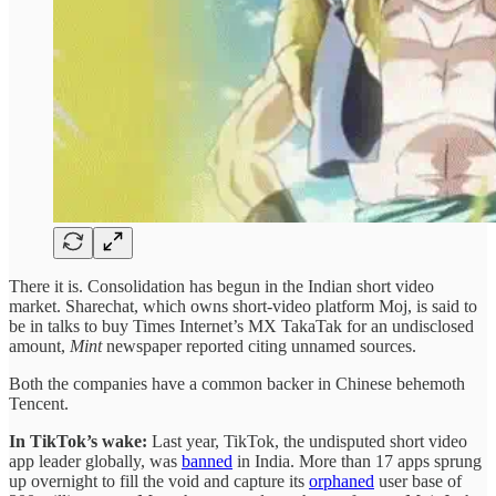
There it is. Consolidation has begun in the Indian short video
market. Sharechat, which owns short-video platform Moj, is said to
be in talks to buy Times Internet’s MX TakaTak for an undisclosed
amount,
Mint
newspaper reported citing unnamed sources.
Both the companies have a common backer in Chinese behemoth
Tencent.
In TikTok’s wake:
Last year, TikTok, the undisputed short video
app leader globally, was
banned
in India. More than 17 apps sprung
up overnight to fill the void and capture its
orphaned
user base of