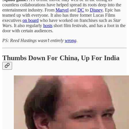
countless collaborations have helped spread its roots deep into the
entertainment industry. From
Marvel
and
DC
to
Disney
, Epic has
teamed up with everyone. It also has three former Lucas Films
executives
on board
who have worked on franchises such as
Star
Wars
. It also regularly
hosts
short film festivals, and has a foot in the
door with certain audiences.
PS: Reed Hastings wasn’t entirely
wrong
.
Thumbs Down For China, Up For India