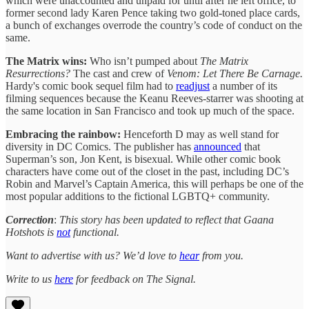
which were unaccounted and unpaid for until after he left office, to
former second lady Karen Pence taking two gold-toned place cards,
a bunch of exchanges overrode the country’s code of conduct on the
same.
The Matrix wins:
Who isn’t pumped about
The Matrix
Resurrections?
The cast and crew of
Venom: Let There Be Carnage.
Hardy's comic book sequel film had to
readjust
a number of its
filming sequences because the Keanu Reeves-starrer was shooting at
the same location in San Francisco and took up much of the space.
Embracing the rainbow:
Henceforth D may as well stand for
diversity in DC Comics. The publisher has
announced
that
Superman’s son, Jon Kent, is bisexual. While other comic book
characters have come out of the closet in the past, including DC’s
Robin and Marvel’s Captain America, this will perhaps be one of the
most popular additions to the fictional LGBTQ+ community.
Correction
:
This story has been updated to reflect that Gaana
Hotshots is
not
functional.
Want to advertise with us? We’d love to
hear
from you.
Write to us
here
for feedback on The Signal.