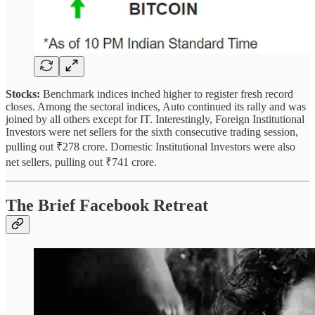
Stocks:
Benchmark indices inched higher to register fresh record
closes. Among the sectoral indices, Auto continued its rally and was
joined by all others except for IT. Interestingly, Foreign Institutional
Investors were net sellers for the sixth consecutive trading session,
pulling out ₹278 crore. Domestic Institutional Investors were also
net sellers, pulling out ₹741 crore.
The Brief Facebook Retreat