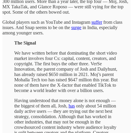
300 million users. More than a year later, the top four — Moj, Josh,
MX TakaTak, and Glance Roposo — were still vying for the top
spot. Some of the others bowed out.
Global players such as YouTube and Instagram
suffer
from class
issues. And Snap seems to be on the
surge
in India, especially
among younger users.
The Signal
We have written before that dominating the short video
market involves four Cs: capital, content, creators, and
copyright. The first buys the other three. VerSe
Innovation, the parent company of Josh and Dailyhunt,
has already raised $650 million in 2021. Moj’s parent
Mohalla Tech too has raised $647 million this year. But
none of them have the X-factor that enabled TikTok to
become a world leader with over a billion users.
Having understood that money alone is not enough —
the biggest of them all, Josh,
has
only about 54 million
daily active users — they are trying out the next best
strategy, consolidation. Although that has worked in
other industries, that may not be enough in the
crowdsourced content industry where audience loyalty
is split between creators and the platform. Creators