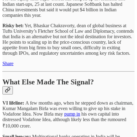
Indian start-ups, 25 at last count. Japanese Softbank has halted
China investments but said it would put $4 billion in Indian
companies this year.
Risky bet:
Yet, Bhaskar Chakravorty, dean of global business at
Tufts University’s Fletcher School of Law and Diplomacy, contends
that India is an alternative but not the ideal destination for investors.
He points to scaling up in the price-conscious country, lack of
appetite from big firms to buy small ones, difficulty in exiting
through IPOs, and regulatory uncertainties among key risk factors.
Share
What Else Made The Signal?
VI lifeline:
A few months ago, when he stepped down as chairman,
Kumar Mangalam Birla was even willing to give up his stake in
Vodafone Idea. Now Birla may
pump in
his own capital into
distressed Vodafone Idea, although likely less than the rumoured
₹10,000 crore.
Small leeway:
Multinational banks operating in India will be