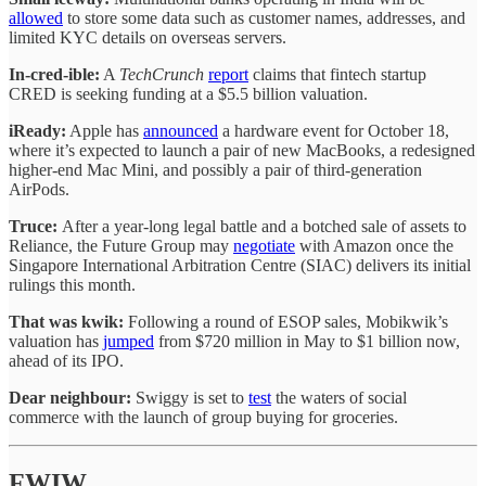
allowed
to store some data such as customer names, addresses, and
limited KYC details on overseas servers.
In-cred-ible:
A
TechCrunch
report
claims that fintech startup
CRED is seeking funding at a $5.5 billion valuation.
iReady:
Apple has
announced
a hardware event for October 18,
where it’s expected to launch a pair of new MacBooks, a redesigned
higher-end Mac Mini, and possibly a pair of third-generation
AirPods.
Truce:
After a year-long legal battle and a botched sale of assets to
Reliance, the Future Group may
negotiate
with Amazon once the
Singapore International Arbitration Centre (SIAC) delivers its initial
rulings this month.
That was kwik:
Following a round of ESOP sales, Mobikwik’s
valuation has
jumped
from $720 million in May to $1 billion now,
ahead of its IPO.
Dear neighbour:
Swiggy is set to
test
the waters of social
commerce with the launch of group buying for groceries.
FWIW