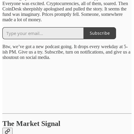
Everyone was excited. Cryptocurrencies, all of them, soared. Then
CoinDesk sheepishly apologised and pulled the story. It seems the
fund was imaginary. Prices promptly fell. Someone, somewhere
made a lot of money.
Subscribe
Btw, we’ve got a new podcast going. It drops every weekday at 5-
ish PM. Give us a try. Subscribe, turn on notifications, and give us a
shoutout on social media.
The Market Signal