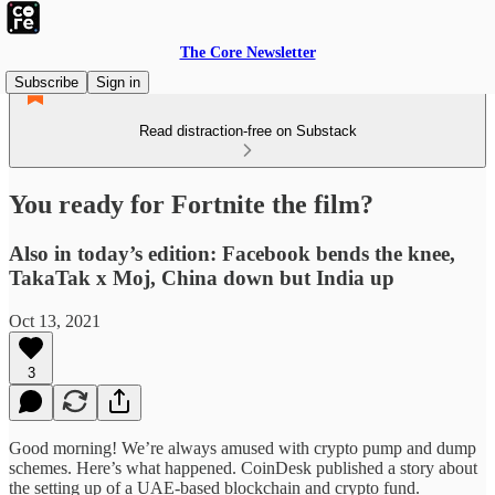
The Core Newsletter
Subscribe
Sign in
Read distraction-free on Substack
You ready for Fortnite the film?
Also in today’s edition: Facebook bends the knee,
TakaTak x Moj, China down but India up
Oct 13, 2021
3
Good morning! We’re always amused with crypto pump and dump
schemes. Here’s what happened. CoinDesk published a story about
the setting up of a UAE-based blockchain and crypto fund.