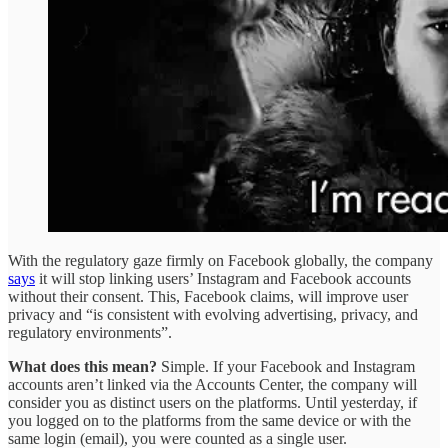
With the regulatory gaze firmly on Facebook globally, the company
says
it will stop linking users’ Instagram and Facebook accounts
without their consent. This, Facebook claims, will improve user
privacy and “is consistent with evolving advertising, privacy, and
regulatory environments”.
What does this mean?
Simple. If your Facebook and Instagram
accounts aren’t linked via the Accounts Center, the company will
consider you as distinct users on the platforms. Until yesterday, if
you logged on to the platforms from the same device or with the
same login (email), you were counted as a single user.