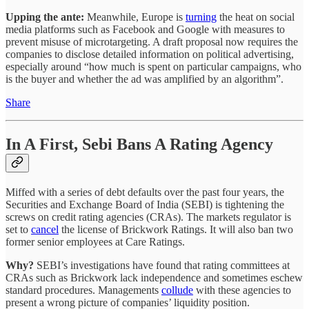
Upping the ante:
Meanwhile, Europe is
turning
the heat on social
media platforms such as Facebook and Google with measures to
prevent misuse of microtargeting. A draft proposal now requires the
companies to disclose detailed information on political advertising,
especially around “how much is spent on particular campaigns, who
is the buyer and whether the ad was amplified by an algorithm”.
Share
In A First, Sebi Bans A Rating Agency
Miffed with a series of debt defaults over the past four years, the
Securities and Exchange Board of India (SEBI) is tightening the
screws on credit rating agencies (CRAs). The markets regulator is
set to
cancel
the license of Brickwork Ratings. It will also ban two
former senior employees at Care Ratings.
Why?
SEBI’s investigations have found that rating committees at
CRAs such as Brickwork lack independence and sometimes eschew
standard procedures. Managements
collude
with these agencies to
present a wrong picture of companies’ liquidity position.