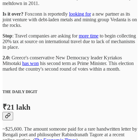
meltdown in 2011.
Is it over?
Foxconn is reportedly
looking for
a new partner as its
joint venture with debt-laden metals and mining group Vedanta is on
the rocks.
Stop
: Travel companies are asking for
more time
to begin collecting
20% tax at source on international travel due to lack of mechanisms
in place.
2.0:
Greece's conservative New Democracy leader Kyriakos
Mitsotaki
has won
his second term as Prime Minister. This election
marked the country's second round of votes within a month.
THE DAILY DIGIT
₹21 lakh
~$25,600. The amount someone paid for a rare handwritten letter by
Bengali poet and philosopher Rabindranath Tagore at a recent