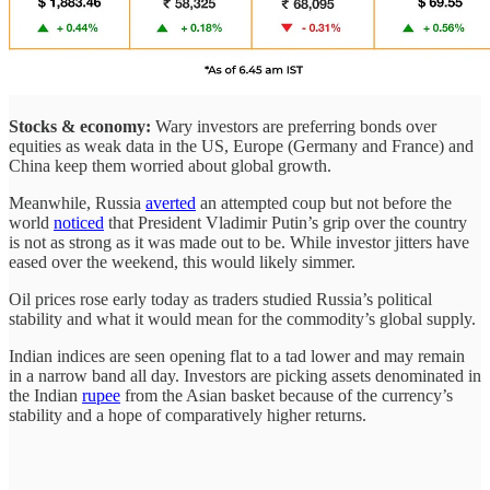
Stocks & economy:
Wary investors are preferring bonds over
equities as weak data in the US, Europe (Germany and France) and
China keep them worried about global growth.
Meanwhile, Russia
averted
an attempted coup but not before the
world
noticed
that President Vladimir Putin’s grip over the country
is not as strong as it was made out to be. While investor jitters have
eased over the weekend, this would likely simmer.
Oil prices rose early today as traders studied Russia’s political
stability and what it would mean for the commodity’s global supply.
Indian indices are seen opening flat to a tad lower and may remain
in a narrow band all day. Investors are picking assets denominated in
the Indian
rupee
from the Asian basket because of the currency’s
stability and a hope of comparatively higher returns.