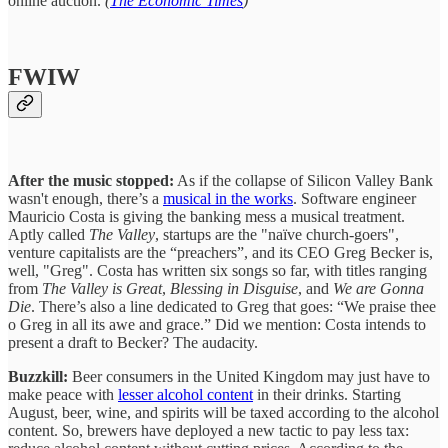
online auction.
(
The Economic Times
)
FWIW
After the music stopped:
As if the collapse of Silicon Valley Bank
wasn't enough, there’s a
musical in the works
. Software engineer
Mauricio Costa is giving the banking mess a musical treatment.
Aptly called
The Valley
, startups are the "naïve church-goers",
venture capitalists are the “preachers”, and its CEO Greg Becker is,
well, "Greg". Costa has written six songs so far, with titles ranging
from
The Valley is Great
,
Blessing in Disguise
, and
We are Gonna
Die
. There’s also a line dedicated to Greg that goes: “We praise thee
o Greg in all its awe and grace.” Did we mention: Costa intends to
present a draft to Becker? The audacity.
Buzzkill:
Beer consumers in the United Kingdom may just have to
make peace with
lesser alcohol content
in their drinks. Starting
August, beer, wine, and spirits will be taxed according to the alcohol
content. So, brewers have deployed a new tactic to pay less tax: