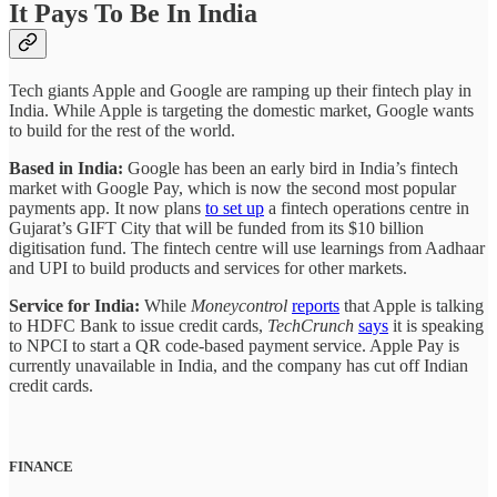
It Pays To Be In India
Tech giants Apple and Google are ramping up their fintech play in
India. While Apple is targeting the domestic market, Google wants
to build for the rest of the world.
Based in India:
Google has been an early bird in India’s fintech
market with Google Pay, which is now the second most popular
payments app. It now plans
to set up
a fintech operations centre in
Gujarat’s GIFT City that will be funded from its $10 billion
digitisation fund. The fintech centre will use learnings from Aadhaar
and UPI to build products and services for other markets.
Service for India:
While
Moneycontrol
reports
that Apple is talking
to HDFC Bank to issue credit cards,
TechCrunch
says
it is speaking
to NPCI to start a QR code-based payment service. Apple Pay is
currently unavailable in India, and the company has cut off Indian
credit cards.
FINANCE