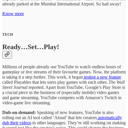
already parked at the Mumbai International Airport. So hail away!
Know more
TECH
Ready…Set…Play!
Millions of people already use YouTube to watch endless hours of
gameplay or live streams of their favourite games. Now, the platform
is taking it a step further. This week, it began
testing a new feature
called Playables that lets users play games with each other,
The Wall
Street Journal
reported. Apart from YouTube, Google’s Play Store is
a crucial piece in the business of (especially mobile) video games
and game streaming. YouTube competes with Amazon’s Twitch in
video-game live streaming.
Dub-on-demand:
Speaking of new features, YouTube is also
rolling out an AI tool called ‘Aloud’ that lets creators
automatically
dub their videos
in other languages. They’re still working on making
it sound just like the creator’s voice. This could change the business