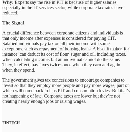
Why:
Experts say the rise in PIT is because of higher salaries,
especially in the IT services sector, while corporate tax rates have
reduced.
The Signal
A crucial difference between corporate citizens and individuals is
that only income after expenses is considered for paying CIT.
Salaried individuals pay tax on all their income with some
exceptions, such as repayment of housing loans. A biscuit maker, for
instance, can deduct its cost of flour, sugar and oil, including taxes,
when calculating income, but an individual cannot do the same.
They, in effect, pay taxes twice: once when they earn and again
when they spend.
The government gives tax concessions to encourage companies to
invest so that they employ more people and pay more wages, part of
which will come back to it as PIT and consumption levies. But that’s
not happening of late. Corporate taxes are lower but they’re not
creating nearly enough jobs or raising wages.
FINTECH