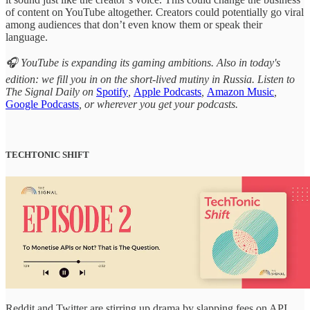
of content on YouTube altogether. Creators could potentially go viral
among audiences that don’t even know them or speak their
language.
🎧 YouTube is expanding its gaming ambitions. Also in today's
edition: we fill you in on the short-lived mutiny in Russia. Listen to
The Signal Daily on
Spotify
,
Apple Podcasts
,
Amazon Music
,
Google Podcasts
, or wherever you get your podcasts.
TECHTONIC SHIFT
Reddit and Twitter are stirring up drama by slapping fees on API