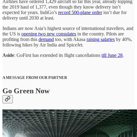
Airlines have ordered 1,429 aircraft so far this year, already topping
the 2019 haul of 1,377, even though they know delivery isn’t
expected for years. IndiGo’s
record 500-plane order
isn’t due for
delivery until 2030 at least.
Indians are now Asia’s highest source of international travellers, and
the US is
opening two new consulates
in the country. Pilots are
profiting from this
demand
too, with Akasa
raising salaries
by 40%,
following hikes by Air India and SpiceJet.
Aside
: GoFirst has extended its flight cancellations
till June 28
.
A MESSAGE FROM OUR PARTNER
Go Green Now