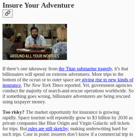
Insure Your Adventure
If there’s one takeaway from
the Titan submarine tragedy
, it’s that
billionaires will spend on extreme adventures. More trips to the
bottom of the ocean or to outer space are
giving rise to new kinds of
insurance
,
The New York Times
reported. Yet, government agencies
conduct the majority of search-and-rescue operations worldwide. So
if something goes wrong, billionaire adventurers are being rescued
using taxpayer money.
Too risky?
The market opportunity for insurance is growing
rapidly. Space tourism will reportedly grow to $3 billion by 2030 as
private companies like Blue Origin and Virgin Galactic sell tickets
for trips. But
rules are still sketchy
, making underwriting hard for
such trips. Case in point: insurers don’t know if a commercial trip to