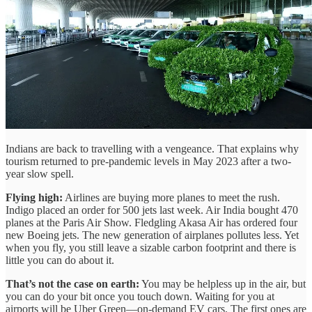
Indians are back to travelling with a vengeance. That explains why
tourism returned to pre-pandemic levels in May 2023 after a two-
year slow spell.
Flying high:
Airlines are buying more planes to meet the rush.
Indigo placed an order for 500 jets last week. Air India bought 470
planes at the Paris Air Show. Fledgling Akasa Air has ordered four
new Boeing jets. The new generation of airplanes pollutes less. Yet
when you fly, you still leave a sizable carbon footprint and there is
little you can do about it.
That’s not the case on earth:
You may be helpless up in the air, but
you can do your bit once you touch down. Waiting for you at
airports will be Uber Green—on-demand EV cars. The first ones are