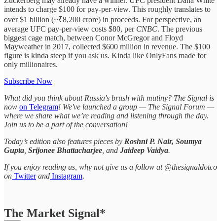
Zuckerberg may already have a winner. UFC president Dana White
intends to charge $100 for pay-per-view. This roughly translates to
over $1 billion (~₹8,200 crore) in proceeds. For perspective, an
average UFC pay-per-view costs $80, per
CNBC
. The previous
biggest cage match, between Conor McGregor and Floyd
Mayweather in 2017, collected $600 million in revenue. The $100
figure is kinda steep if you ask us. Kinda like OnlyFans made for
only millionaires.
Subscribe Now
What did you think about Russia's brush with mutiny? The Signal is
now
on Telegram
! We've launched a group — The Signal Forum —
where we share what we’re reading and listening through the day.
Join us to be a part of the conversation!
Today’s edition also features pieces by
Roshni P. Nair, Soumya
Gupta
,
Srijonee Bhattacharjee
, and
Jaideep Vaidya
.
If you enjoy reading us, why not give us a follow at @thesignaldotco
on
Twitter
and
Instagram
.
The Market Signal*