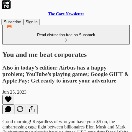
The Core Newsletter
Subscribe
Sign in
Read distraction-free on Substack
You and me beat corporates
Also in today’s edition: Airbus has a happy
problem; YouTube’s playing games; Google GIFT &
Apple Pay; Get ready to insure your adventure
Jun 25, 2023
Good morning! Regardless of who you have your $$ on, the
embarrassing cage fight between billionaires Elon Musk and Mark