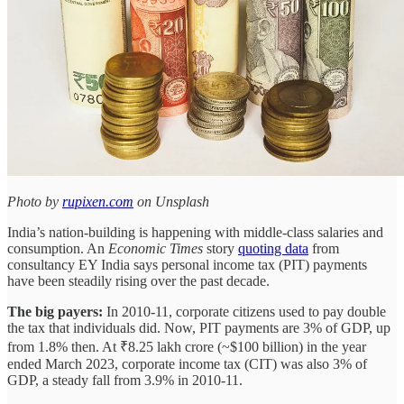
Photo by
rupixen.com
on Unsplash
India’s nation-building is happening with middle-class salaries and
consumption. An
Economic Times
story
quoting data
from
consultancy EY India says personal income tax (PIT) payments
have been steadily rising over the past decade.
The big payers:
In 2010-11, corporate citizens used to pay double
the tax that individuals did. Now, PIT payments are 3% of GDP, up
from 1.8% then. At ₹8.25 lakh crore (~$100 billion) in the year
ended March 2023, corporate income tax (CIT) was also 3% of
GDP, a steady fall from 3.9% in 2010-11.