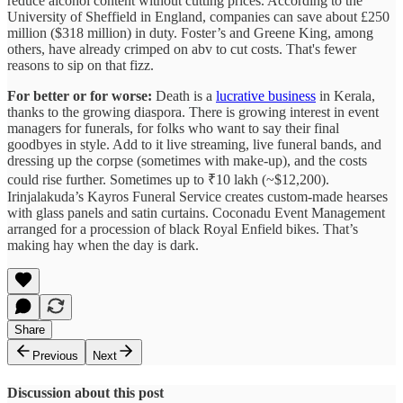
reduce alcohol content without cutting prices. According to the
University of Sheffield in England, companies can save about £250
million ($318 million) in duty. Foster’s and Greene King, among
others, have already crimped on abv to cut costs. That's fewer
reasons to sip on that fizz.
For better or for worse:
Death is a
lucrative business
in Kerala,
thanks to the growing diaspora. There is growing interest in event
managers for funerals, for folks who want to say their final
goodbyes in style. Add to it live streaming, live funeral bands, and
dressing up the corpse (sometimes with make-up), and the costs
could rise further. Sometimes up to ₹10 lakh (~$12,200).
Irinjalakuda’s Kayros Funeral Service creates custom-made hearses
with glass panels and satin curtains. Coconadu Event Management
arranged for a procession of black Royal Enfield bikes. That’s
making hay when the day is dark.
Share
Previous
Next
Discussion about this post