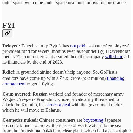
outer space will come under space insurance or aviation insurance.
FYI
Delayed:
Edtech startup Byju’s has
not paid
its share of employees’
provident fund for several months even as founder Byju Raveendran
met its 75 shareholders and assured them the company
will share
all
its financials by the end of 2023.
Relief:
A grounded airline doesn’t help anyone. So, GoFirst’s
creditors have come up with a ₹425 crore ($52 million)
financing
arrangement
to get it flying.
Coup averted:
Russian warlord and founder of mercenary army
Wagner, Yevgeny Prigozhin, whose private army threatened to
attack the Kremlin, has
struck a deal
with the government under
which he will move to Belarus.
Cosmetics nuked:
Chinese consumers are
boycotting
Japanese
cosmetic brands to protest the release of wastewater into the sea
from the Fukushima Dai-Ichi nuclear plant, which had a catastrophic