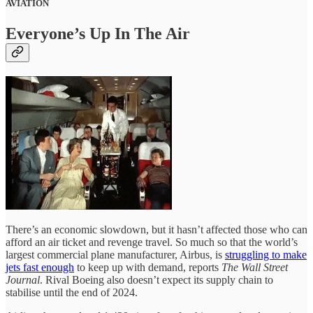
AVIATION
Everyone’s Up In The Air
There’s an economic slowdown, but it hasn’t affected those who can
afford an air ticket and revenge travel. So much so that the world’s
largest commercial plane manufacturer, Airbus, is
struggling to make
jets fast enough
to keep up with demand, reports
The Wall Street
Journal
. Rival Boeing also doesn’t expect its supply chain to
stabilise until the end of 2024.