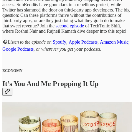
access. SubReddits have gone dark in a rebellious protest, while
Twitter has slammed the door on third-party app developers. The big
question: Can these platforms thrive without the contributions of
third-party apps, or are they just doing what they gotta do to make
that sweet revenue? Join the
second episode
of TechTonic Shift,
where Roshni Nair and Rajneil Kamath dive deeper into this topic!
🎧
Listen to the episode on
Spotify
,
Apple Podcasts
,
Amazon Music
,
Google Podcasts
, or wherever you get your podcasts.
ECONOMY
It’s You And Me Propping It Up