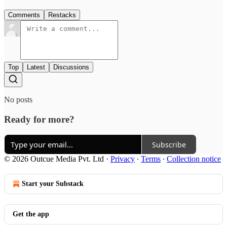
Comments
Restacks
Top
Latest
Discussions
No posts
Ready for more?
Subscribe
© 2026 Outcue Media Pvt. Ltd
·
Privacy
∙
Terms
∙
Collection notice
Start your Substack
Get the app