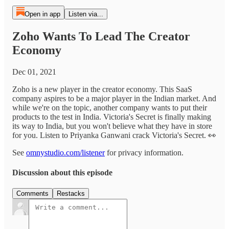
Open in app
Listen via...
Zoho Wants To Lead The Creator
Economy
Dec 01, 2021
Zoho is a new player in the creator economy. This SaaS
company aspires to be a major player in the Indian market. And
while we're on the topic, another company wants to put their
products to the test in India. Victoria's Secret is finally making
its way to India, but you won't believe what they have in store
for you. Listen to Priyanka Ganwani crack Victoria's Secret. 👀
See
omnystudio.com/listener
for privacy information.
Discussion about this episode
Comments
Restacks