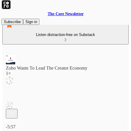
The Core Newsletter
Subscribe
Sign in
Listen distraction-free on Substack
Zoho Wants To Lead The Creator Economy
1×
Current time: 0:00 / Total time: -5:57
-5:57