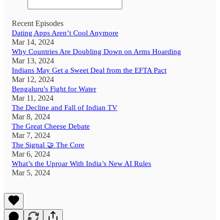
Recent Episodes
Dating Apps Aren’t Cool Anymore
Mar 14, 2024
Why Countries Are Doubling Down on Arms Hoarding
Mar 13, 2024
Indians May Get a Sweet Deal from the EFTA Pact
Mar 12, 2024
Bengaluru's Fight for Water
Mar 11, 2024
The Decline and Fall of Indian TV
Mar 8, 2024
The Great Cheese Debate
Mar 7, 2024
The Signal 🤝 The Core
Mar 6, 2024
What’s the Uproar With India’s New AI Rules
Mar 5, 2024