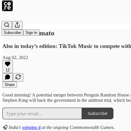
‘Eternal’ Zomato
Subscribe
Sign in
Also in today’s edition: TikTok Music to compete with 
Aug 02, 2022
12
Share
Good morning! A potential merger between Penguin Random House an
Stephen King will back the government in the antitrust trial, which
Subscribe
🎧 India's
winging it
at the ongoing Commonwealth Games.