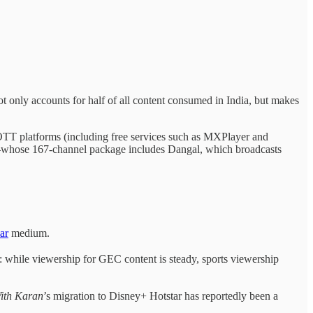
only accounts for half of all content consumed in India, but makes
OTT platforms (including free services such as MXPlayer and
—whose 167-channel package includes Dangal, which broadcasts
ar
medium.
L: while viewership for GEC content is steady, sports viewership
ith Karan
’s migration to Disney+ Hotstar has reportedly been a