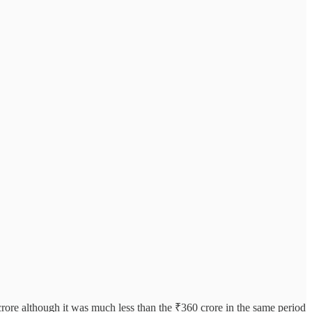
 crore although it was much less than the ₹360 crore in the same period