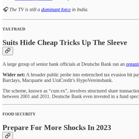
🎧 The TV is still a
dominant force
in India.
TAX FRAUD
Suits Hide Cheap Tricks Up The Sleeve
A large group of senior bank officials at Deutsche Bank ran an
organi
Wider net:
A broader public probe into entrenched tax evasion hit pay 
Barclays, Macquarie and UniCredit’s HypoVereinsbank.
The scheme, known as “cum ex”, involves structured share transaction
between 2001 and 2011. Deutsche Bank even invested in a fund speciali
FOOD SECURITY
Prepare For More Shocks In 2023