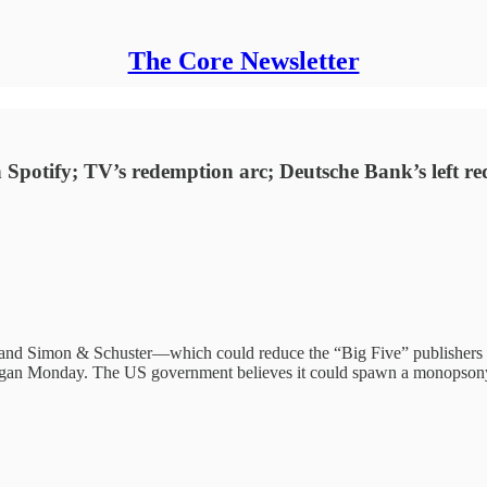
The Core Newsletter
Spotify; TV’s redemption arc; Deutsche Bank’s left red i
d Simon & Schuster—which could reduce the “Big Five” publishers to
 began Monday. The US government believes it could spawn a monopsony