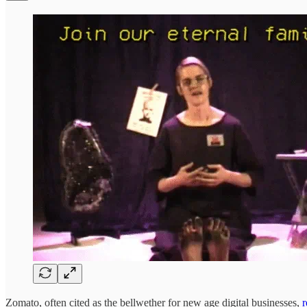
Zomato, often cited as the bellwether for new age digital businesses,
r