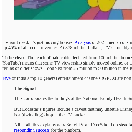
TV isn’t dead, it’s just moving houses.
Analysis
of 2021 media consump
up 45% of all media revenues. At 878 million Indians, TV’s monthly re
To be clear
: The reach of paid cable declined from 100 million home
YouTube) means that some TV viewership simply moved online, or to
reruns of older shows—doubled from 25 million to 50 million in the la
Five
of India’s top 10 general entertainment channels (GECs) are non
The Signal
This corroborates the findings of the National Family Health S
But Lodestar’s figures include a caveat that may unsettle Disne
is a (dwindling) drop in the TV bucket.
All in all, this explains why SonyLIV and Zee5 hold on steadfas
resounding success
for the platform.