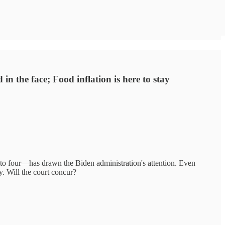
n the face; Food inflation is here to stay
 four—has drawn the Biden administration's attention. Even
. Will the court concur?