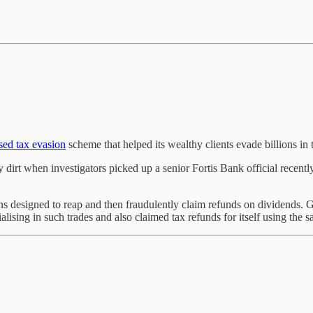
sed tax evasion
scheme that helped its wealthy clients evade billions in 
dirt when investigators picked up a senior Fortis Bank official recently.
s designed to reap and then fraudulently claim refunds on dividends. G
sing in such trades and also claimed tax refunds for itself using the 