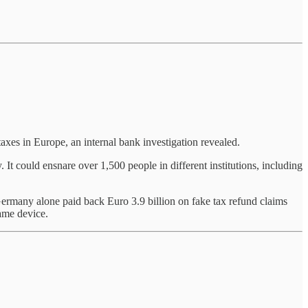
taxes in Europe, an internal bank investigation revealed.
 It could ensnare over 1,500 people in different institutions, including
ermany alone paid back Euro 3.9 billion on fake tax refund claims
same device.