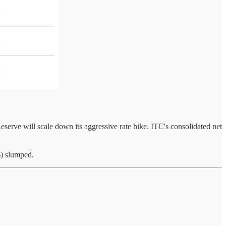
serve will scale down its aggressive rate hike. ITC's consolidated net
%) slumped.