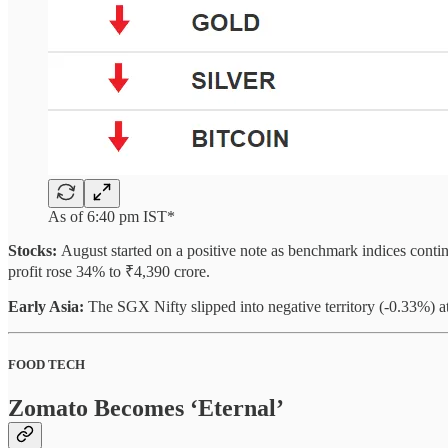
As of 6:40 pm IST*
Stocks:
August started on a positive note as benchmark indices contin
profit rose 34% to ₹4,390 crore.
Early Asia:
The SGX Nifty slipped into negative territory (-0.33%)
FOOD TECH
Zomato Becomes ‘Eternal’