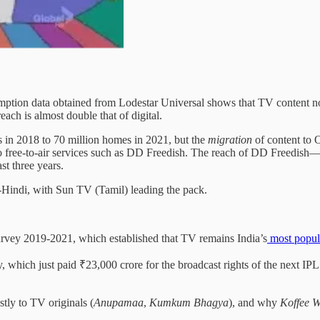
tion data obtained from Lodestar Universal shows that TV content not 
ach is almost double that of digital.
s in 2018 to 70 million homes in 2021, but the
migration
of content to 
 free-to-air services such as DD Freedish. The reach of DD Freedish
st three years.
-Hindi, with Sun TV (Tamil) leading the pack.
urvey 2019-2021, which established that TV remains India’s
most popul
y, which just paid ₹23,000 crore for the broadcast rights of the next IP
tly to TV originals (
Anupamaa
,
Kumkum
Bhagya
), and why
Koffee W