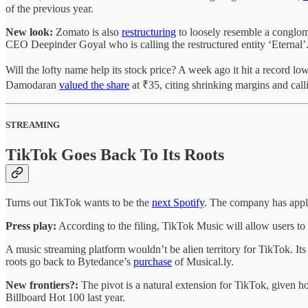
of the previous year.
New look:
Zomato is also
restructuring
to loosely resemble a conglo
CEO Deepinder Goyal who is calling the restructured entity ‘Eternal’
Will the lofty name help its stock price? A week ago it hit a record 
Damodaran
valued the share
at ₹35, citing shrinking margins and call
STREAMING
TikTok Goes Back To Its Roots
Turns out TikTok wants to be the
next Spotify
. The company has appl
Press play:
According to the filing, TikTok Music will allow users to
A music streaming platform wouldn’t be alien territory for TikTok. 
roots go back to Bytedance’s
purchase
of Musical.ly.
New frontiers?:
The pivot is a natural extension for TikTok, given 
Billboard Hot 100 last year.