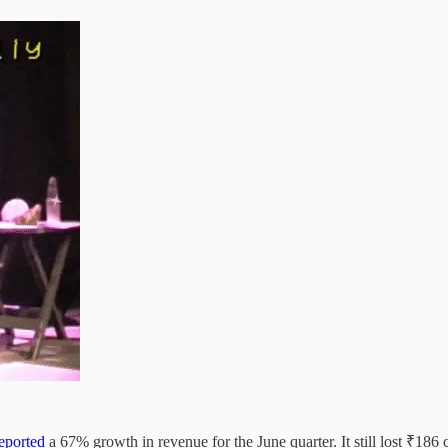
eported
a 67% growth in revenue for the June quarter. It still lost ₹186