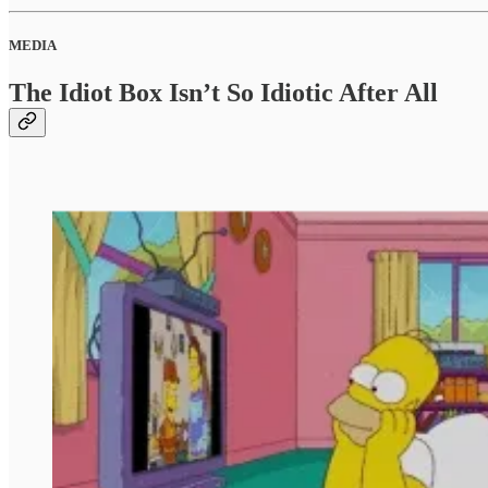
MEDIA
The Idiot Box Isn’t So Idiotic After All