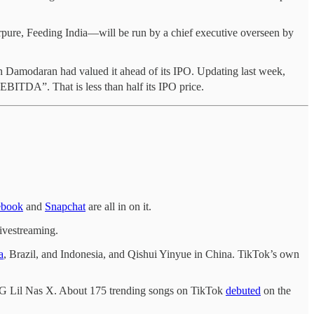
ure, Feeding India—will be run by a chief executive overseen by
ath Damodaran had valued it ahead of its IPO. Updating last week,
 EBITDA”. That is less than half its IPO price.
ebook
and
Snapchat
are all in on it.
livestreaming.
a
, Brazil, and Indonesia, and Qishui Yinyue in China. TikTok’s own
k OG Lil Nas X. About 175 trending songs on TikTok
debuted
on the