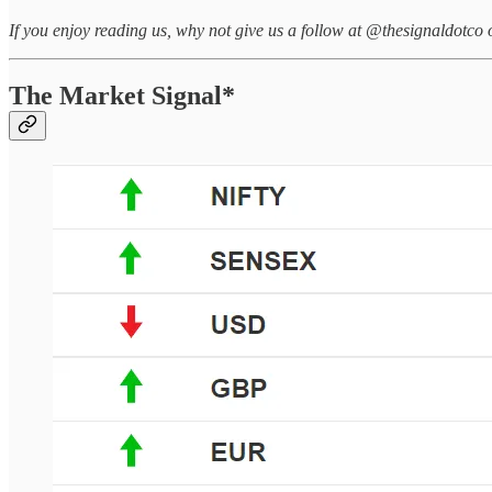
If you enjoy reading us, why not give us a follow at @thesignaldotco 
The Market Signal*