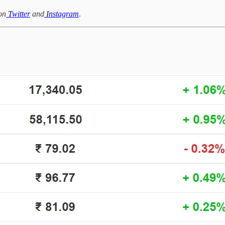
on
Twitter
and
Instagram
.