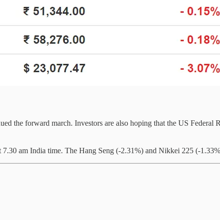
ued the forward march. Investors are also hoping that the US Federal Re
 at 7.30 am India time. The Hang Seng (-2.31%) and Nikkei 225 (-1.33