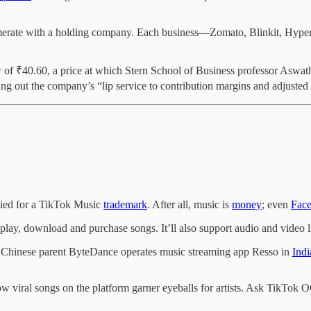
merate with a holding company. Each business—Zomato, Blinkit, Hyperp
.
low of ₹40.60, a price at which Stern School of Business professor Asw
ing out the company’s “lip service to contribution margins and adjusted
ied for a TikTok Music
trademark
. After all, music is
money
; even
Fac
 play, download and purchase songs. It’ll also support audio and video 
Its Chinese parent ByteDance operates music streaming app Resso in
Indi
how viral songs on the platform garner eyeballs for artists. Ask TikTo