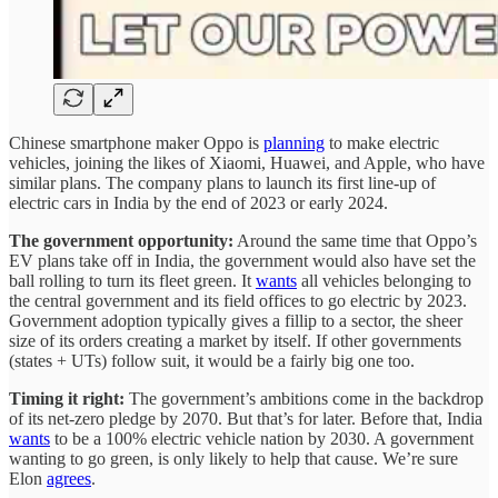
Chinese smartphone maker Oppo is
planning
to make electric
vehicles, joining the likes of Xiaomi, Huawei, and Apple, who have
similar plans. The company plans to launch its first line-up of
electric cars in India by the end of 2023 or early 2024.
The government opportunity:
Around the same time that Oppo’s
EV plans take off in India, the government would also have set the
ball rolling to turn its fleet green. It
wants
all vehicles belonging to
the central government and its field offices to go electric by 2023.
Government adoption typically gives a fillip to a sector, the sheer
size of its orders creating a market by itself. If other governments
(states + UTs) follow suit, it would be a fairly big one too.
Timing it right:
The government’s ambitions come in the backdrop
of its net-zero pledge by 2070. But that’s for later. Before that, India
wants
to be a 100% electric vehicle nation by 2030. A government
wanting to go green, is only likely to help that cause. We’re sure
Elon
agrees
.