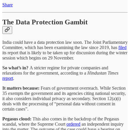
Share
The Data Protection Gambit
India could have a data protection law soon. The Joint Parliamentary
Committee, which has been examining the law since 2019, has
filed
its report that is likely to be taken up for discussion during the winter
session which begins on 29 November.
So what’s in?
A stricter regime for private companies and
relaxations for the government, according to a
Hindustan Times
report
.
It matters because:
Fears of government overreach. While Section
35 exempts the government and its agencies citing national security,
it also considers individual privacy as secondary. Section 12(a)(i)
deals with the processing of “personal data without consent in
certain cases”.
Pegasus cloud:
This also comes in the backdrop of the Pegasus
scandal, where the Supreme Court
ordered
an independent inquiry
into the matter. The outcome of the case could have a bearing on