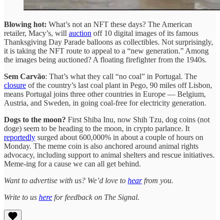
Blowing hot:
What’s not an NFT these days? The American
retailer, Macy’s, will
auction
off 10 digital images of its famous
Thanksgiving Day Parade balloons as collectibles. Not surprisingly,
it is taking the NFT route to appeal to a “new generation.” Among
the images being auctioned? A floating firefighter from the 1940s.
Sem Carvão
: That’s what they call “no coal” in Portugal. The
closure
of the country’s last coal plant in Pego, 90 miles off Lisbon,
means Portugal joins three other countries in Europe — Belgium,
Austria, and Sweden, in going coal-free for electricity generation.
Dogs to the moon?
First Shiba Inu, now Shih Tzu, dog coins (not
doge) seem to be heading to the moon, in crypto parlance. It
reportedly
surged about 600,000% in about a couple of hours on
Monday. The meme coin is also anchored around animal rights
advocacy, including support to animal shelters and rescue initiatives.
Meme-ing for a cause we can all get behind.
Want to advertise with us? We’d love to
hear
from you.
Write to us
here
for feedback on The Signal.