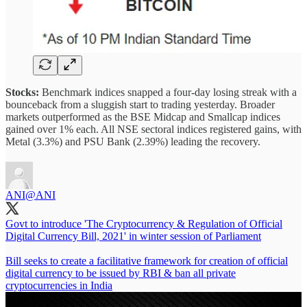
Stocks:
Benchmark indices snapped a four-day losing streak with a
bounceback from a sluggish start to trading yesterday. Broader
markets outperformed as the BSE Midcap and Smallcap indices
gained over 1% each. All NSE sectoral indices registered gains, with
Metal (3.3%) and PSU Bank (2.39%) leading the recovery.
ANI
@ANI
Govt to introduce 'The Cryptocurrency & Regulation of Official
Digital Currency Bill, 2021' in winter session of Parliament
Bill seeks to create a facilitative framework for creation of official
digital currency to be issued by RBI & ban all private
cryptocurrencies in India