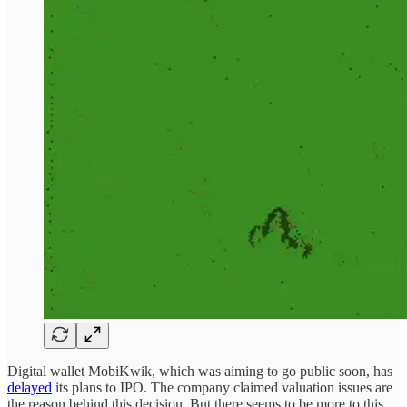
Digital wallet MobiKwik, which was aiming to go public soon, has
delayed
its plans to IPO. The company claimed valuation issues are
the reason behind this decision. But there seems to be more to this