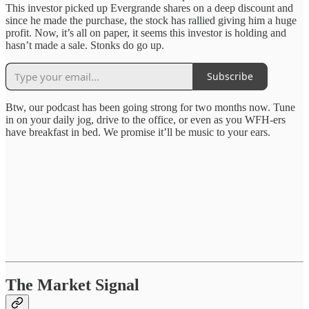
This investor picked up Evergrande shares on a deep discount and
since he made the purchase, the stock has rallied giving him a huge
profit. Now, it’s all on paper, it seems this investor is holding and
hasn’t made a sale. Stonks do go up.
Subscribe
Btw, our podcast has been going strong for two months now. Tune
in on your daily jog, drive to the office, or even as you WFH-ers
have breakfast in bed. We promise it’ll be music to your ears.
The Market Signal