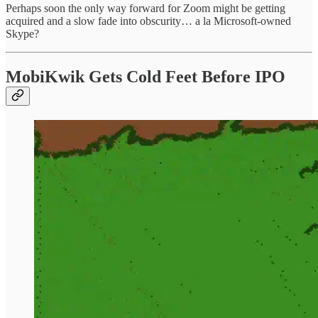
Perhaps soon the only way forward for Zoom might be getting
acquired and a slow fade into obscurity… a la Microsoft-owned
Skype?
MobiKwik Gets Cold Feet Before IPO