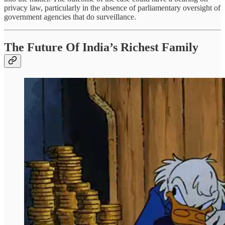
privacy law, particularly in the absence of parliamentary oversight of
government agencies that do surveillance.
The Future Of India’s Richest Family