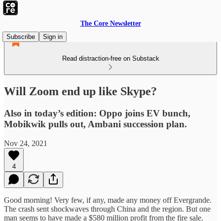
The Core Newsletter
Subscribe
Sign in
Read distraction-free on Substack
Will Zoom end up like Skype?
Also in today’s edition: Oppo joins EV bunch,
Mobikwik pulls out, Ambani succession plan.
Nov 24, 2021
4
Good morning! Very few, if any, made any money off Evergrande.
The crash sent shockwaves through China and the region. But one
man seems to have made a $580 million profit from the fire sale.