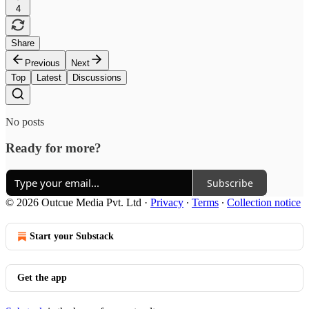
4
Share
Previous
Next
Top
Latest
Discussions
No posts
Ready for more?
Subscribe
© 2026 Outcue Media Pvt. Ltd
·
Privacy
∙
Terms
∙
Collection notice
Start your Substack
Get the app