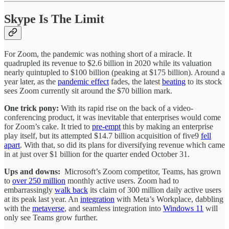
Skype Is The Limit
For Zoom, the pandemic was nothing short of a miracle. It
quadrupled its revenue to $2.6 billion in 2020 while its valuation
nearly quintupled to $100 billion (peaking at $175 billion). Around a
year later, as the
pandemic effect
fades, the latest
beating
to its stock
sees Zoom currently sit around the $70 billion mark.
One trick pony:
With its rapid rise on the back of a video-
conferencing product, it was inevitable that enterprises would come
for Zoom’s cake. It tried to
pre-empt
this by making an enterprise
play itself, but its attempted $14.7 billion acquisition of five9
fell
apart
. With that, so did its plans for diversifying revenue which came
in at just over $1 billion for the quarter ended October 31.
Ups and downs:
Microsoft’s Zoom competitor, Teams, has grown
to
over 250 million
monthly active users. Zoom had to
embarrassingly
walk back
its claim of 300 million daily active users
at its peak last year. An
integration
with Meta’s Workplace, dabbling
with the
metaverse
, and seamless integration into
Windows 11
will
only see Teams grow further.