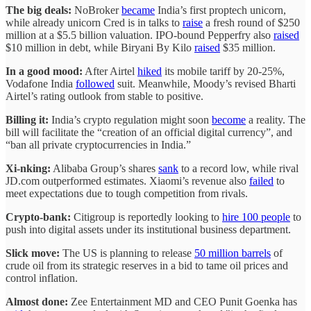
The big deals:
NoBroker
became
India’s first proptech unicorn,
while already unicorn Cred is in talks to
raise
a fresh round of $250
million at a $5.5 billion valuation. IPO-bound Pepperfry also
raised
$10 million in debt, while Biryani By Kilo
raised
$35 million.
In a good mood:
After Airtel
hiked
its mobile tariff by 20-25%,
Vodafone India
followed
suit. Meanwhile, Moody’s revised Bharti
Airtel’s rating outlook from stable to positive.
Billing it:
India’s crypto regulation might soon
become
a reality. The
bill will facilitate the “creation of an official digital currency”, and
“ban all private cryptocurrencies in India.”
Xi-nking:
Alibaba Group’s shares
sank
to a record low, while rival
JD.com outperformed estimates. Xiaomi’s revenue also
failed
to
meet expectations due to tough competition from rivals.
Crypto-bank:
Citigroup is reportedly looking to
hire 100 people
to
push into digital assets under its institutional business department.
Slick move:
The US is planning to release
50 million barrels
of
crude oil from its strategic reserves in a bid to tame oil prices and
control inflation.
Almost done:
Zee Entertainment MD and CEO Punit Goenka has