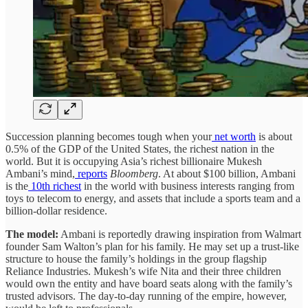
Succession planning becomes tough when your
net worth
is about
0.5% of the GDP of the United States, the richest nation in the
world. But it is occupying Asia’s richest billionaire Mukesh
Ambani’s mind,
reports
Bloomberg
. At about $100 billion, Ambani
is the
10th richest
in the world with business interests ranging from
toys to telecom to energy, and assets that include a sports team and a
billion-dollar residence.
The model:
Ambani is reportedly drawing inspiration from Walmart
founder Sam Walton’s plan for his family. He may set up a trust-like
structure to house the family’s holdings in the group flagship
Reliance Industries. Mukesh’s wife Nita and their three children
would own the entity and have board seats along with the family’s
trusted advisors. The day-to-day running of the empire, however,