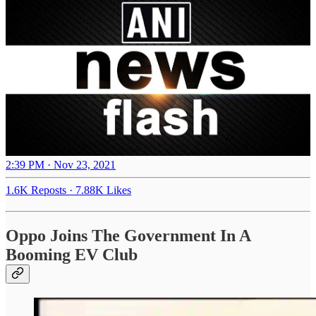
2:39 PM · Nov 23, 2021
1.6K Reposts
·
7.88K Likes
Oppo Joins The Government In A
Booming EV Club