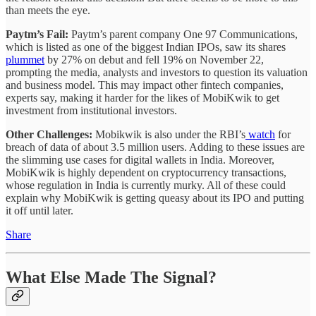
than meets the eye.
Paytm’s Fail:
Paytm’s parent company One 97 Communications,
which is listed as one of the biggest Indian IPOs, saw its shares
plummet
by 27% on debut and fell 19% on November 22,
prompting the media, analysts and investors to question its valuation
and business model. This may impact other fintech companies,
experts say, making it harder for the likes of MobiKwik to get
investment from institutional investors.
Other Challenges:
Mobikwik is also under the RBI’s
watch
for
breach of data of about 3.5 million users. Adding to these issues are
the slimming use cases for digital wallets in India. Moreover,
MobiKwik is highly dependent on cryptocurrency transactions,
whose regulation in India is currently murky. All of these could
explain why MobiKwik is getting queasy about its IPO and putting
it off until later.
Share
What Else Made The Signal?