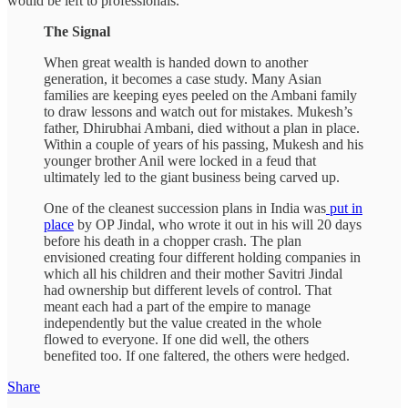
would be left to professionals.
The Signal
When great wealth is handed down to another
generation, it becomes a case study. Many Asian
families are keeping eyes peeled on the Ambani family
to draw lessons and watch out for mistakes. Mukesh’s
father, Dhirubhai Ambani, died without a plan in place.
Within a couple of years of his passing, Mukesh and his
younger brother Anil were locked in a feud that
ultimately led to the giant business being carved up.
One of the cleanest succession plans in India was
put in
place
by OP Jindal, who wrote it out in his will 20 days
before his death in a chopper crash. The plan
envisioned creating four different holding companies in
which all his children and their mother Savitri Jindal
had ownership but different levels of control. That
meant each had a part of the empire to manage
independently but the value created in the whole
flowed to everyone. If one did well, the others
benefited too. If one faltered, the others were hedged.
Share