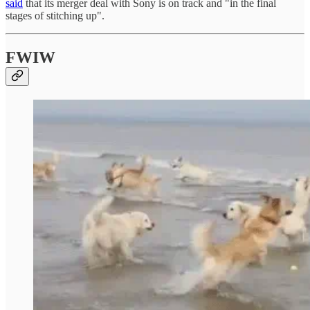
said
that its merger deal with Sony is on track and "in the final
stages of stitching up".
FWIW