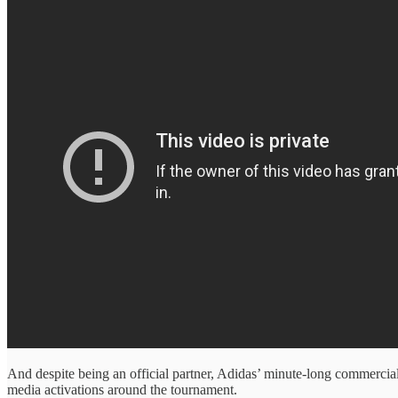
And despite being an official partner, Adidas’ minute-long commercia
media activations around the tournament.