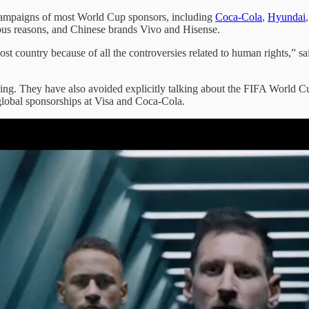
 campaigns of most World Cup sponsors, including
Coca-Cola
,
Hyundai
ious reasons, and Chinese brands Vivo and Hisense.
host country because of all the controversies related to human rights,” 
ing. They have also avoided explicitly talking about the FIFA World Cup
global sponsorships at Visa and Coca-Cola.