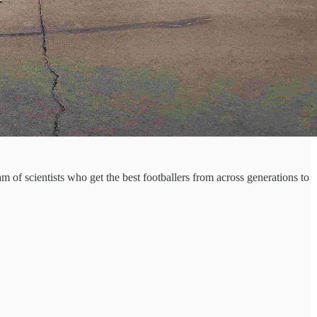
of scientists who get the best footballers from across generations to