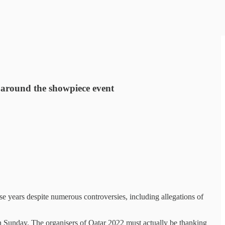
s around the showpiece event
e years despite numerous controversies, including allegations of
on Sunday. The organisers of Qatar 2022 must actually be thanking