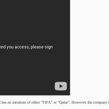
l has no mentions of either “FIFA” or “Qatar”. However, the company is