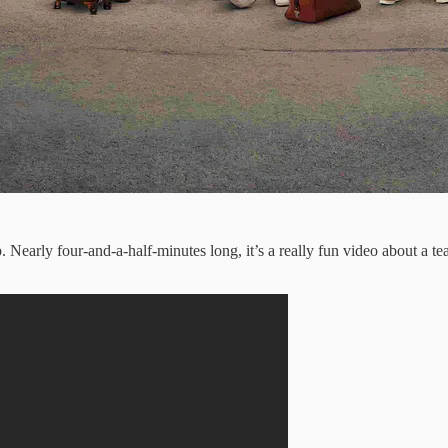
rly four-and-a-half-minutes long, it’s a really fun video about a team 