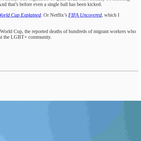
 And that’s before even a single ball has been kicked.
World Cup Explained
. Or Netflix’s
FIFA Uncovered
, which I
e World Cup, the reported deaths of hundreds of migrant workers who
ainst the LGBT+ community.