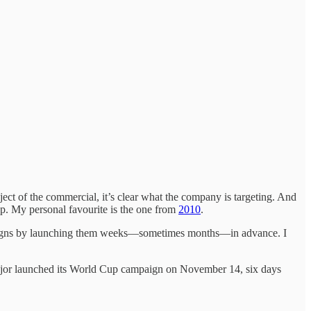
ect of the commercial, it’s clear what the company is targeting. And
Cup. My personal favourite is the one from
2010
.
ampaigns by launching them weeks—sometimes months—in advance. I
 major launched its World Cup campaign on November 14, six days