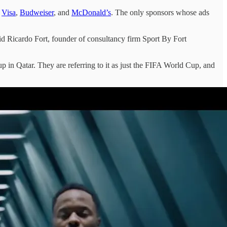
,
Visa
,
Budweiser
, and
McDonald’s
. The only sponsors whose ads
said Ricardo Fort, founder of consultancy firm Sport By Fort
 in Qatar. They are referring to it as just the FIFA World Cup, and