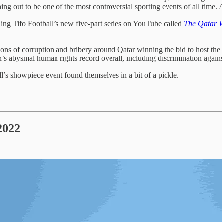
rning out to be one of the most controversial sporting events of all time.
ng Tifo Football’s new five-part series on YouTube called
The Qatar 
ons of corruption and bribery around Qatar winning the bid to host th
ion’s abysmal human rights record overall, including discrimination ag
l’s showpiece event found themselves in a bit of a pickle.
2022