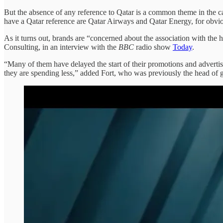
But the absence of any reference to Qatar is a common theme in the
have a Qatar reference are Qatar Airways and Qatar Energy, for obv
As it turns out, brands are “concerned about the association with the 
Consulting, in an interview with the
BBC
radio show
Today
.
“Many of them have delayed the start of their promotions and advertis
they are spending less,” added Fort, who was previously the head of 