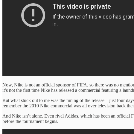
Now, Nike is not an official sponsor of FIFA, so there was no mention
it’s not the first time Nike has released a commercial featuring a lau
But what stuck out to me was the timing of the release—just four d
remember the 2010 Nike commercial was all over television back then.
And Nike isn’t alone. Even rival Adidas, which has been an official
before the tournament begins.