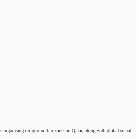
 organising on-ground fan zones in Qatar, along with global social