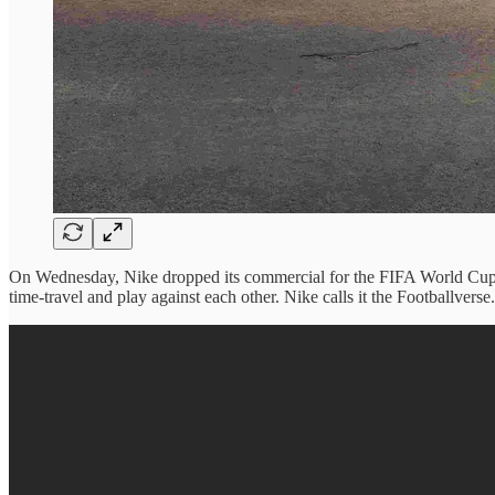
On Wednesday, Nike dropped its commercial for the FIFA World Cup. Nea
time-travel and play against each other. Nike calls it the Footballverse.