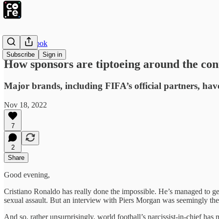
The Playbook
Subscribe
Sign in
How sponsors are tiptoeing around the co
Major brands, including FIFA’s official partners, ha
Nov 18, 2022
7
2
Share
Good evening,
Cristiano Ronaldo has really done the impossible. He’s managed to get
sexual assault. But an interview with Piers Morgan was seemingly the 
And so, rather unsurprisingly, world football’s narcissist-in-chief h