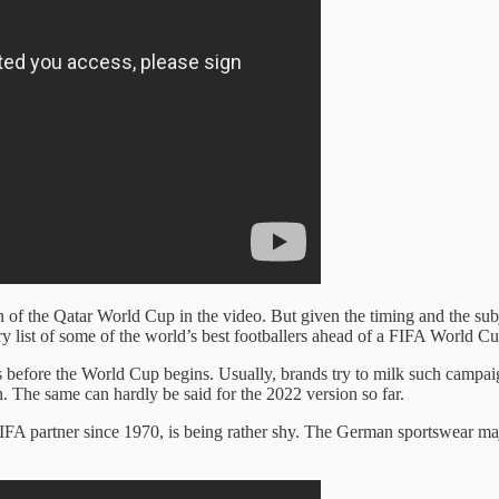
 of the Qatar World Cup in the video. But given the timing and the subj
ndry list of some of the world’s best footballers ahead of a FIFA World 
ays before the World Cup begins. Usually, brands try to milk such c
 The same can hardly be said for the 2022 version so far.
 FIFA partner since 1970, is being rather shy. The German sportswear