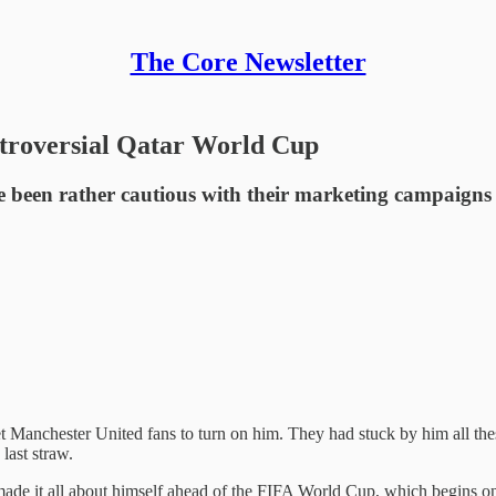
The Core Newsletter
ntroversial Qatar World Cup
ve been rather cautious with their marketing campaign
 Manchester United fans to turn on him. They had stuck by him all thes
last straw.
as made it all about himself ahead of the FIFA World Cup, which begins 