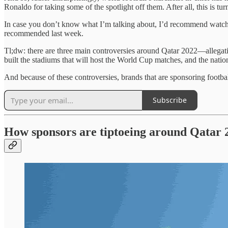
Ronaldo for taking some of the spotlight off them. After all, this is tu
In case you don’t know what I’m talking about, I’d recommend watchi
recommended last week.
Tl;dw: there are three main controversies around Qatar 2022—allegati
built the stadiums that will host the World Cup matches, and the nat
And because of these controversies, brands that are sponsoring footbal
Subscribe
How sponsors are tiptoeing around Qatar 