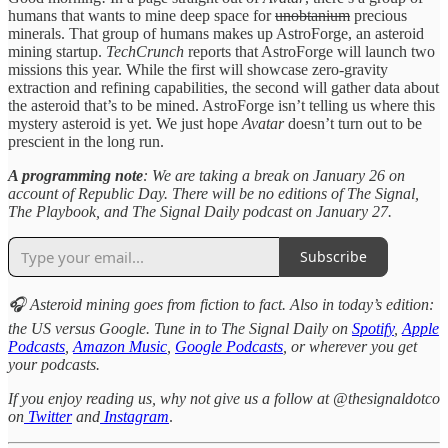
humans that wants to mine deep space for
unobtanium
precious
minerals. That group of humans makes up AstroForge, an asteroid
mining startup.
TechCrunch
reports that AstroForge will launch two
missions this year. While the first will showcase zero-gravity
extraction and refining capabilities, the second will gather data about
the asteroid that’s to be mined. AstroForge isn’t telling us where this
mystery asteroid is yet. We just hope
Avatar
doesn’t turn out to be
prescient in the long run.
A programming note
: We are taking a break on January 26 on
account of Republic Day. There will be no editions of The Signal,
The Playbook, and The Signal Daily podcast on January 27.
Subscribe
🎧 Asteroid mining goes from fiction to fact. Also in today’s edition:
the US versus Google. Tune in to The Signal Daily on
Spotify
,
Apple
Podcasts
,
Amazon Music
,
Google Podcasts
, or wherever you get
your podcasts.
If you enjoy reading us, why not give us a follow at @thesignaldotco
on
Twitter
and
Instagram
.