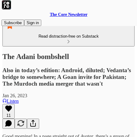
The Core Newsletter
Subscribe
Sign in
Read distraction-free on Substack
The Adani bombshell
Also in today’s edition: Android, diluted; Vedanta’s
bridge to somewhere; A Goan invite for Pakistan;
The Murdoch media merger that wasn't
Jan 26, 2023
Listen
11
Good morning! In a page straight out of
Avatar
, there’s a group of