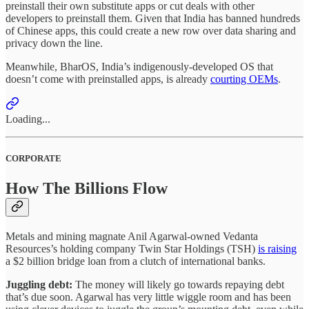
preinstall their own substitute apps or cut deals with other
developers to preinstall them. Given that India has banned hundreds
of Chinese apps, this could create a new row over data sharing and
privacy down the line.
Meanwhile, BharOS, India’s indigenously-developed OS that
doesn’t come with preinstalled apps, is already
courting OEMs
.
Loading...
CORPORATE
How The Billions Flow
Metals and mining magnate Anil Agarwal-owned Vedanta
Resources’s holding company Twin Star Holdings (TSH)
is raising
a $2 billion bridge loan from a clutch of international banks.
Juggling debt:
The money will likely go towards repaying debt
that’s due soon. Agarwal has very little wiggle room and has been