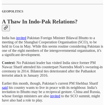
GEOPOLITICS
A Thaw In Indo-Pak Relations?
India has
invited
Pakistan Foreign Minister Bilawal Bhutto to a
meeting of the Shanghai Cooperation Organisation (SCO), to be
held in Goa in May. While this seems routine considering Pakistan is
one of the eight members of the intergovernmental organisation, it’s
a significant development.
Context
: No Pakistani leader has visited India since former PM
Nawaz Sharif attended his counterpart Narendra Modi’s swearing-in
ceremony in 2014. Bilateral ties deteriorated after the Pathankot
terrorist attack in January 2016.
Earlier this month, though, Pakistan’s current PM Shehbaz Sharif
said
his country wants to live in peace with its neighbour. India’s
invitation to Bhutto may be a reciprocal gesture. China and Russia,
whose foreign ministers are also
invited
to the SCO summit, might
have also had a role to play.