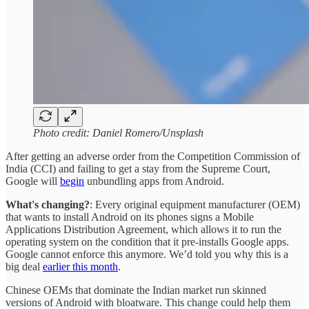
Photo credit: Daniel Romero/Unsplash
After getting an adverse order from the Competition Commission of
India (CCI) and failing to get a stay from the Supreme Court,
Google will
begin
unbundling apps from Android.
What's changing?
: Every original equipment manufacturer (OEM)
that wants to install Android on its phones signs a Mobile
Applications Distribution Agreement, which allows it to run the
operating system on the condition that it pre-installs Google apps.
Google cannot enforce this anymore. We’d told you why this is a
big deal
earlier this month
.
Chinese OEMs that dominate the Indian market run skinned
versions of Android with bloatware. This change could help them