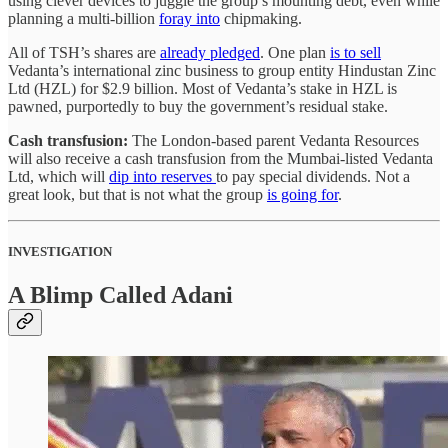
using clever devices to juggle the group’s mounting debt, even while
planning a multi-billion
foray into
chipmaking.
All of TSH’s shares are
already pledged
. One plan
is to sell
Vedanta’s international zinc business to group entity Hindustan Zinc
Ltd (HZL) for $2.9 billion. Most of Vedanta’s stake in HZL is
pawned, purportedly to buy the government’s residual stake.
Cash transfusion:
The London-based parent Vedanta Resources
will also receive a cash transfusion from the Mumbai-listed Vedanta
Ltd, which will
dip into reserves
to pay special dividends. Not a
great look, but that is not what the group
is going for
.
INVESTIGATION
A Blimp Called Adani