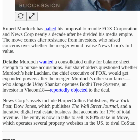
Rupert Murdoch has
halted
his proposal to reunite FOX Corporation
and News Corp nearly a decade after he divided his media empire.
The move comes after resistance from investors, who raised
concerns over whether the merger would realise News Corp’s full
value.
Details:
Murdoch
wanted
a consolidated entity for balance sheet
strength to pursue acquisitions. But shareholders
questioned whether
Murdoch’s heir Lachlan, the chief executive of FOX, would get
expanded powers after the merger. Murdoch’s other son James—
who alongside Uday Shankar operates Bodhi Tree Systems, an
investor in Viacom18—
reportedly objected
to the deal.
News Corp’s assets include HarperCollins Publishers,
New York
Post
, Dow Jones, which publishes
The Wall Street Journal
, and a
lucrative digital real estate business that accounts for 17% of total
revenue. The entity is now in talks to sell its 80% stake in Move,
which operates several property websites in the US, to rival CoStar.