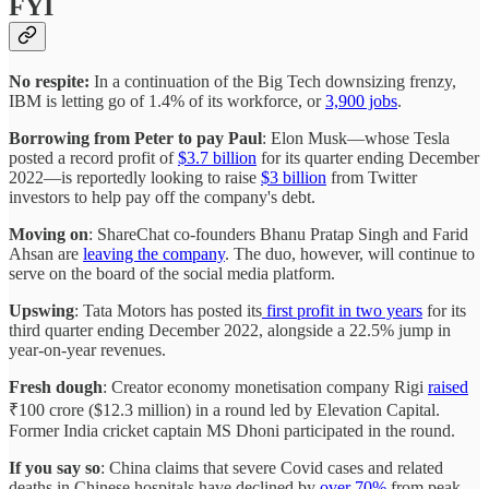
FYI
No respite:
In a continuation of the Big Tech downsizing frenzy,
IBM is letting go of 1.4% of its workforce, or
3,900 jobs
.
Borrowing from Peter to pay Paul
: Elon Musk—whose Tesla
posted a record profit of
$3.7 billion
for its quarter ending December
2022—is reportedly looking to raise
$3 billion
from Twitter
investors to help pay off the company's debt.
Moving on
: ShareChat co-founders Bhanu Pratap Singh and Farid
Ahsan are
leaving the company
. The duo, however, will continue to
serve on the board of the social media platform.
Upswing
: Tata Motors has posted its
first profit in two years
for its
third quarter ending December 2022, alongside a 22.5% jump in
year-on-year revenues.
Fresh dough
: Creator economy monetisation company Rigi
raised
₹100 crore ($12.3 million) in a round led by Elevation Capital.
Former India cricket captain MS Dhoni participated in the round.
If you say so
: China claims that severe Covid cases and related
deaths in Chinese hospitals have declined by
over 70%
from peak