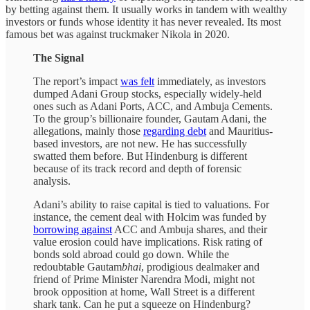
by betting against them. It usually works in tandem with wealthy
investors or funds whose identity it has never revealed. Its most
famous bet was against truckmaker Nikola in 2020.
The Signal
The report’s impact
was felt
immediately, as investors
dumped Adani Group stocks, especially widely-held
ones such as Adani Ports, ACC, and Ambuja Cements.
To the group’s billionaire founder, Gautam Adani, the
allegations, mainly those
regarding debt
and Mauritius-
based investors, are not new. He has successfully
swatted them before. But Hindenburg is different
because of its track record and depth of forensic
analysis.
Adani’s ability to raise capital is tied to valuations. For
instance, the cement deal with Holcim was funded by
borrowing against
ACC and Ambuja shares, and their
value erosion could have implications. Risk rating of
bonds sold abroad could go down. While the
redoubtable Gautam
bhai
, prodigious dealmaker and
friend of Prime Minister Narendra Modi, might not
brook opposition at home, Wall Street is a different
shark tank. Can he put a squeeze on Hindenburg?