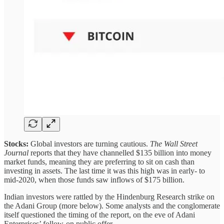
Stocks:
Global investors are turning cautious.
The Wall Street
Journal
reports that they have channelled $135 billion into money
market funds, meaning they are preferring to sit on cash than
investing in assets. The last time it was this high was in early- to
mid-2020, when those funds saw inflows of $175 billion.
Indian investors were rattled by the Hindenburg Research strike on
the Adani Group (more below). Some analysts and the conglomerate
itself questioned the timing of the report, on the eve of Adani
Enterprises’ follow-on public offer.