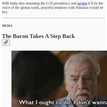
With India also assuming the G20 presidency and
saying
it’ll be the
voice of the global south, peaceful relations with Pakistan would be
key.
MEDIA
The Baron Takes A Step Back