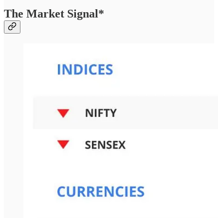
The Market Signal*