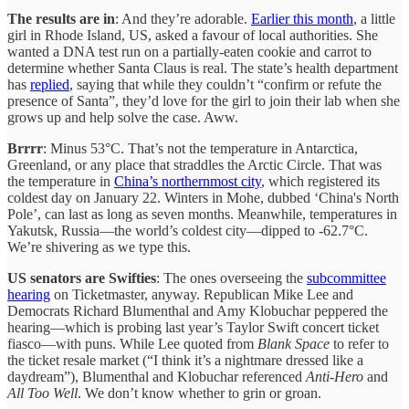
The results are in
: And they’re adorable.
Earlier this month
, a little
girl in Rhode Island, US, asked a favour of local authorities. She
wanted a DNA test run on a partially-eaten cookie and carrot to
determine whether Santa Claus is real. The state’s health department
has
replied
, saying that while they couldn’t “confirm or refute the
presence of Santa”, they’d love for the girl to join their lab when she
grows up and help solve the case. Aww.
Brrrr
: Minus 53°C. That’s not the temperature in Antarctica,
Greenland, or any place that straddles the Arctic Circle. That was
the temperature in
China’s northernmost city
, which registered its
coldest day on January 22. Winters in Mohe, dubbed ‘China's North
Pole’, can last as long as seven months. Meanwhile, temperatures in
Yakutsk, Russia—the world’s coldest city—dipped to -62.7°C.
We’re shivering as we type this.
US senators are Swifties
: The ones overseeing the
subcommittee
hearing
on Ticketmaster, anyway. Republican Mike Lee and
Democrats Richard Blumenthal and Amy Klobuchar peppered the
hearing—which is probing last year’s Taylor Swift concert ticket
fiasco—with puns. While Lee quoted from
Blank Space
to refer to
the ticket resale market (“I think it’s a nightmare dressed like a
daydream”), Blumenthal and Klobuchar referenced
Anti-Hero
and
All Too Well
. We don’t know whether to grin or groan.