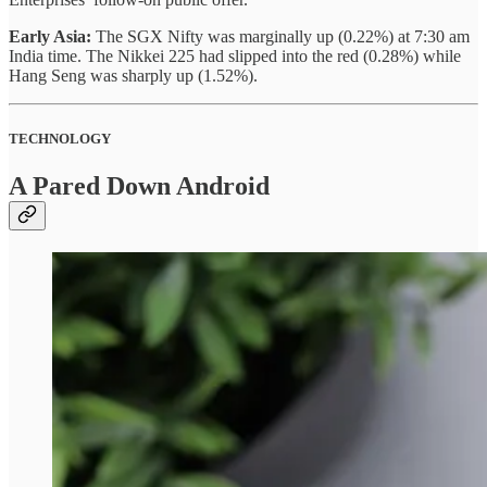
Early Asia:
The SGX Nifty was marginally up (0.22%) at 7:30 am
India time. The Nikkei 225 had slipped into the red (0.28%) while
Hang Seng was sharply up (1.52%).
TECHNOLOGY
A Pared Down Android