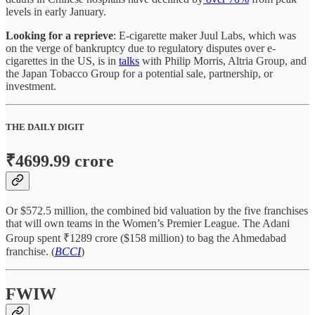
levels in early January.
Looking for a reprieve
: E-cigarette maker Juul Labs, which was
on the verge of bankruptcy due to regulatory disputes over e-
cigarettes in the US, is in
talks
with Philip Morris, Altria Group, and
the Japan Tobacco Group for a potential sale, partnership, or
investment.
THE DAILY DIGIT
₹4699.99 crore
Or $572.5 million, the combined bid valuation by the five franchises
that will own teams in the Women’s Premier League. The Adani
Group spent ₹1289 crore ($158 million) to bag the Ahmedabad
franchise. (
BCCI
)
FWIW