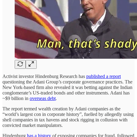
Activist investor Hindenburg Research has
published a report
questioning the Adani Group’s corporate governance practices. The
New York-based firm also revealed it was betting against the Indian
conglomerate’s US-traded bonds and other instruments. Adani has
~$9 billion in
overseas debt
.
The report termed wealth creation by Adani companies as the
“world’s largest con in corporate history”, fuelled by allegedly using
shell companies in tax havens and stock rigging in collusion with
convicted market manipulators.
Hindenburg
has a history
of exposing companies for fraud, followed