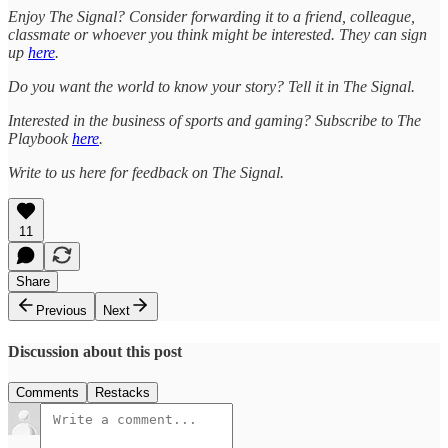
Enjoy The Signal? Consider forwarding it to a friend, colleague,
classmate or whoever you think might be interested. They can sign
up
here
.
Do you want the world to know your story? Tell it in The Signal.
Interested in the business of sports and gaming? Subscribe to The
Playbook
here
.
Write to us here for feedback on The Signal.
11
Share
Previous
Next
Discussion about this post
Comments
Restacks