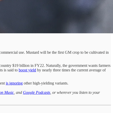
ommercial use. Mustard will be the first GM crop to be cultivated in
e country $19 billion in FY22. Naturally, the government wants farmers
ts is said to
boost yield
by nearly three times the current average of
ment
is ignoring
other high-yielding variants.
on Music
, and
Google Podcasts
, or wherever you listen to your