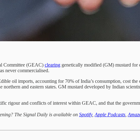
aisal Committee (GEAC)
clearing
genetically modified (GM) mustard for c
was never commercialised.
. Edible oil imports, accounting for 70% of India’s consumption, cost th
 the northern and eastern states. GM mustard developed by Indian scientis
ific rigour and conflicts of interest within GEAC, and that the govern
ening? The Signal Daily is available on
Spotify
,
Apple Podcasts
,
Amaz