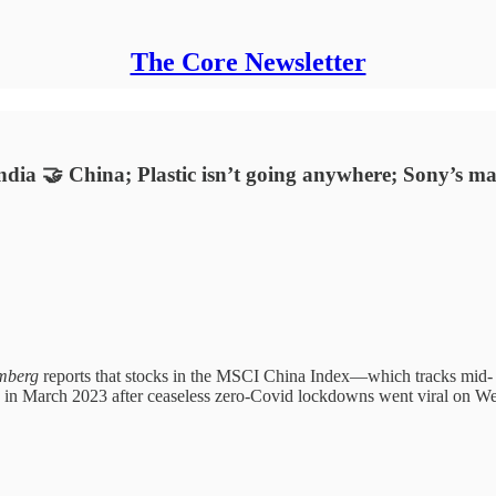
The Core Newsletter
ndia 🤝 China; Plastic isn’t going anywhere; Sony’s m
mberg
reports that stocks in the MSCI China Index—which tracks mid- 
n in March 2023 after ceaseless zero-Covid lockdowns went viral on We