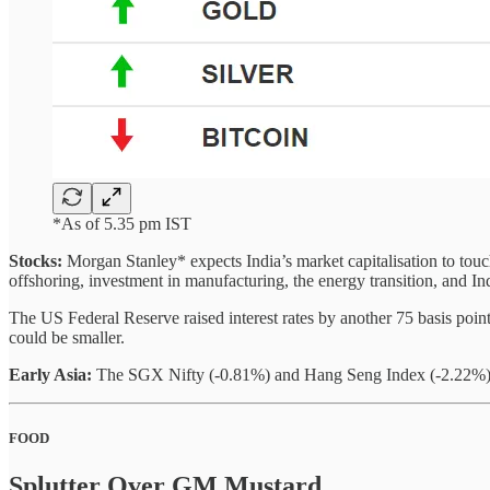
*As of 5.35 pm IST
Stocks:
Morgan Stanley* expects India’s market capitalisation to touch
offshoring, investment in manufacturing, the energy transition, and Ind
The US Federal Reserve raised interest rates by another 75 basis poi
could be smaller.
Early Asia:
The SGX Nifty (-0.81%) and Hang Seng Index (-2.22%) sl
FOOD
Splutter Over GM Mustard