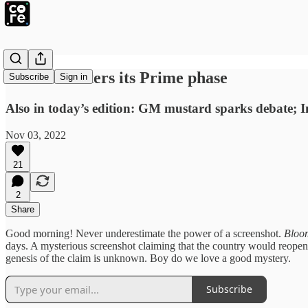
YouTube enters its Prime phase
Subscribe
Sign in
Also in today’s edition: GM mustard sparks debate; I
Nov 03, 2022
21
2
Share
Good morning! Never underestimate the power of a screenshot.
Bloo
days. A mysterious screenshot claiming that the country would reope
genesis of the claim is unknown. Boy do we love a good mystery.
Subscribe