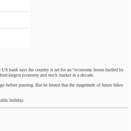
the US bank says the country is set for an “economic boom fuelled by
s third-largest economy and stock market in a decade.
o before pausing. But he hinted that the magnitude of future hikes
blic holiday.