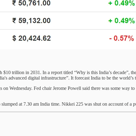
 $10 trillion in 2031. In a report titled “Why is this India’s decade”, 
ia's advanced digital infrastructure”. It forecast India to be the world’
nts on Wednesday. Fed chair Jerome Powell said there was some way to g
umped at 7.30 am India time. Nikkei 225 was shut on account of a pu