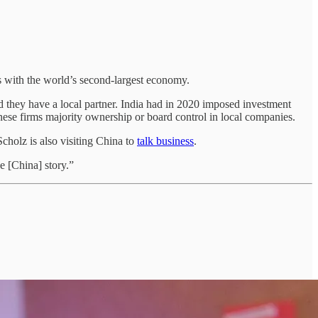
ess with the world’s second-largest economy.
d they have a local partner. India had in 2020 imposed investment
hinese firms majority ownership or board control in local companies.
cholz is also visiting China to
talk business
.
 [China] story.”