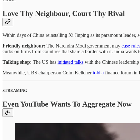
Love Thy Neighbour, Court Thy Rival
Within days of China reinstalling Xi Jinping as its paramount leader, 
Friendly neighbour:
The Narendra Modi government may
ease rule
curbs on firms from countries that share a border with it. India wants
Talking shop:
The US has
initiated talks
with the Chinese leadership 
Meanwhile, UBS chairperson Colm Kelleher
told a
finance forum in 
STREAMING
Even YouTube Wants To Aggregate Now