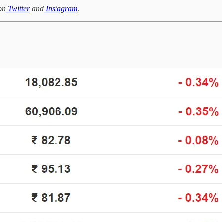
on
Twitter
and
Instagram
.