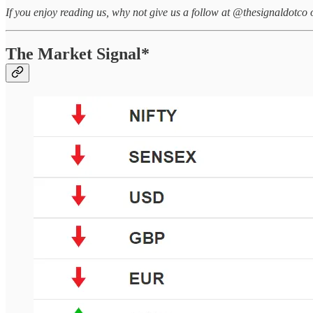
If you enjoy reading us, why not give us a follow at @thesignaldotco 
The Market Signal*