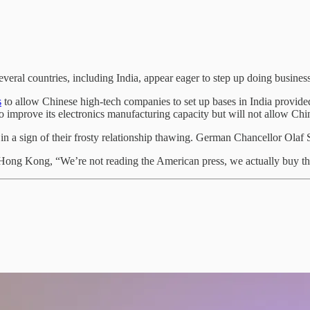
several countries, including India, appear eager to step up doing busin
s
to allow Chinese high-tech companies to set up bases in India provide
 to improve its electronics manufacturing capacity but will not allow C
in a sign of their frosty relationship thawing. German Chancellor Olaf S
Hong Kong, “We’re not reading the American press, we actually buy the