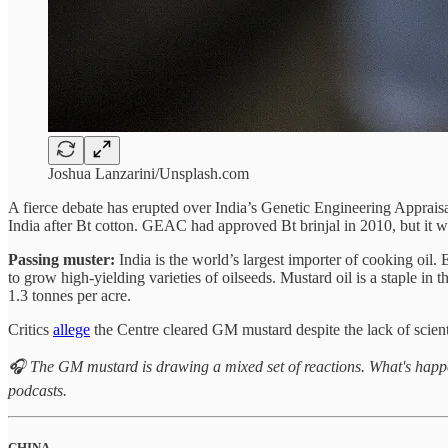
Joshua Lanzarini/Unsplash.com
A fierce debate has erupted over India’s Genetic Engineering Appr
India after Bt cotton. GEAC had approved Bt brinjal in 2010, but it 
Passing muster:
India is the world’s largest importer of cooking oil
to grow high-yielding varieties of oilseeds. Mustard oil is a staple in
1.3 tonnes per acre.
Critics
allege
the Centre cleared GM mustard despite the lack of scient
🎧 The GM mustard is drawing a mixed set of reactions. What's happ
podcasts.
CHINA