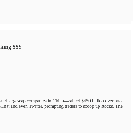
aking $$$
and large-cap companies in China—rallied $450 billion over two
Chat and even Twitter, prompting traders to scoop up stocks. The